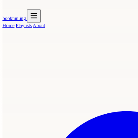
booktun
.ing
Home
Playlists
About