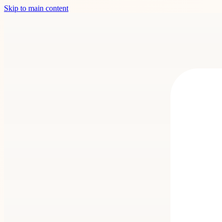
Skip to main content