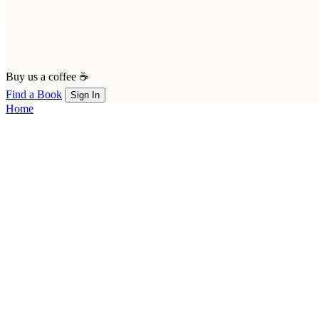
Buy us a coffee ☕
Find a Book
Sign In
Home