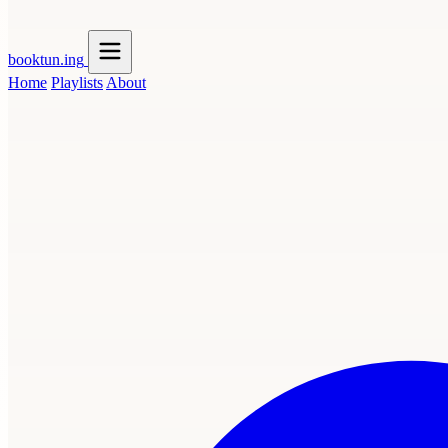
booktun
.ing
Home
Playlists
About