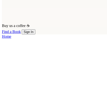
Buy us a coffee ☕
Find a Book
Sign In
Home