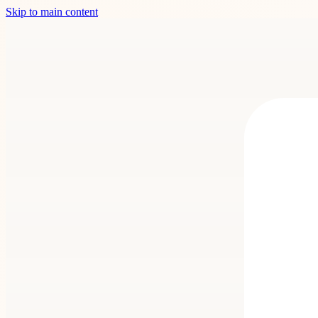
Skip to main content