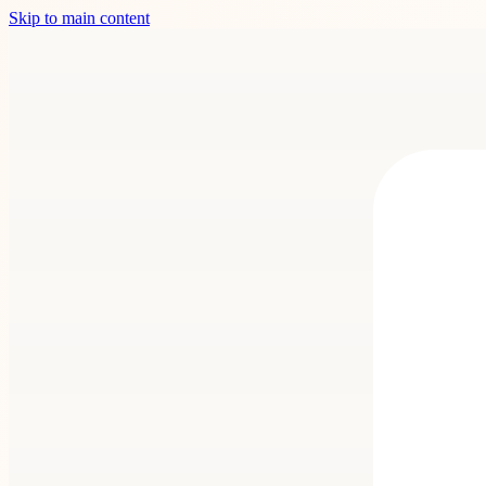
Skip to main content