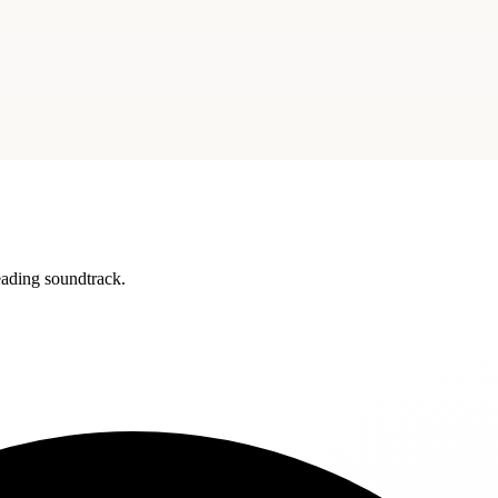
reading soundtrack.