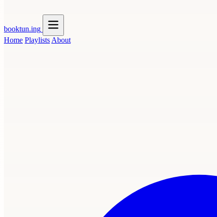
booktun
.ing
Home
Playlists
About