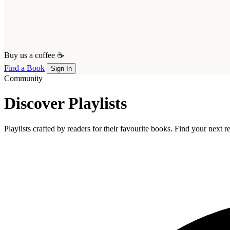
Buy us a coffee ☕
Find a Book
Sign In
Community
Discover Playlists
Playlists crafted by readers for their favourite books. Find your next 