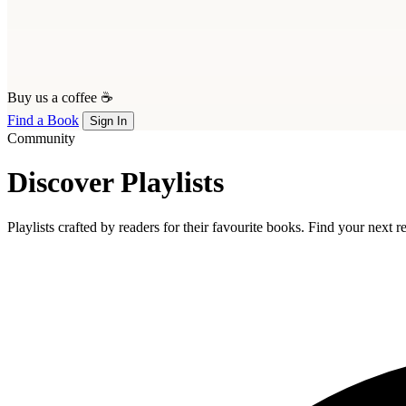
Buy us a coffee ☕
Find a Book
Sign In
Community
Discover Playlists
Playlists crafted by readers for their favourite books. Find your next 