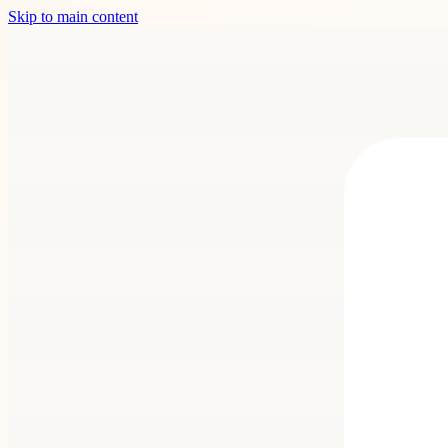
Skip to main content