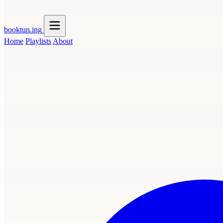
booktun
.ing
Home
Playlists
About