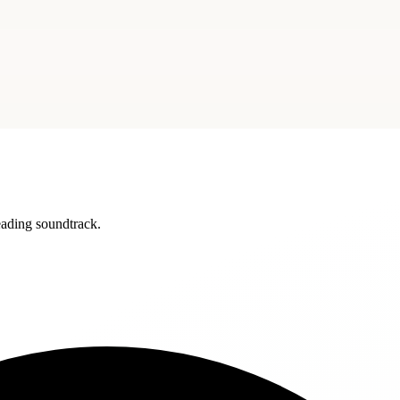
reading soundtrack.