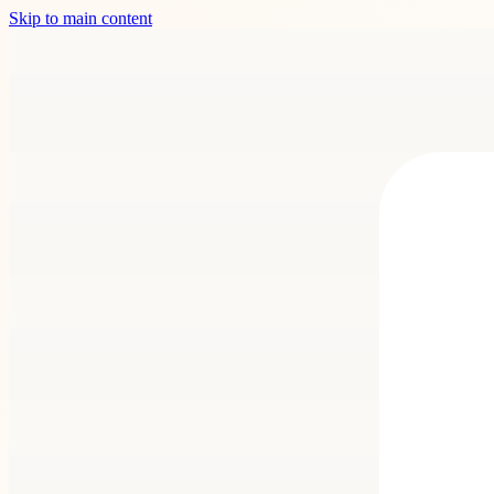
Skip to main content