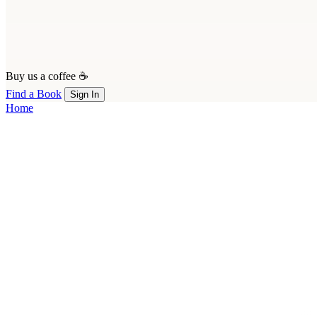
Buy us a coffee ☕
Find a Book
Sign In
Home