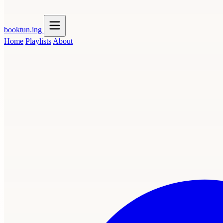
booktun
.ing
Home
Playlists
About