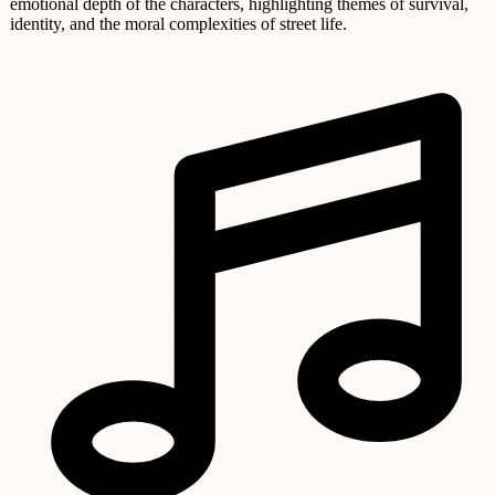
emotional depth of the characters, highlighting themes of survival,
identity, and the moral complexities of street life.