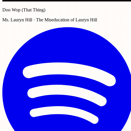
Doo Wop (That Thing)
Ms. Lauryn Hill · The Miseducation of Lauryn Hill