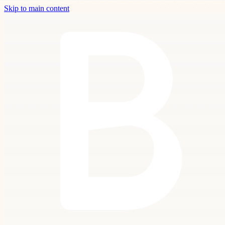
Skip to main content