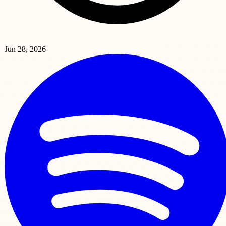
Jun 28, 2026