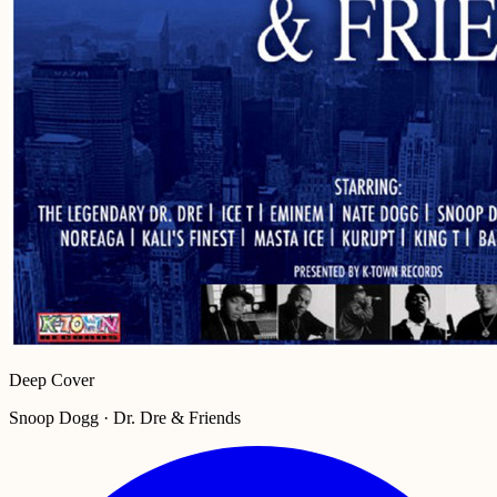
Deep Cover
Snoop Dogg · Dr. Dre & Friends