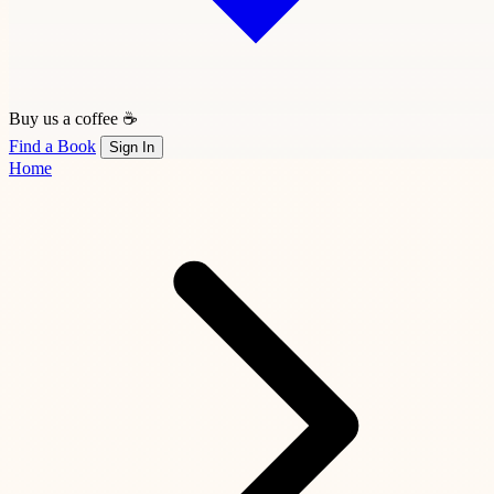
Buy us a coffee ☕
Find a Book
Sign In
Home