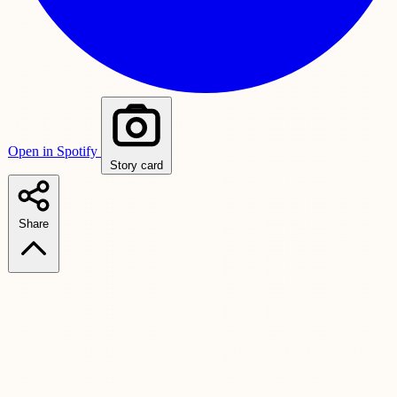
Open in Spotify
Story card
Share