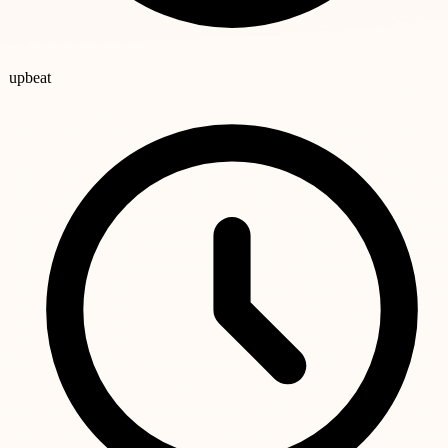
upbeat