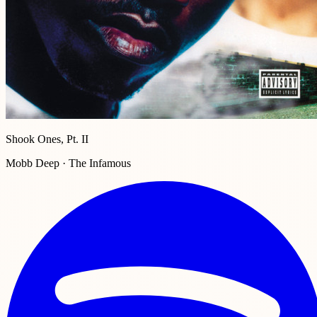
Shook Ones, Pt. II
Mobb Deep · The Infamous