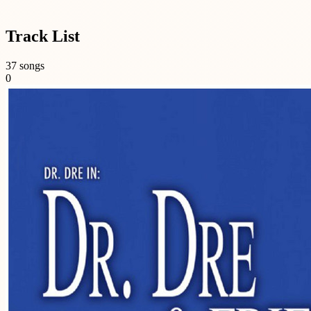
Track List
37 songs
0