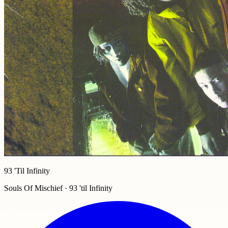
93 'Til Infinity
Souls Of Mischief · 93 'til Infinity