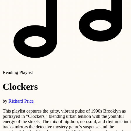
Reading Playlist
Clockers
by
Richard Price
This playlist captures the gritty, vibrant pulse of 1990s Brooklyn as
portrayed in "Clockers," blending urban tension with the youthful
energy of the streets. The mix of hip-hop, neo-soul, and rhythmic indi
tracks mirrors the detective mystery genre's suspense and the