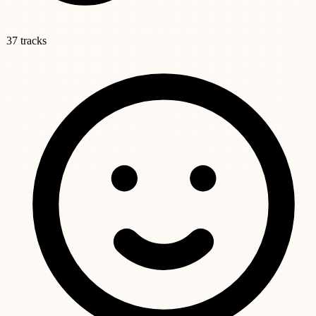
37 tracks