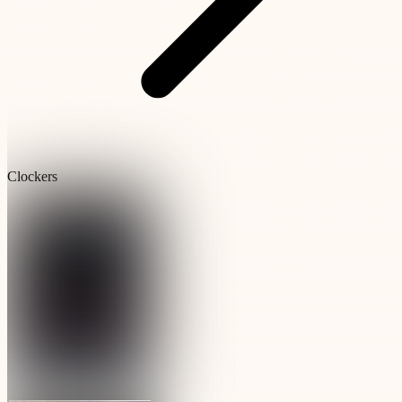
Clockers