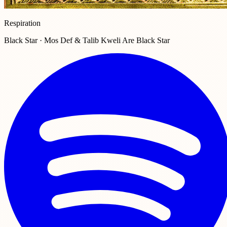
Respiration
Black Star · Mos Def & Talib Kweli Are Black Star