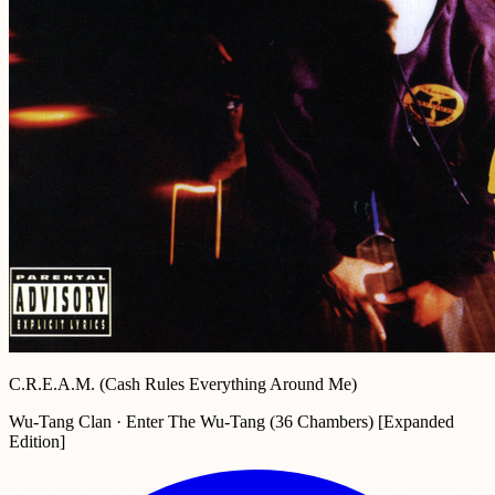
C.R.E.A.M. (Cash Rules Everything Around Me)
Wu-Tang Clan · Enter The Wu-Tang (36 Chambers) [Expanded
Edition]