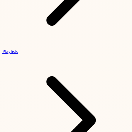
Playlists