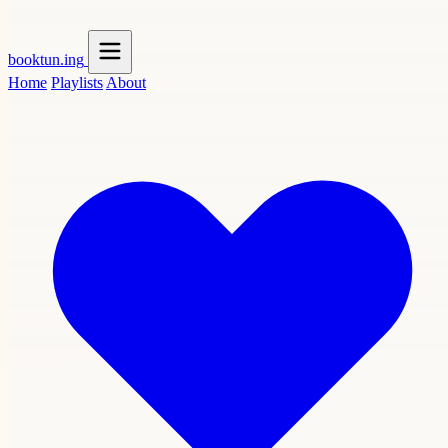
booktun
.ing
Home
Playlists
About