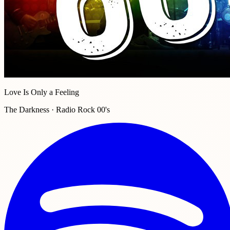
Love Is Only a Feeling
The Darkness · Radio Rock 00's