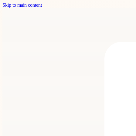
Skip to main content