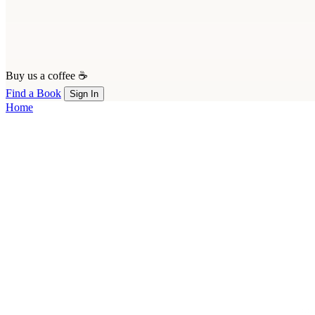
Buy us a coffee ☕
Find a Book
Sign In
Home