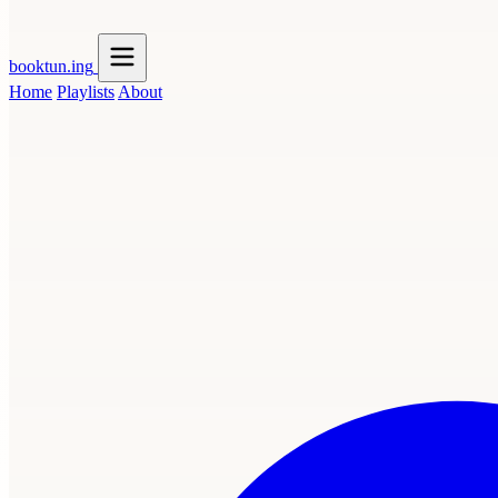
booktun
.ing
Home
Playlists
About