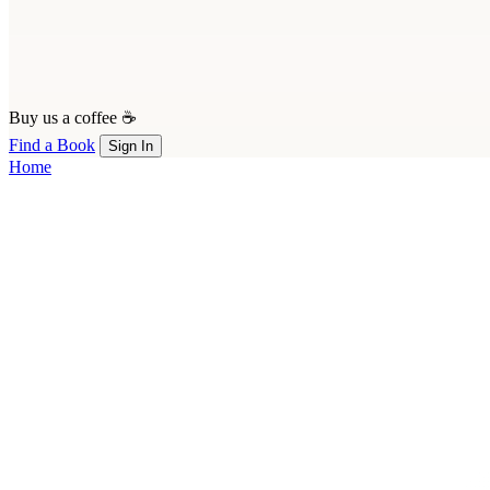
Buy us a coffee ☕
Find a Book
Sign In
Home