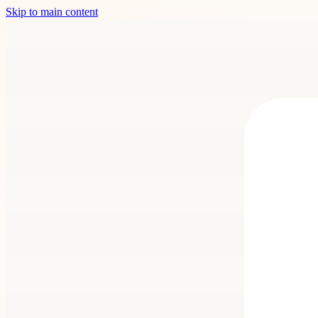
Skip to main content