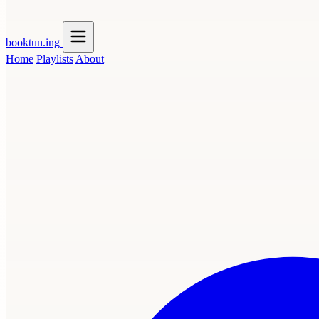
booktun
.ing
Home
Playlists
About