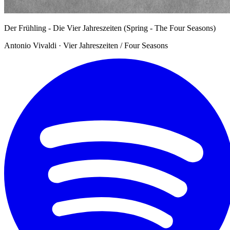
Der Frühling - Die Vier Jahreszeiten (Spring - The Four Seasons)
Antonio Vivaldi · Vier Jahreszeiten / Four Seasons