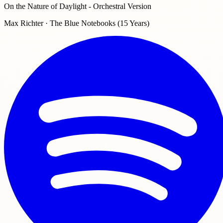
On the Nature of Daylight - Orchestral Version
Max Richter · The Blue Notebooks (15 Years)