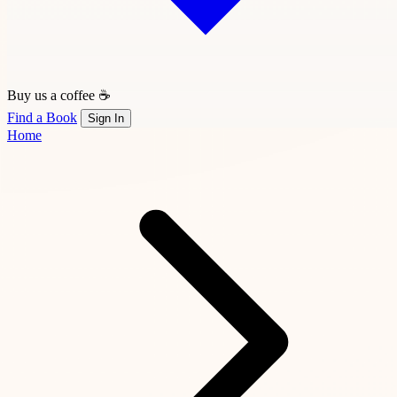
Buy us a coffee ☕
Find a Book
Sign In
Home