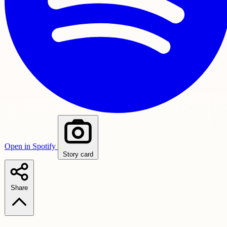
Open in Spotify
Story card
Share