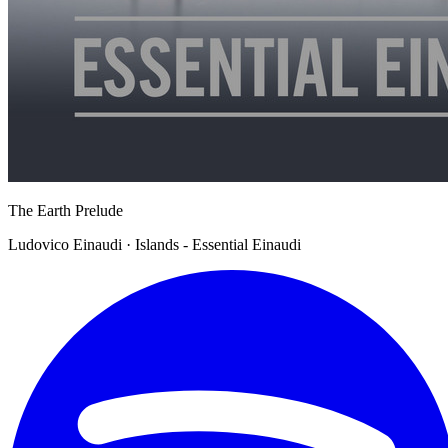
The Earth Prelude
Ludovico Einaudi · Islands - Essential Einaudi