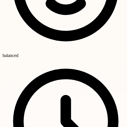
balanced