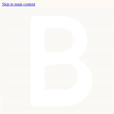
Skip to main content