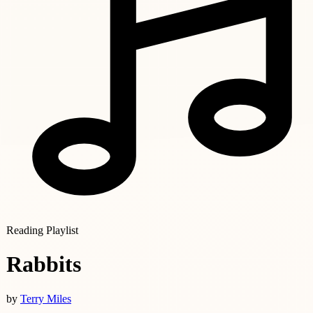
Reading Playlist
Rabbits
by
Terry Miles