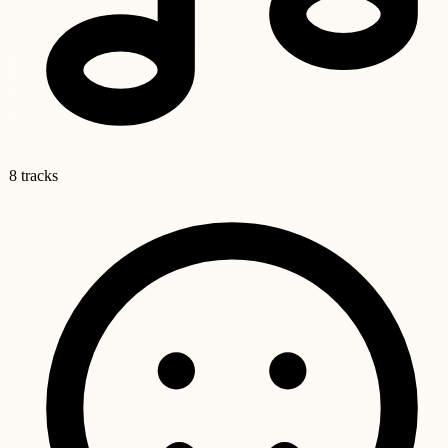
8 tracks