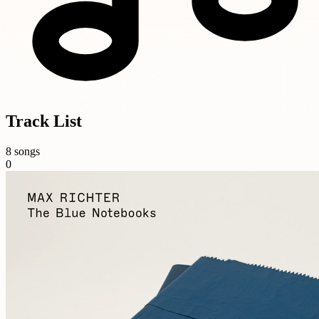
Track List
8 songs
0