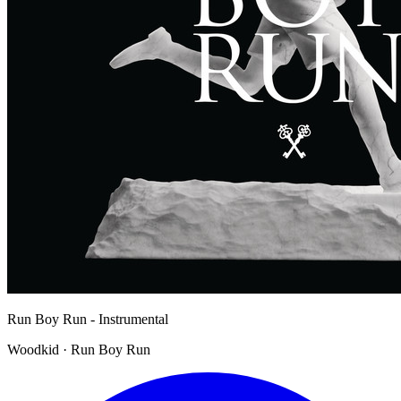
Run Boy Run - Instrumental
Woodkid · Run Boy Run