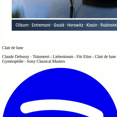
Clair de lune
Claude Debussy · Träumerei - Liebestraum - Für Elise - Clair de lune 
Gymnopédie - Sony Classical Masters