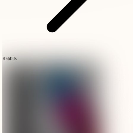
Rabbits