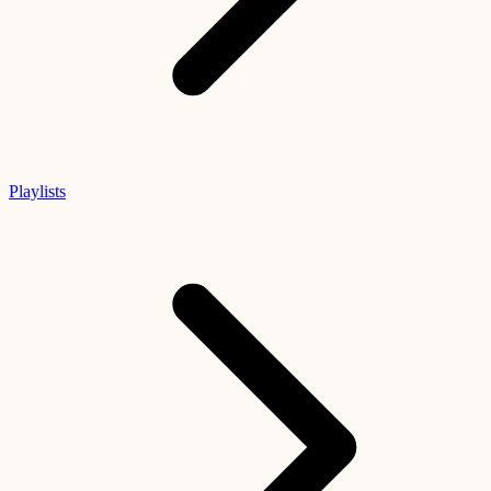
Playlists