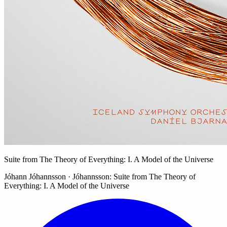
Suite from The Theory of Everything: I. A Model of the Universe
Jóhann Jóhannsson · Jóhannsson: Suite from The Theory of
Everything: I. A Model of the Universe