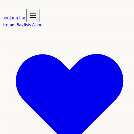
booktun
.ing
Home
Playlists
About