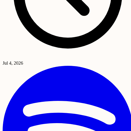
Jul 4, 2026