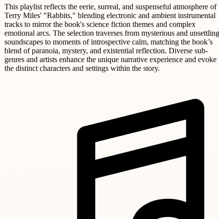
This playlist reflects the eerie, surreal, and suspenseful atmosphere of
Terry Miles' "Rabbits," blending electronic and ambient instrumental
tracks to mirror the book's science fiction themes and complex
emotional arcs. The selection traverses from mysterious and unsettlin
soundscapes to moments of introspective calm, matching the book’s
blend of paranoia, mystery, and existential reflection. Diverse sub-
genres and artists enhance the unique narrative experience and evoke
the distinct characters and settings within the story.