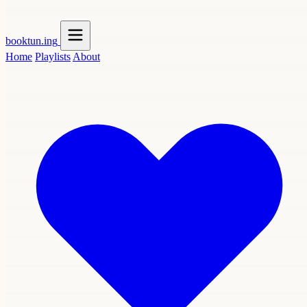
booktun
.ing
Home
Playlists
About