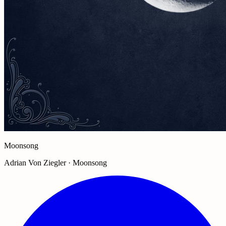
Moonsong
Adrian Von Ziegler · Moonsong