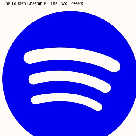
The Tolkien Ensemble · The Two Towers