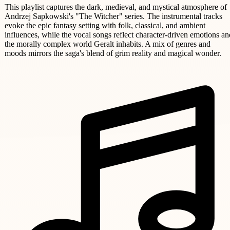
This playlist captures the dark, medieval, and mystical atmosphere of
Andrzej Sapkowski's "The Witcher" series. The instrumental tracks
evoke the epic fantasy setting with folk, classical, and ambient
influences, while the vocal songs reflect character-driven emotions an
the morally complex world Geralt inhabits. A mix of genres and
moods mirrors the saga's blend of grim reality and magical wonder.