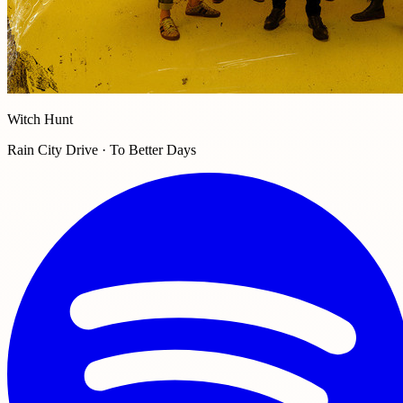
Witch Hunt
Rain City Drive · To Better Days