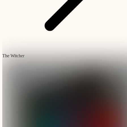
The Witcher