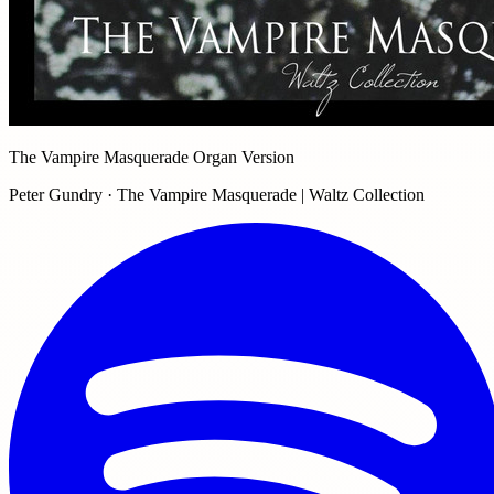
The Vampire Masquerade Organ Version
Peter Gundry · The Vampire Masquerade | Waltz Collection