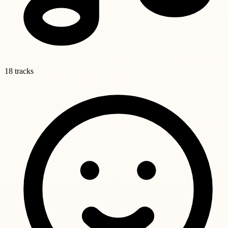
18 tracks