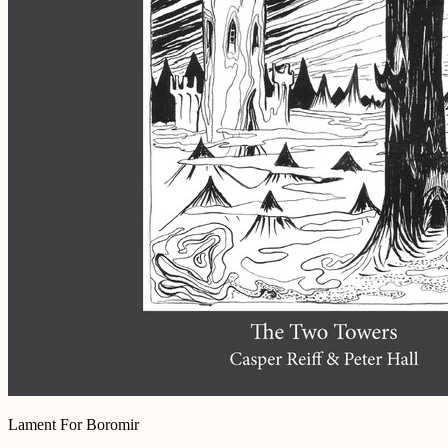
Lament For Boromir