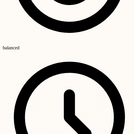
balanced