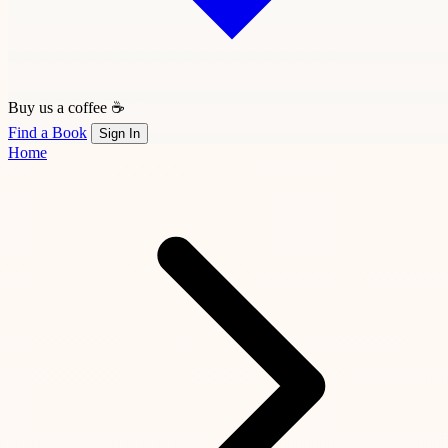
Buy us a coffee ☕
Find a Book
Sign In
Home