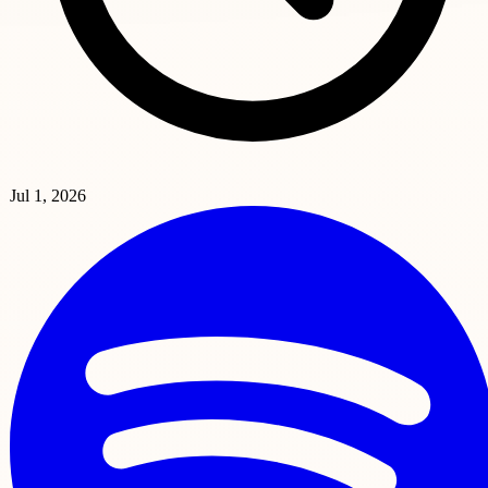
Jul 1, 2026