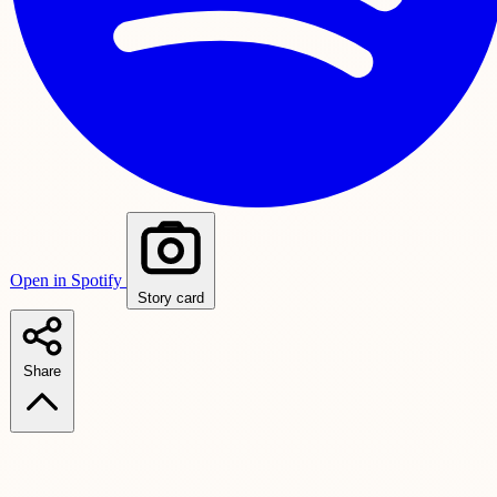
Open in Spotify
Story card
Share