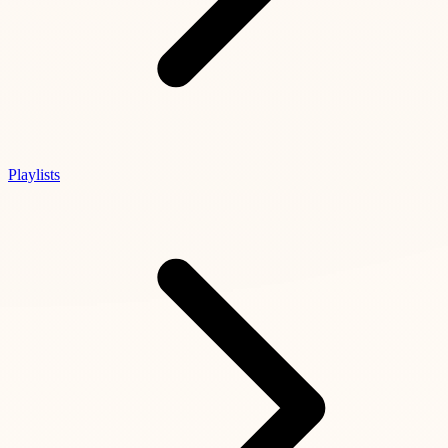
Playlists