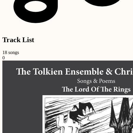
Track List
18 songs
0