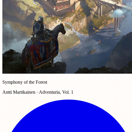
Symphony of the Forest
Antti Martikainen · Adventuria, Vol. 1