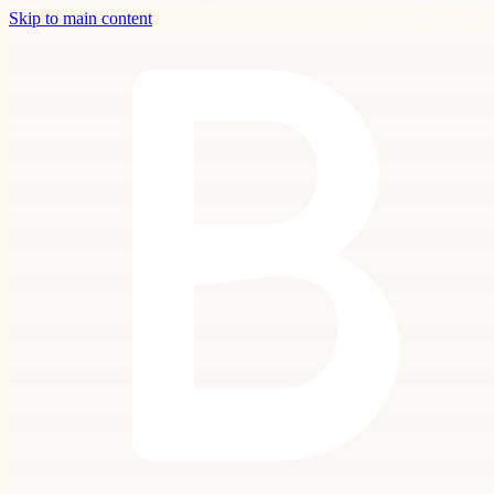
Skip to main content