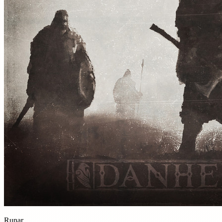
Runar