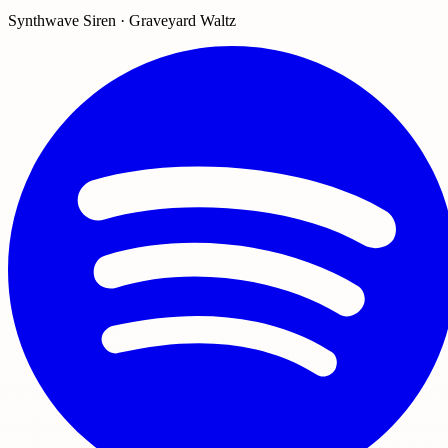
Synthwave Siren · Graveyard Waltz