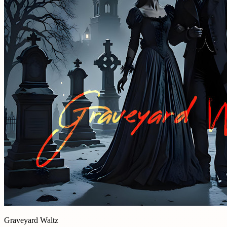
Graveyard Waltz