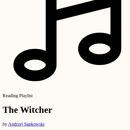
Reading Playlist
The Witcher
by
Andrzej Sapkowski