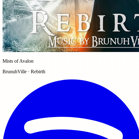
Mists of Avalon
BrunuhVille · Rebirth