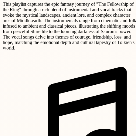
This playlist captures the epic fantasy journey of "The Fellowship of
the Ring" through a rich blend of instrumental and vocal tracks that
evoke the mystical landscapes, ancient lore, and complex character
arcs of Middle-earth. The instrumentals range from cinematic and folk
infused to ambient and classical pieces, illustrating the shifting moods
from peaceful Shire life to the looming darkness of Sauron's power.
The vocal songs delve into themes of courage, friendship, loss, and
hope, matching the emotional depth and cultural tapestry of Tolkien's
world.