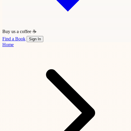
Buy us a coffee ☕
Find a Book
Sign In
Home