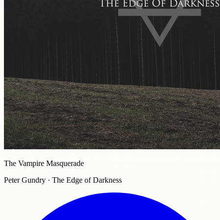
The Vampire Masquerade
Peter Gundry · The Edge of Darkness