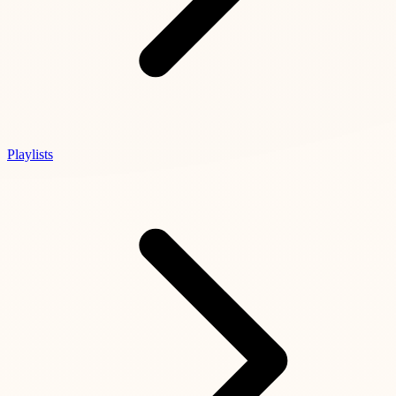
Playlists