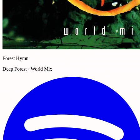
Forest Hymn
Deep Forest · World Mix