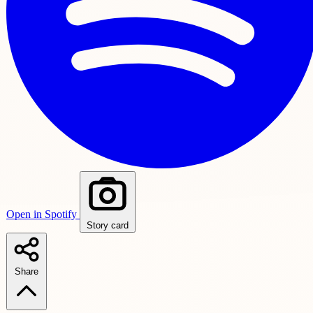
Open in Spotify
Story card
Share