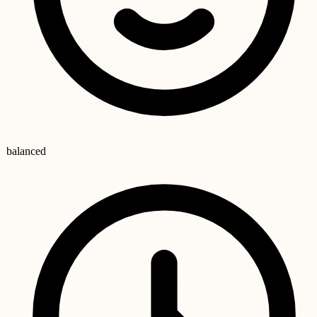
balanced