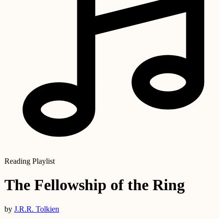
Reading Playlist
The Fellowship of the Ring
by
J.R.R. Tolkien