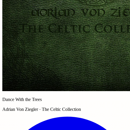
Dance With the Trees
Adrian Von Ziegler · The Celtic Collection