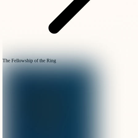
The Fellowship of the Ring