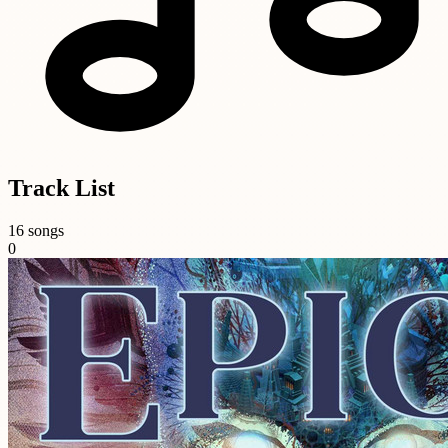
Track List
16 songs
0