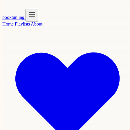
booktun
.ing
Home
Playlists
About