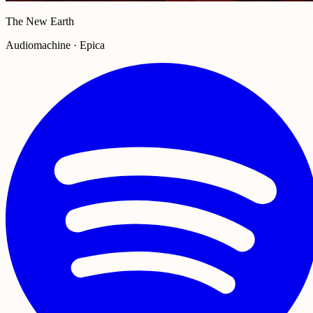
The New Earth
Audiomachine · Epica