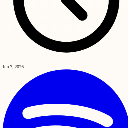
Jun 7, 2026