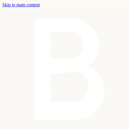
Skip to main content