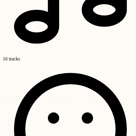
16 tracks