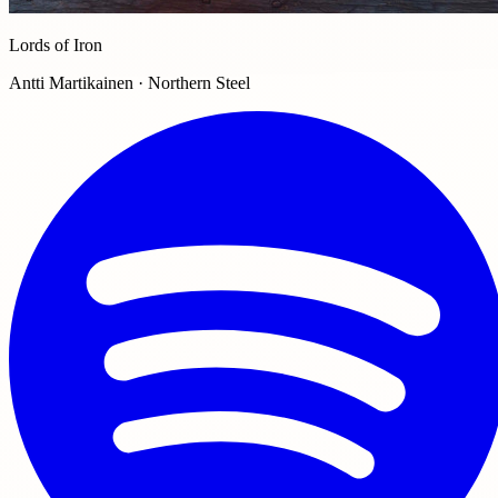
Lords of Iron
Antti Martikainen · Northern Steel