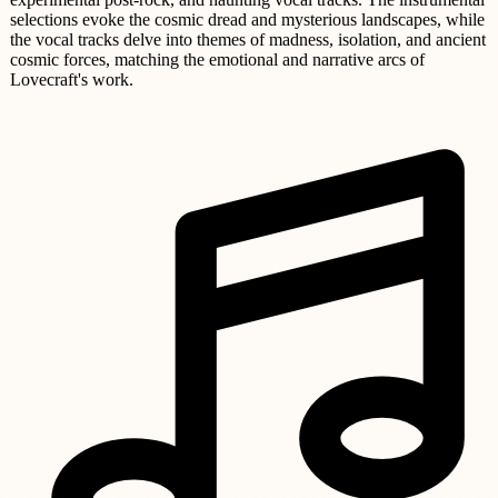
selections evoke the cosmic dread and mysterious landscapes, while
the vocal tracks delve into themes of madness, isolation, and ancient
cosmic forces, matching the emotional and narrative arcs of
Lovecraft's work.