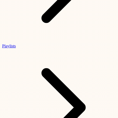
Playlists