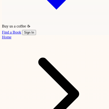
Buy us a coffee ☕
Find a Book
Sign In
Home