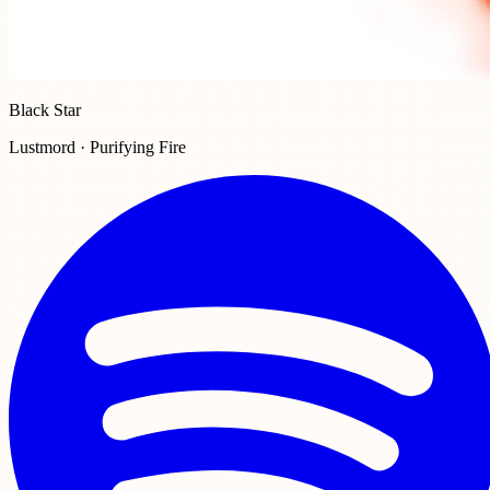
Black Star
Lustmord · Purifying Fire