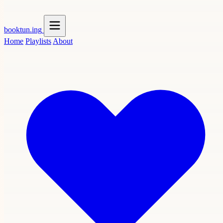
booktun
.ing
Home
Playlists
About