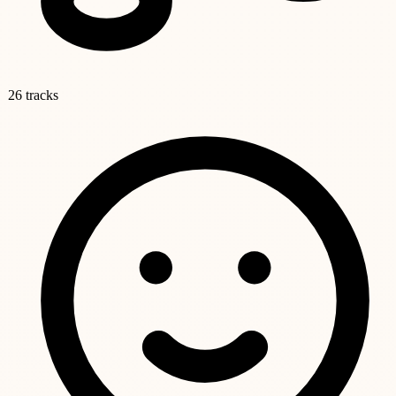
26 tracks