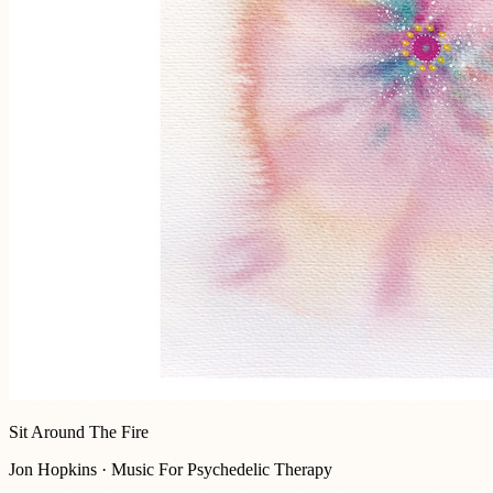
Sit Around The Fire
Jon Hopkins · Music For Psychedelic Therapy