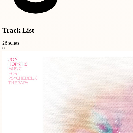
Track List
26 songs
0