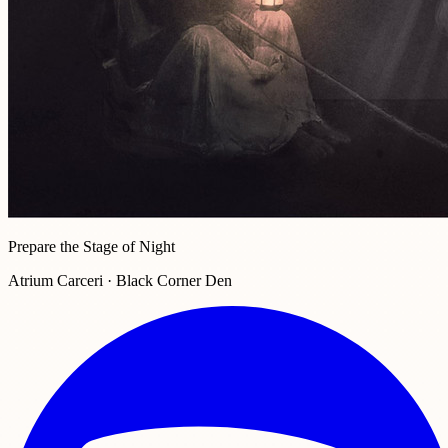
Prepare the Stage of Night
Atrium Carceri · Black Corner Den