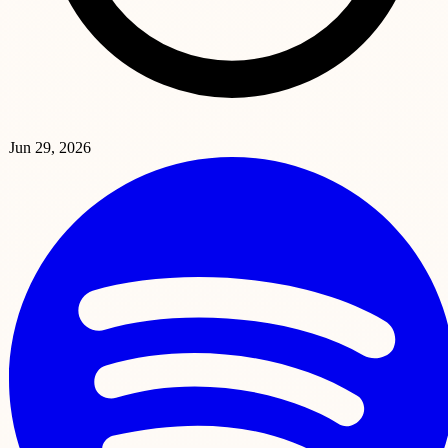
Jun 29, 2026