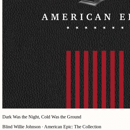
Dark Was the Night, Cold Was the Ground
Blind Willie Johnson · American Epic: The Collection