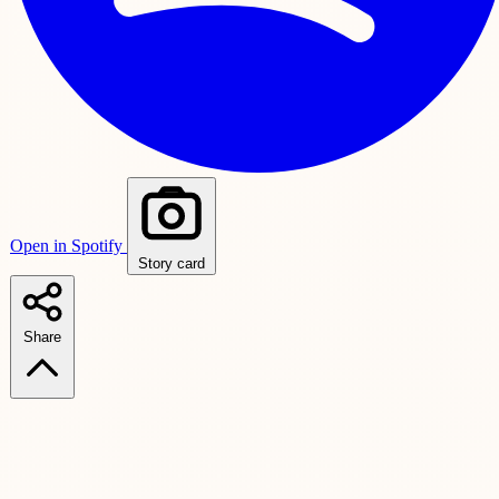
Open in Spotify
Story card
Share