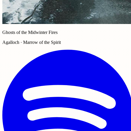
Ghosts of the Midwinter Fires
Agalloch · Marrow of the Spirit