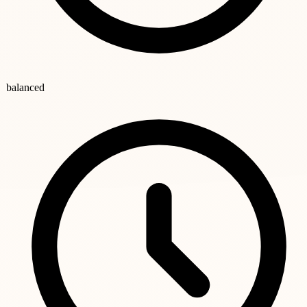
balanced