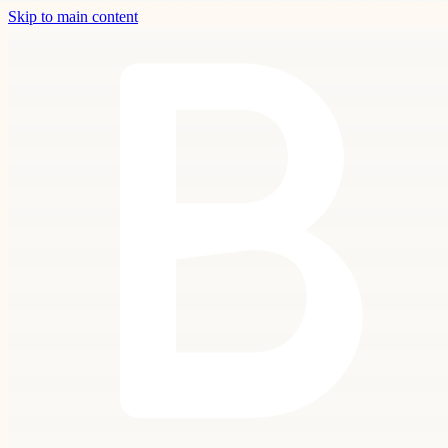
Skip to main content