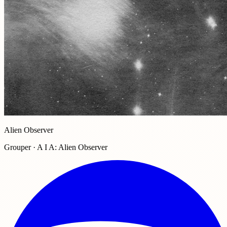
Alien Observer
Grouper · A I A: Alien Observer