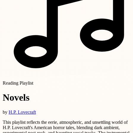
Reading Playlist
Novels
by
H.P. Lovecraft
This playlist reflects the eerie, atmospheric, and unsettling world of
H.P. Lovecraft's American horror tales, blending dark ambient,
experimental post-rock, and haunting vocal tracks. The instrumental