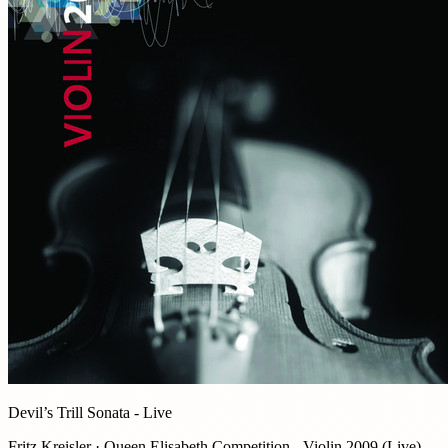
Devil’s Trill Sonata - Live
Fritz Kreisler · Queen Elisabeth Competition - Violin 2009 (Live)