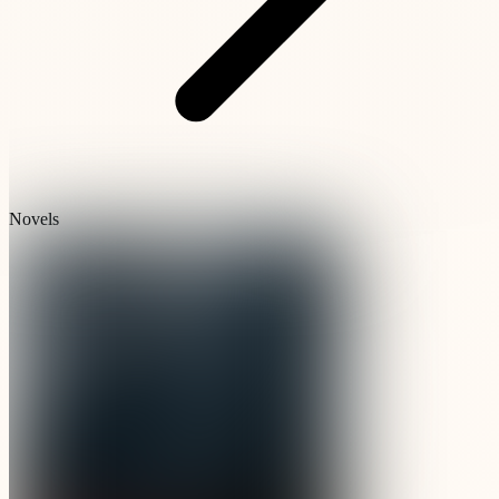
Novels