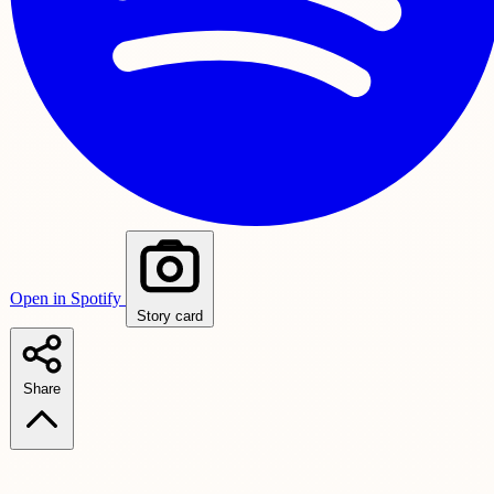
Open in Spotify
Story card
Share