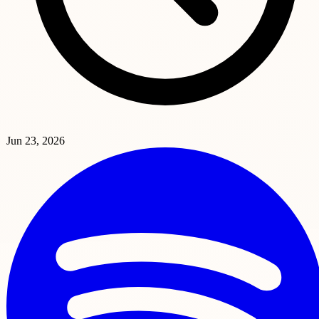
Jun 23, 2026