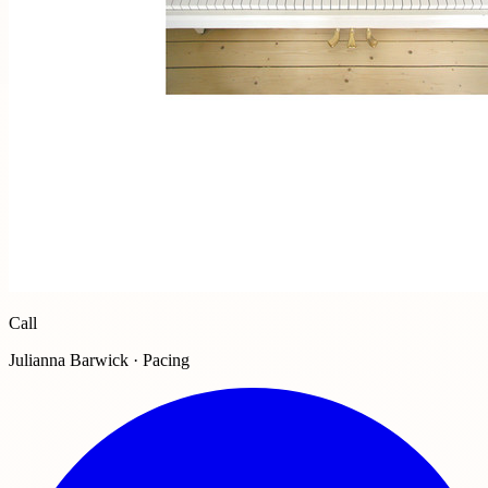
Call
Julianna Barwick · Pacing