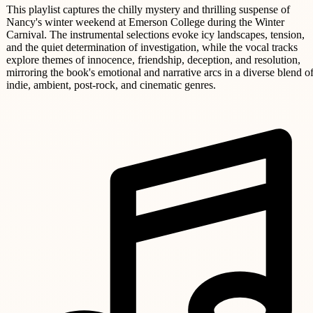
This playlist captures the chilly mystery and thrilling suspense of
Nancy's winter weekend at Emerson College during the Winter
Carnival. The instrumental selections evoke icy landscapes, tension,
and the quiet determination of investigation, while the vocal tracks
explore themes of innocence, friendship, deception, and resolution,
mirroring the book's emotional and narrative arcs in a diverse blend o
indie, ambient, post-rock, and cinematic genres.