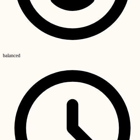
balanced