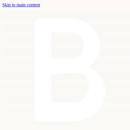
Skip to main content