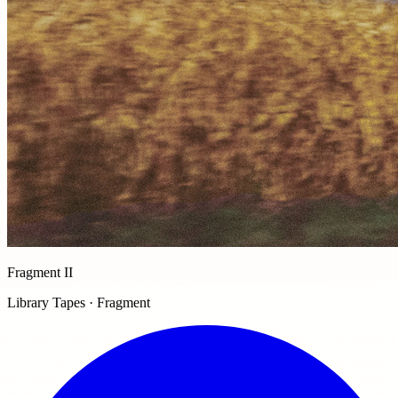
Fragment II
Library Tapes · Fragment