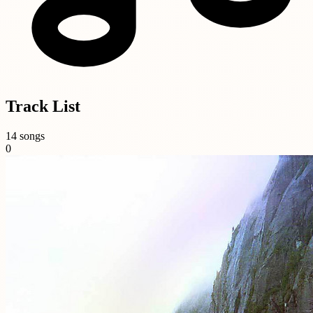
Track List
14 songs
0