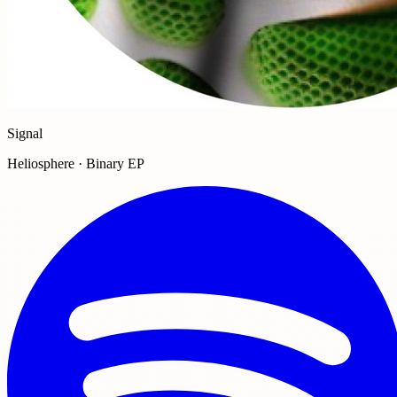
Signal
Heliosphere · Binary EP