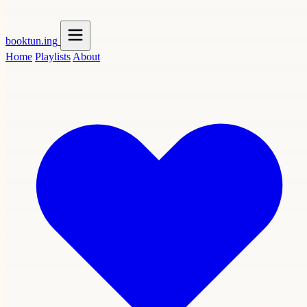
booktun
.ing
Home
Playlists
About