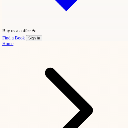
Buy us a coffee ☕
Find a Book
Sign In
Home