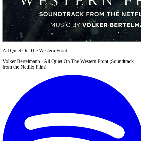
All Quiet On The Western Front
Volker Bertelmann · All Quiet On The Western Front (Soundtrack
from the Netflix Film)