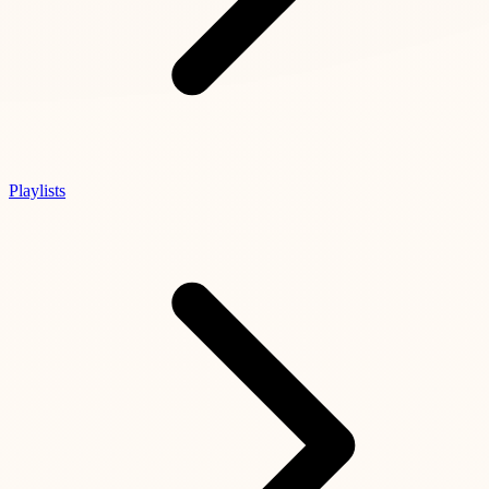
Playlists