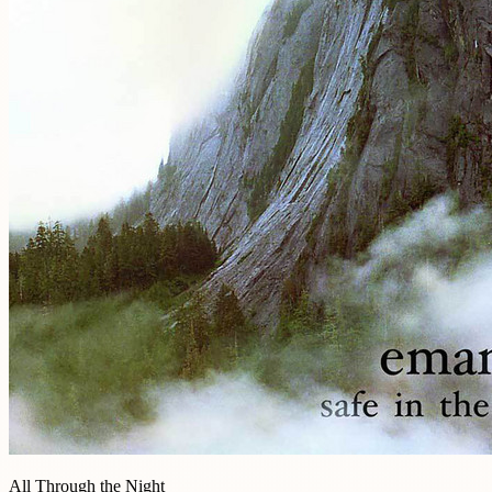
All Through the Night