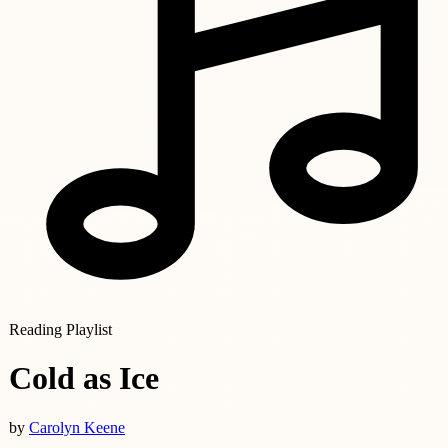
Reading Playlist
Cold as Ice
by
Carolyn Keene