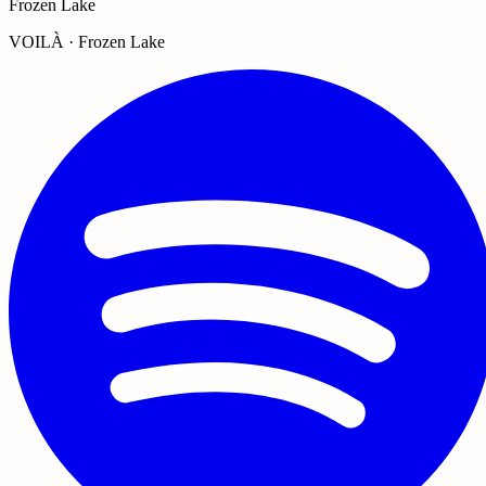
Frozen Lake
VOILÀ · Frozen Lake