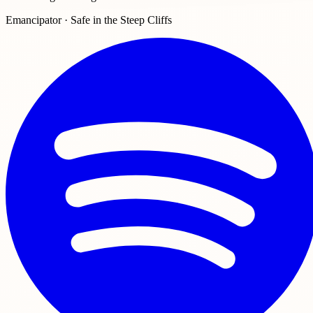
Emancipator · Safe in the Steep Cliffs