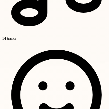
14 tracks