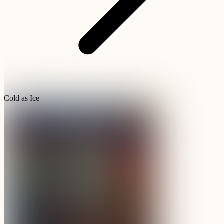
Cold as Ice