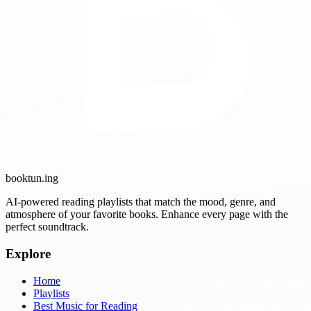
booktun
.ing
AI-powered reading playlists that match the mood, genre, and
atmosphere of your favorite books. Enhance every page with the
perfect soundtrack.
Explore
Home
Playlists
Best Music for Reading