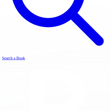
Search a Book