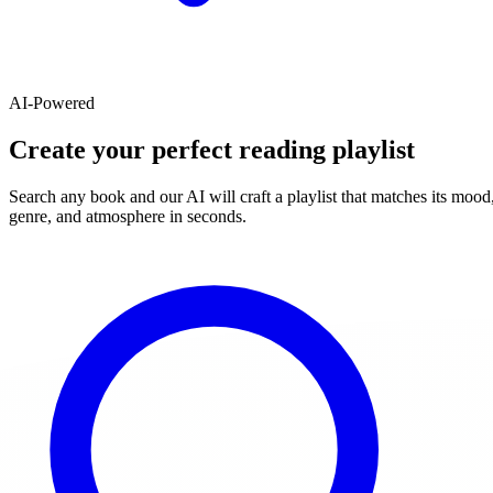
AI-Powered
Create your perfect reading playlist
Search any book and our AI will craft a playlist that matches its mood
genre, and atmosphere in seconds.