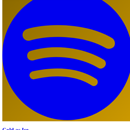
Cold as Ice