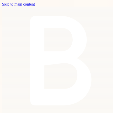
Skip to main content