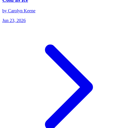
by Carolyn Keene
Jun 23, 2026