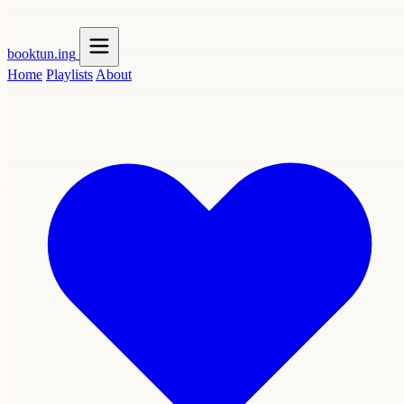
booktun
.ing
Home
Playlists
About