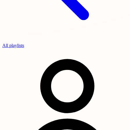
All playlists