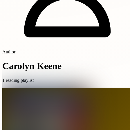
Author
Carolyn Keene
1 reading playlist