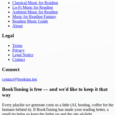
Classical Music for Reading
Lo-Fi Music for Reading
Ambient Music for Reading
Music for Reading Fantasy
Reading Music Guide
About
Legal
Terms
Privacy
Legal Notice
Contact
Connect
contact@booktun.ing
BookTuning is free — and we'd like to keep it that
way
Every playlist we generate costs us a little (AI, hosting, coffee for the
humans behind it). If BookTuning has made your reading better, a
small tip helps us keep the lights on and the site ad-light.