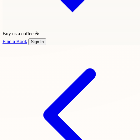
Buy us a coffee ☕
Find a Book
Sign In