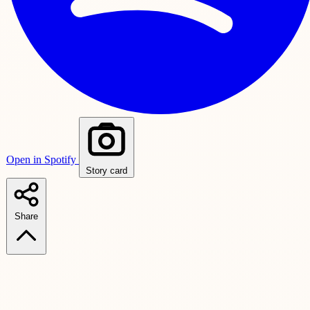
Open in Spotify
Story card
Share