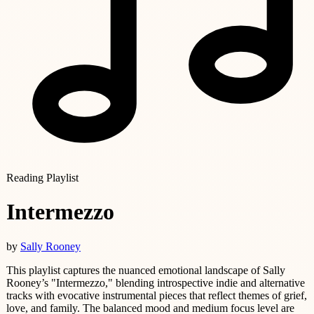
Reading Playlist
Intermezzo
by
Sally Rooney
This playlist captures the nuanced emotional landscape of Sally
Rooney’s "Intermezzo," blending introspective indie and alternative
tracks with evocative instrumental pieces that reflect themes of grief,
love, and family. The balanced mood and medium focus level are