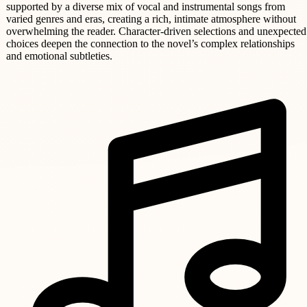
supported by a diverse mix of vocal and instrumental songs from
varied genres and eras, creating a rich, intimate atmosphere without
overwhelming the reader. Character-driven selections and unexpected
choices deepen the connection to the novel’s complex relationships
and emotional subtleties.