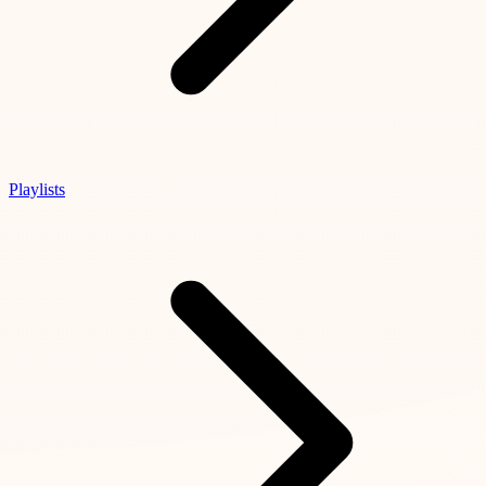
Playlists