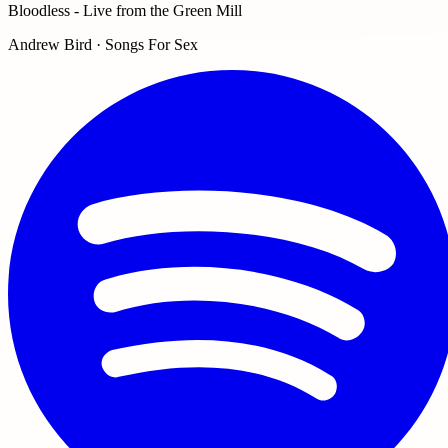
Bloodless - Live from the Green Mill
Andrew Bird · Songs For Sex