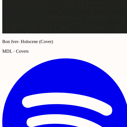
Bon Iver- Holocene (Cover)
MDL · Covers