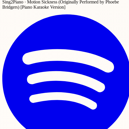
Sing2Piano · Motion Sickness (Originally Performed by Phoebe
Bridgers) [Piano Karaoke Version]