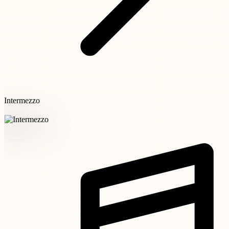
Intermezzo