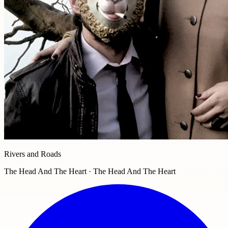
Rivers and Roads
The Head And The Heart · The Head And The Heart