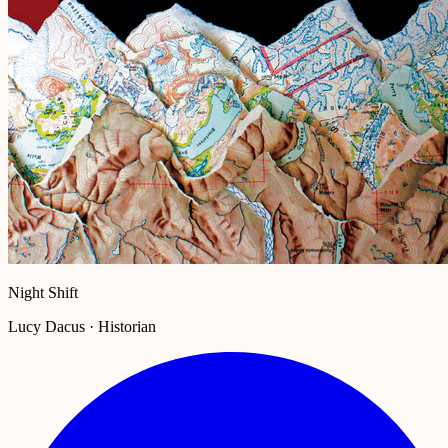
Night Shift
Lucy Dacus · Historian