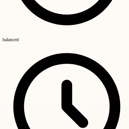
balanced