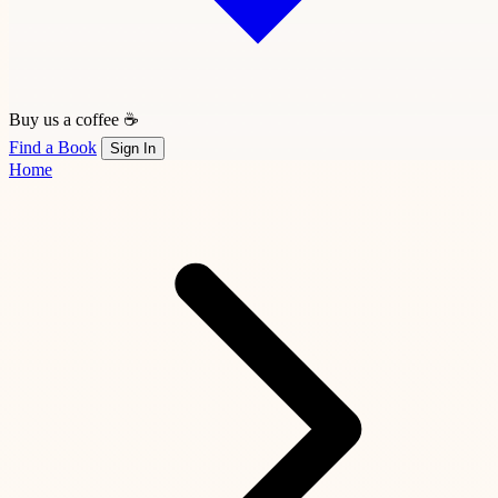
Buy us a coffee ☕
Find a Book
Sign In
Home