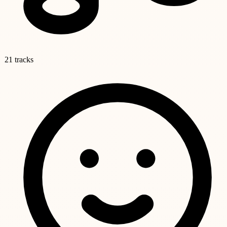
21 tracks