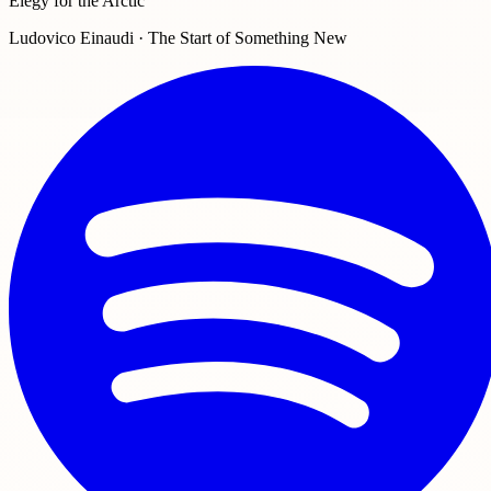
Elegy for the Arctic
Ludovico Einaudi · The Start of Something New