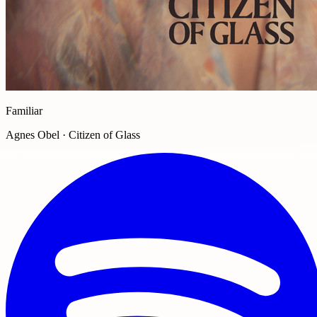
Familiar
Agnes Obel · Citizen of Glass