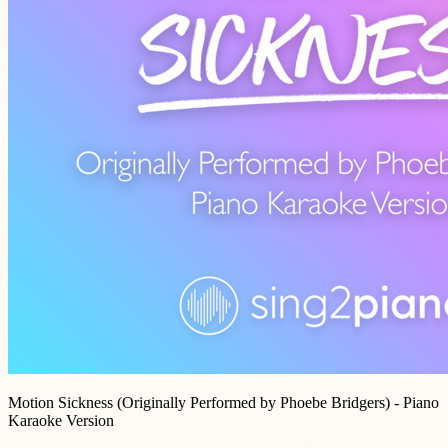
Motion Sickness (Originally Performed by Phoebe Bridgers) - Piano
Karaoke Version