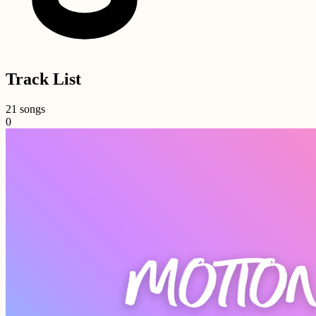
Track List
21 songs
0