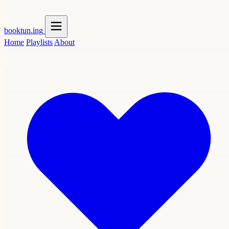
booktun
.ing
Home
Playlists
About