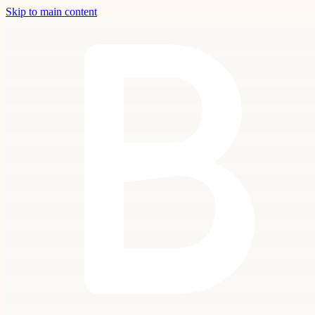
Skip to main content