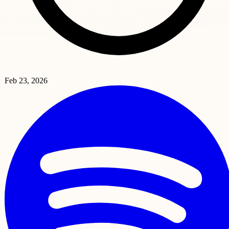
Feb 23, 2026