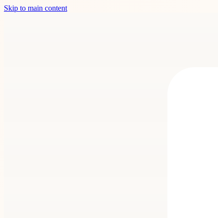
Skip to main content