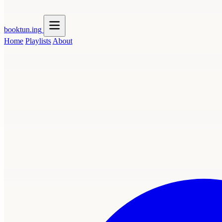
booktun
.ing
Home
Playlists
About