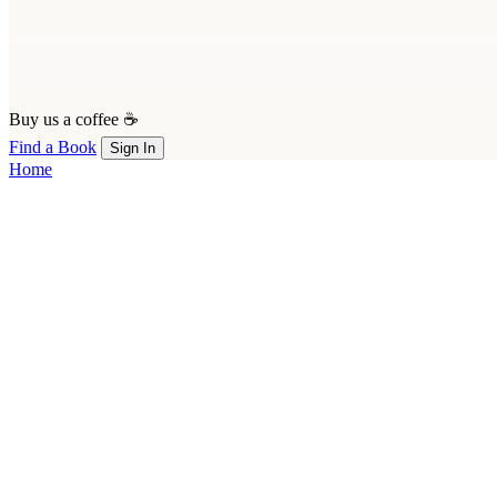
Buy us a coffee ☕
Find a Book
Sign In
Home