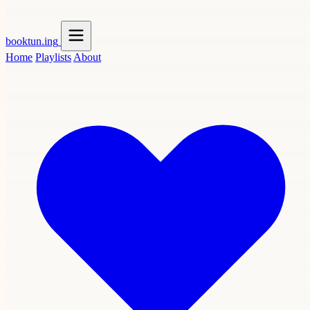
booktun
.ing
Home
Playlists
About