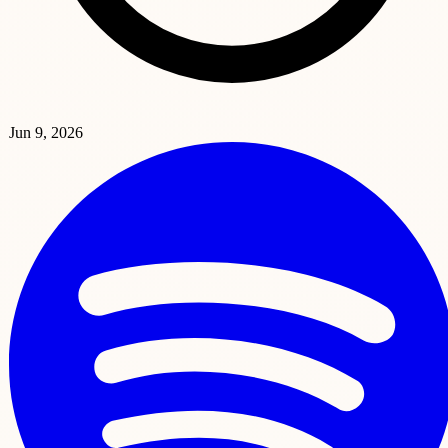
Jun 9, 2026