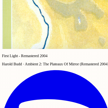
First Light - Remastered 2004
Harold Budd · Ambient 2: The Plateaux Of Mirror (Remastered 2004