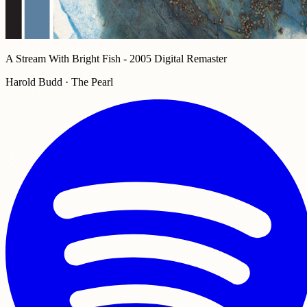
A Stream With Bright Fish - 2005 Digital Remaster
Harold Budd · The Pearl