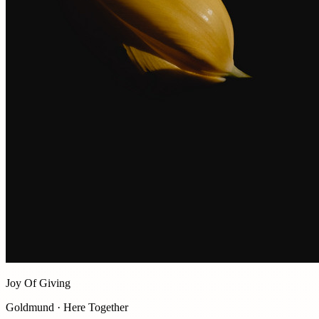
Joy Of Giving
Goldmund · Here Together