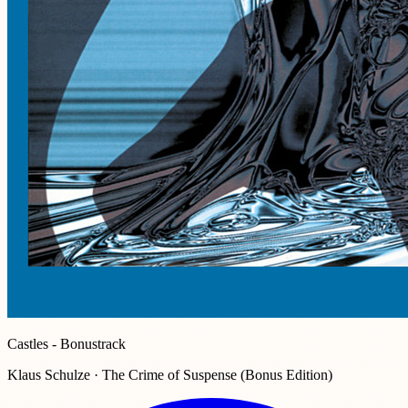
Castles - Bonustrack
Klaus Schulze · The Crime of Suspense (Bonus Edition)