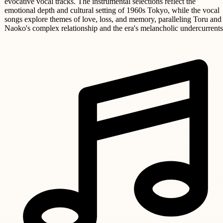
evocative vocal tracks. The instrumental selections reflect the
emotional depth and cultural setting of 1960s Tokyo, while the vocal
songs explore themes of love, loss, and memory, paralleling Toru and
Naoko's complex relationship and the era's melancholic undercurrents