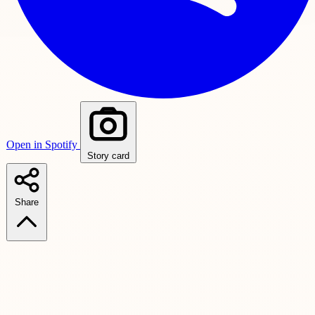
Open in Spotify
Story card
Share