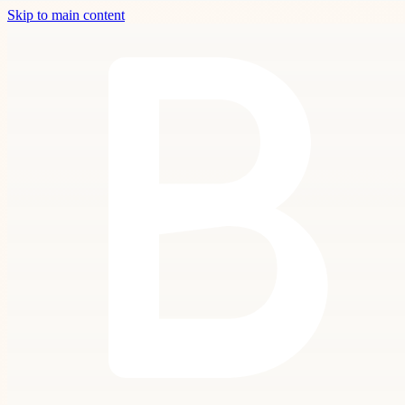
Skip to main content