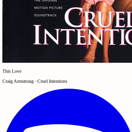
This Love
Craig Armstrong · Cruel Intentions