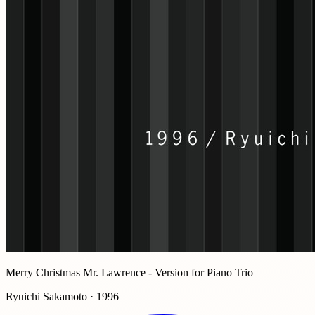
Merry Christmas Mr. Lawrence - Version for Piano Trio
Ryuichi Sakamoto · 1996