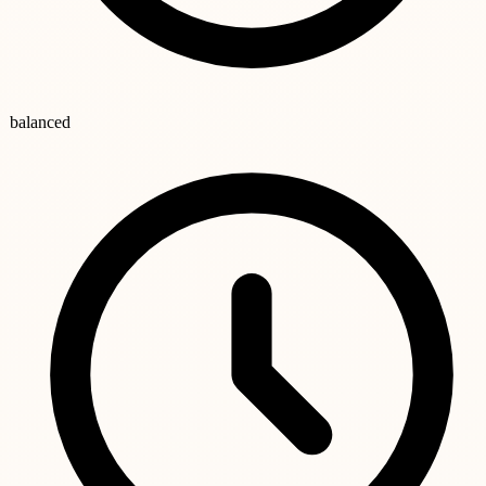
balanced