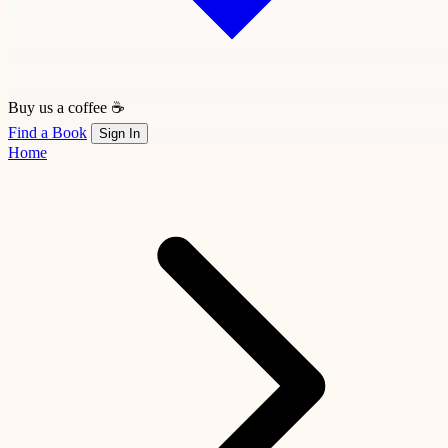
Buy us a coffee ☕
Find a Book
Sign In
Home