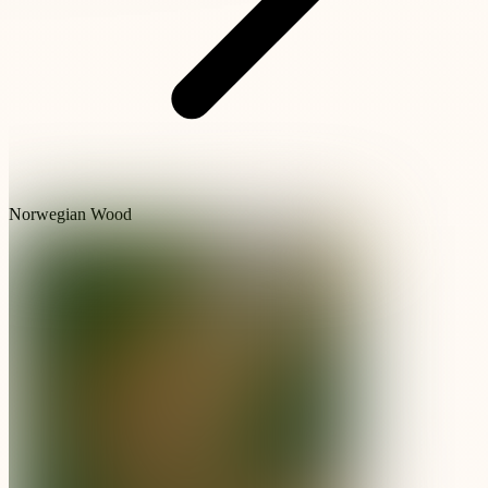
Norwegian Wood