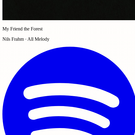
My Friend the Forest
Nils Frahm · All Melody