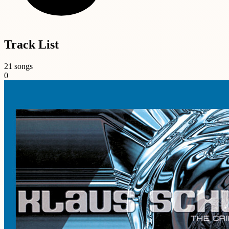
Track List
21 songs
0