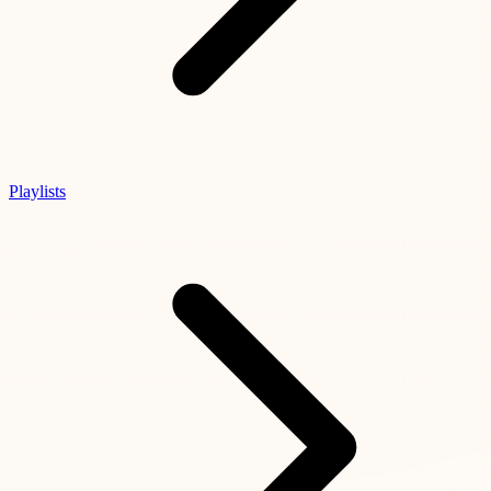
Playlists