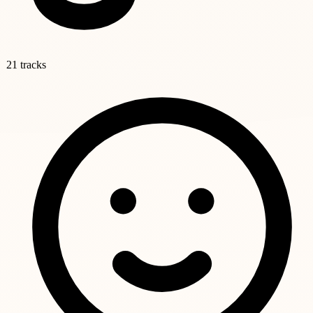
21 tracks