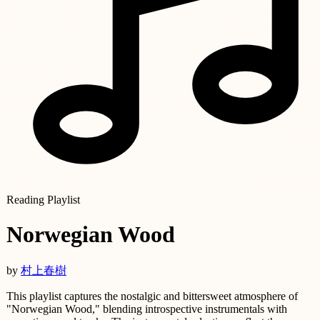
Reading Playlist
Norwegian Wood
by
村上春樹
This playlist captures the nostalgic and bittersweet atmosphere of
"Norwegian Wood," blending introspective instrumentals with