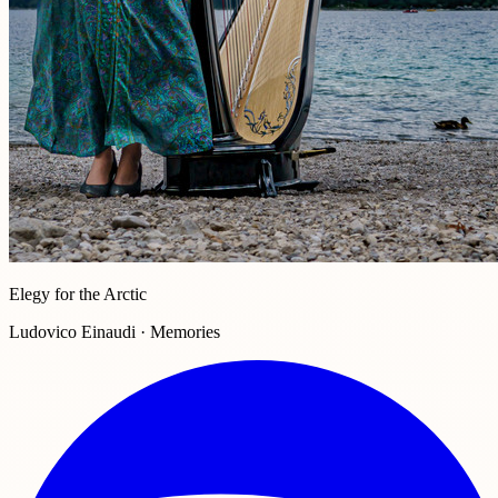
Elegy for the Arctic
Ludovico Einaudi · Memories