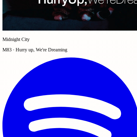
Midnight City
M83 · Hurry up, We're Dreaming