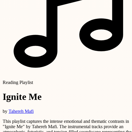
Reading Playlist
Ignite Me
by
Tahereh Mafi
This playlist captures the intense emotional and thematic contrasts in
"Ignite Me" by Tahereh Mafi. The instrumental tracks provide an
atmospheric, futuristic, and tension-filled soundscape representing the