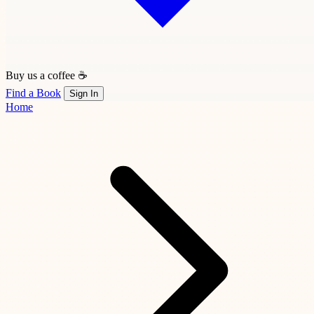
Buy us a coffee ☕
Find a Book
Sign In
Home