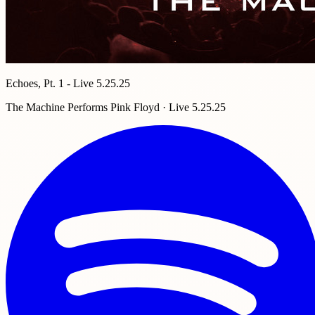
Echoes, Pt. 1 - Live 5.25.25
The Machine Performs Pink Floyd · Live 5.25.25