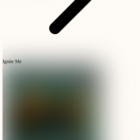
Ignite Me