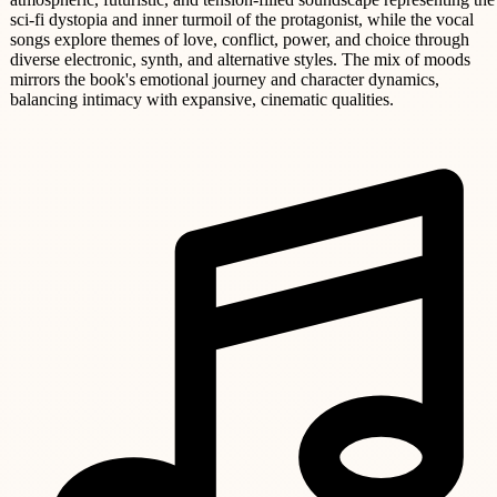
sci-fi dystopia and inner turmoil of the protagonist, while the vocal
songs explore themes of love, conflict, power, and choice through
diverse electronic, synth, and alternative styles. The mix of moods
mirrors the book's emotional journey and character dynamics,
balancing intimacy with expansive, cinematic qualities.