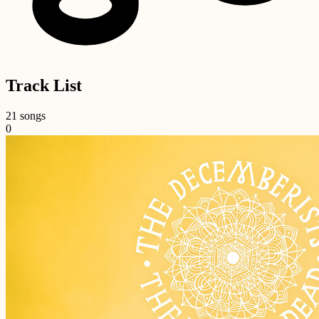
Track List
21 songs
0