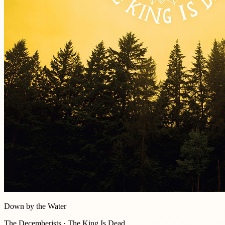
Down by the Water
The Decemberists · The King Is Dead