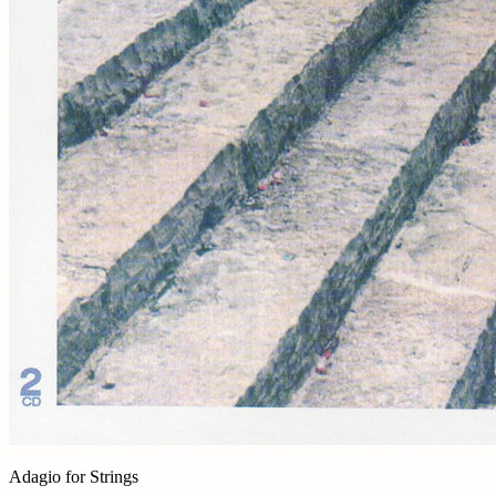
Adagio for Strings