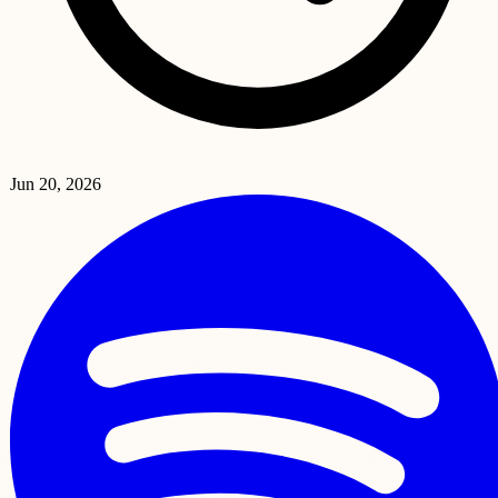
Jun 20, 2026