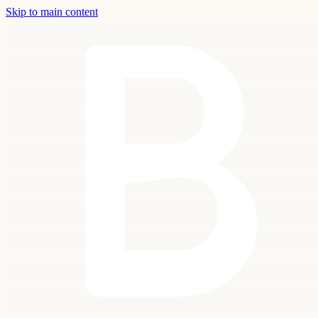
Skip to main content