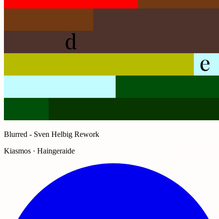
Blurred - Sven Helbig Rework
Kiasmos · Haingeraide