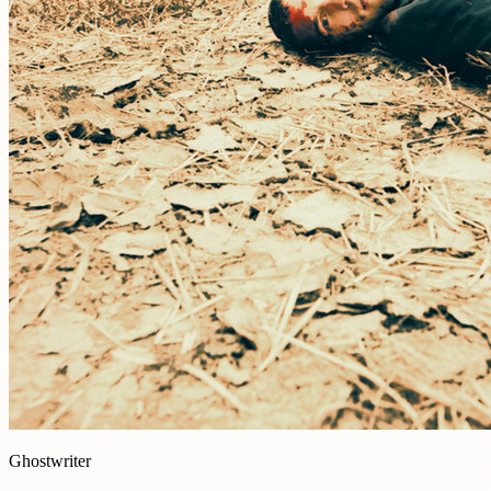
Ghostwriter