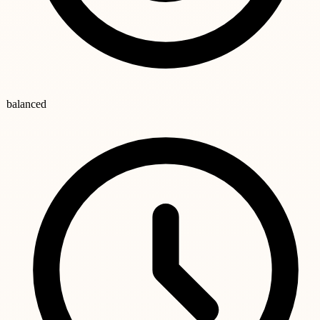
balanced