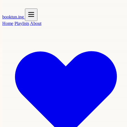
booktun
.ing
Home
Playlists
About