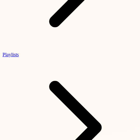
Playlists