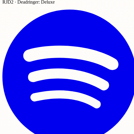
RJD2 · Deadringer: Deluxe