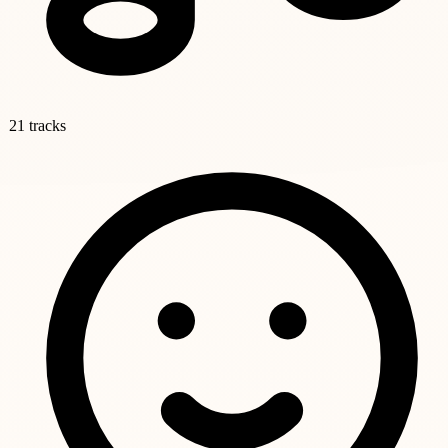
21 tracks