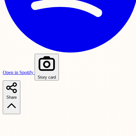
Open in Spotify
Story card
Share