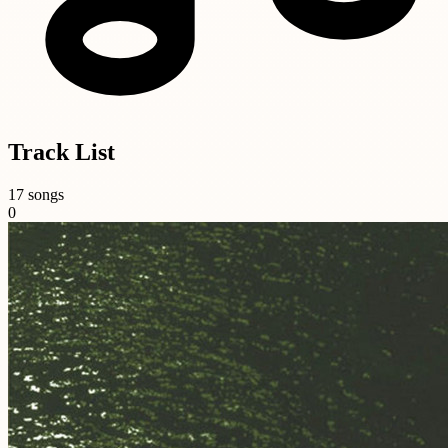
Track List
17 songs
0