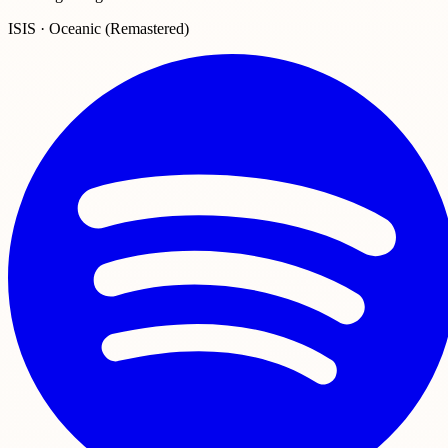
ISIS · Oceanic (Remastered)