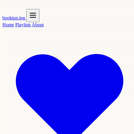
booktun
.ing
Home
Playlists
About