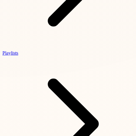
Playlists