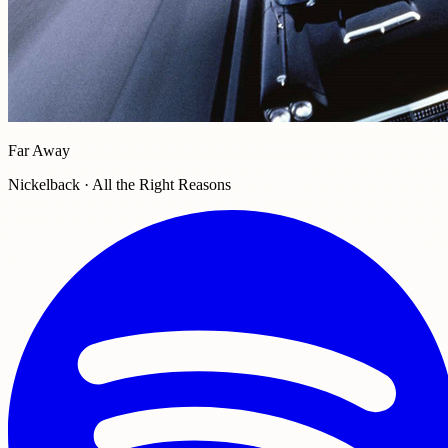
Far Away
Nickelback · All the Right Reasons