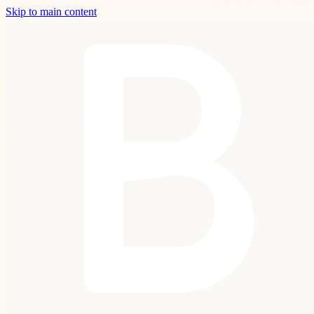
Skip to main content