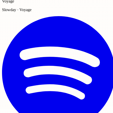
Voyage
Slowday · Voyage