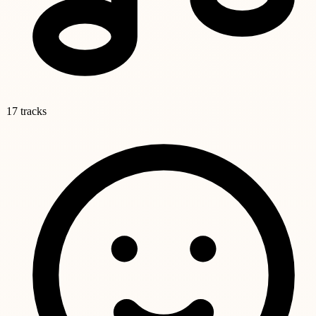
17 tracks