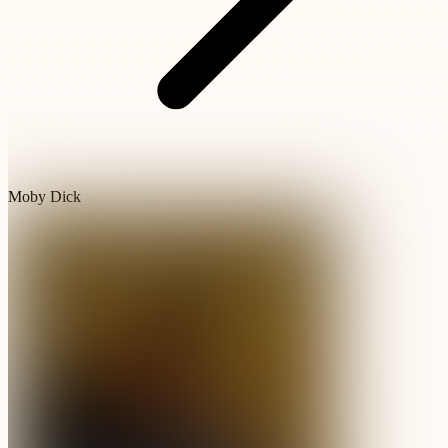
Moby Dick