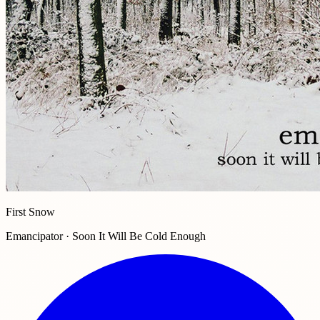
First Snow
Emancipator · Soon It Will Be Cold Enough