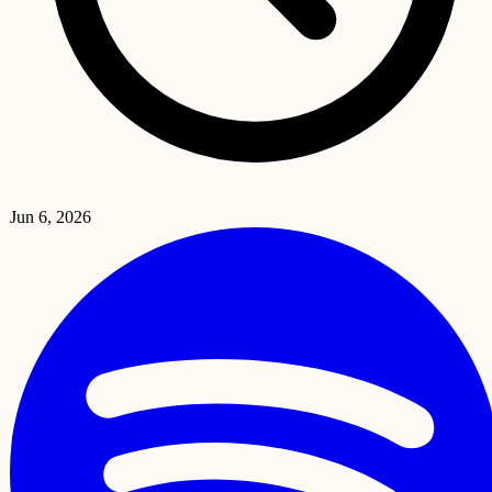
Jun 6, 2026