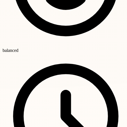
balanced