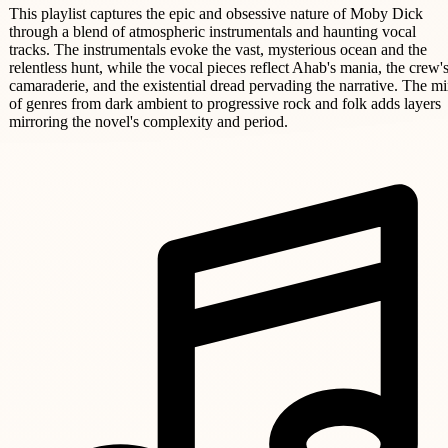
This playlist captures the epic and obsessive nature of Moby Dick
through a blend of atmospheric instrumentals and haunting vocal
tracks. The instrumentals evoke the vast, mysterious ocean and the
relentless hunt, while the vocal pieces reflect Ahab's mania, the crew'
camaraderie, and the existential dread pervading the narrative. The m
of genres from dark ambient to progressive rock and folk adds layers
mirroring the novel's complexity and period.