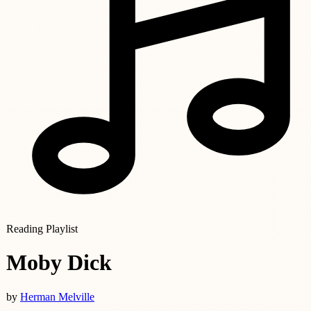
Reading Playlist
Moby Dick
by
Herman Melville