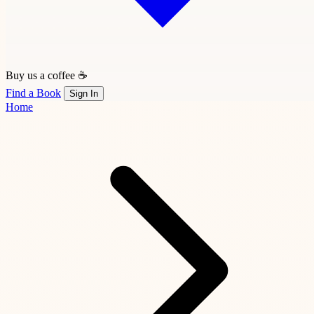
Buy us a coffee ☕
Find a Book
Sign In
Home