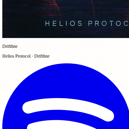
Driftline
Helios Protocol · Driftline