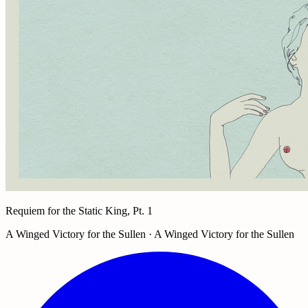
Requiem for the Static King, Pt. 1
A Winged Victory for the Sullen · A Winged Victory for the Sullen