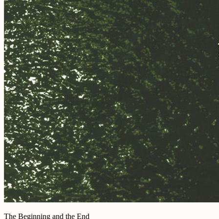
The Beginning and the End