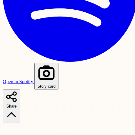
Open in Spotify
Story card
Share