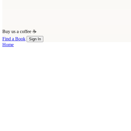
Buy us a coffee ☕
Find a Book
Sign In
Home