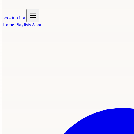
booktun
.ing
Home
Playlists
About