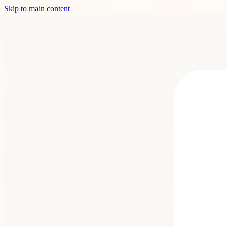
Skip to main content