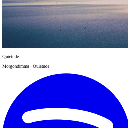
Quietude
Morgondimma · Quietude