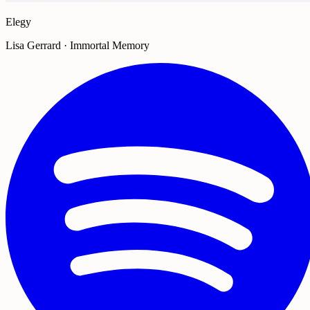
Elegy
Lisa Gerrard · Immortal Memory