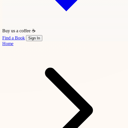
Buy us a coffee ☕
Find a Book
Sign In
Home