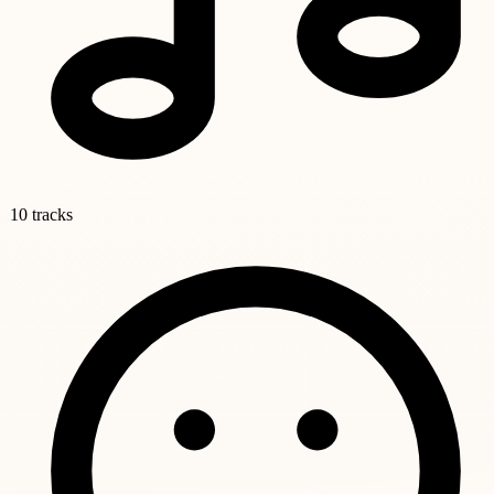
10 tracks