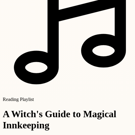
Reading Playlist
A Witch's Guide to Magical
Innkeeping