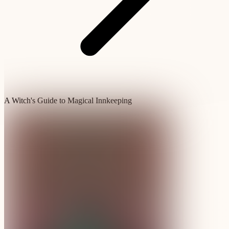
A Witch's Guide to Magical Innkeeping