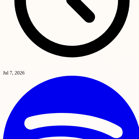
Jul 7, 2026