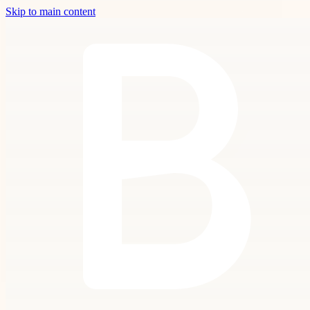
Skip to main content