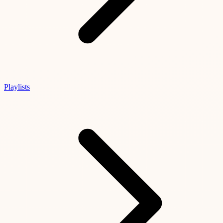
Playlists