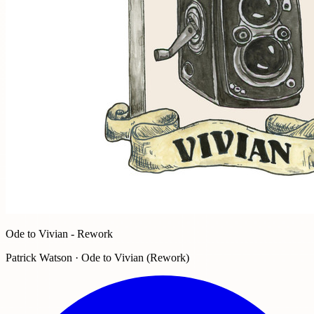
Ode to Vivian - Rework
Patrick Watson · Ode to Vivian (Rework)