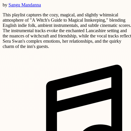
by
Sangu Mandanna
This playlist captures the cozy, magical, and slightly whimsical
atmosphere of "A Witch's Guide to Magical Innkeeping," blending
English indie folk, ambient instrumentals, and subtle cinematic scores
The instrumental tracks evoke the enchanted Lancashire setting and
the nuances of witchcraft and friendship, while the vocal tracks reflec
Sera Swan's complex emotions, her relationships, and the quirky
charm of the inn's guests.