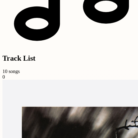
Track List
10 songs
0