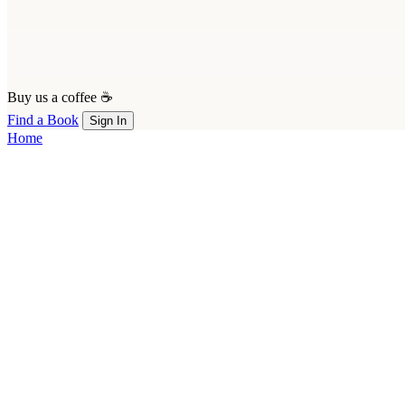
Buy us a coffee ☕
Find a Book
Sign In
Home