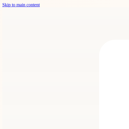
Skip to main content