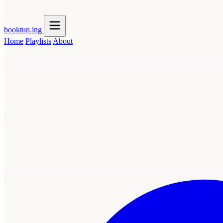
booktun
.ing
Home
Playlists
About