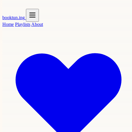
booktun
.ing
Home
Playlists
About