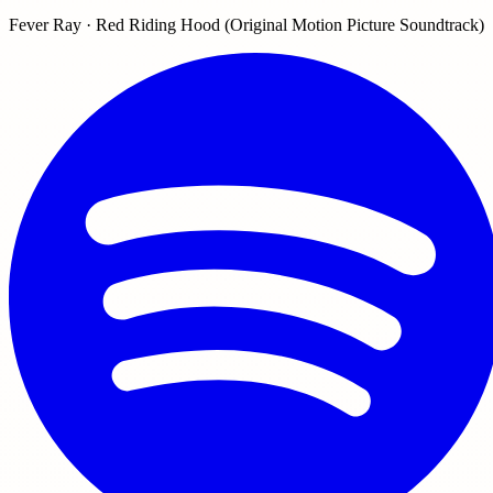
Fever Ray · Red Riding Hood (Original Motion Picture Soundtrack)