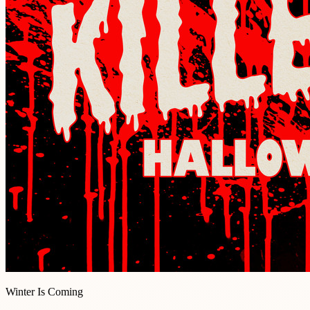
Winter Is Coming