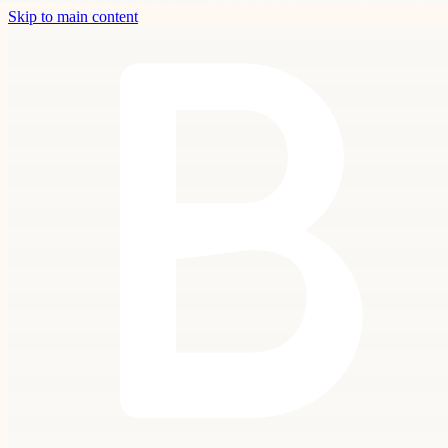
Skip to main content