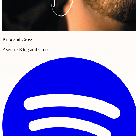
King and Cross
Ásgeir · King and Cross