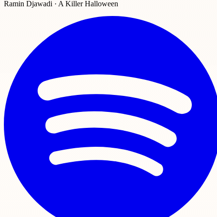
Ramin Djawadi · A Killer Halloween