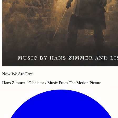
Now We Are Free
Hans Zimmer · Gladiator - Music From The Motion Picture