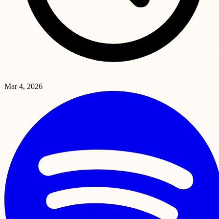
Mar 4, 2026