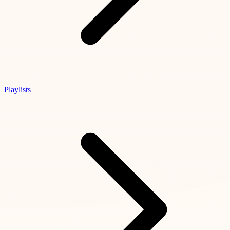
Playlists