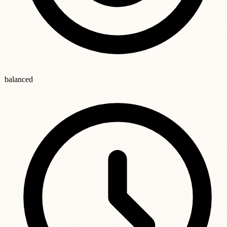
balanced