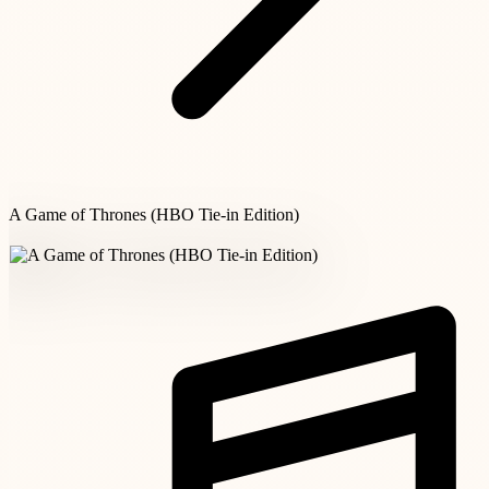
A Game of Thrones (HBO Tie-in Edition)