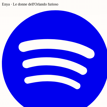
Enya · Le donne dell'Orlando furioso