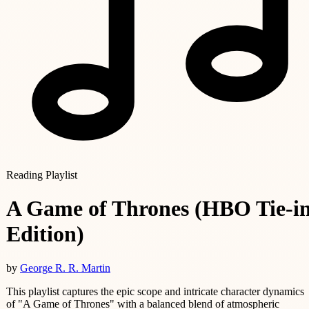
Reading Playlist
A Game of Thrones (HBO Tie-i
Edition)
by
George R. R. Martin
This playlist captures the epic scope and intricate character dynamics
of "A Game of Thrones" with a balanced blend of atmospheric