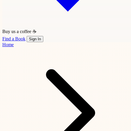
Buy us a coffee ☕
Find a Book
Sign In
Home