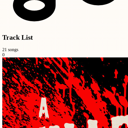
Track List
21 songs
0