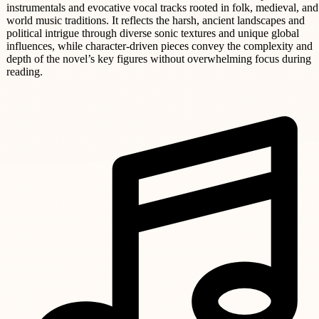
instrumentals and evocative vocal tracks rooted in folk, medieval, and
world music traditions. It reflects the harsh, ancient landscapes and
political intrigue through diverse sonic textures and unique global
influences, while character-driven pieces convey the complexity and
depth of the novel’s key figures without overwhelming focus during
reading.