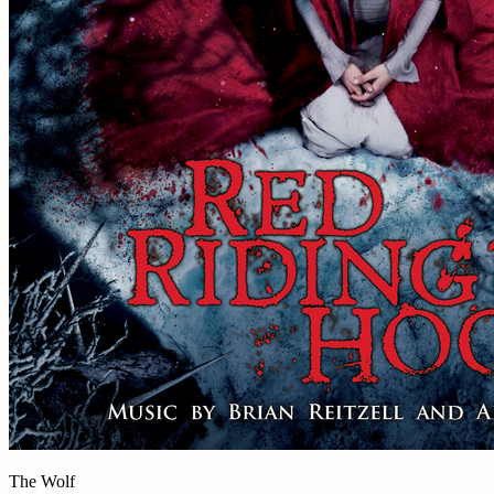
The Wolf