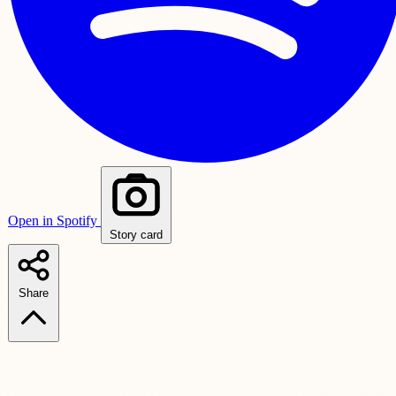
Open in Spotify
Story card
Share