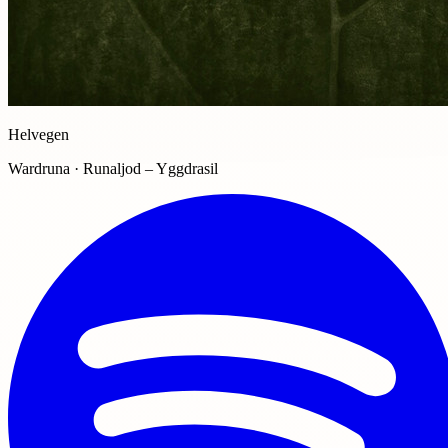
Helvegen
Wardruna · Runaljod – Yggdrasil