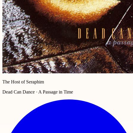
The Host of Seraphim
Dead Can Dance · A Passage in Time