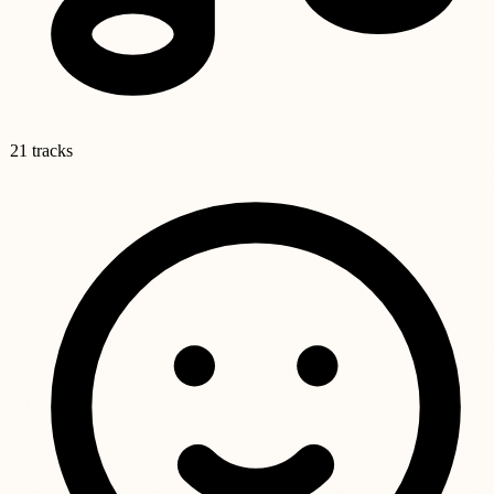
21 tracks