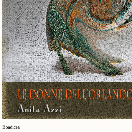
Boadicea