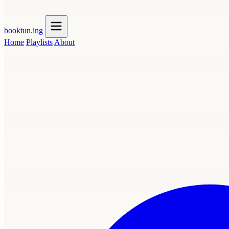
booktun
.ing
Home
Playlists
About