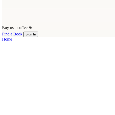
Buy us a coffee ☕
Find a Book
Sign In
Home