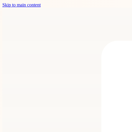
Skip to main content