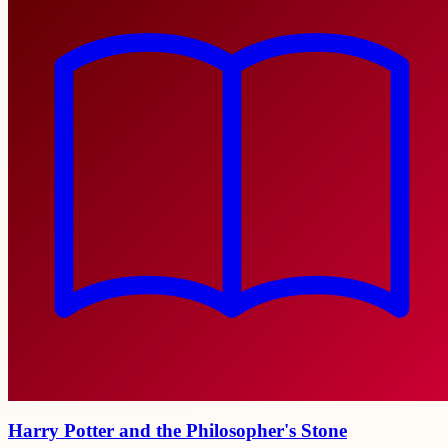
Harry Potter and the Philosopher's Stone