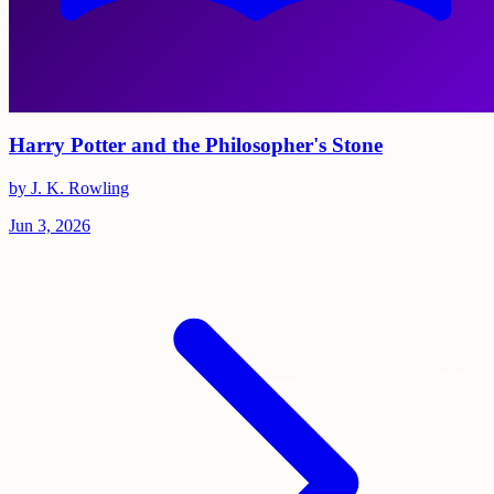
Harry Potter and the Philosopher's Stone
by J. K. Rowling
Jun 3, 2026