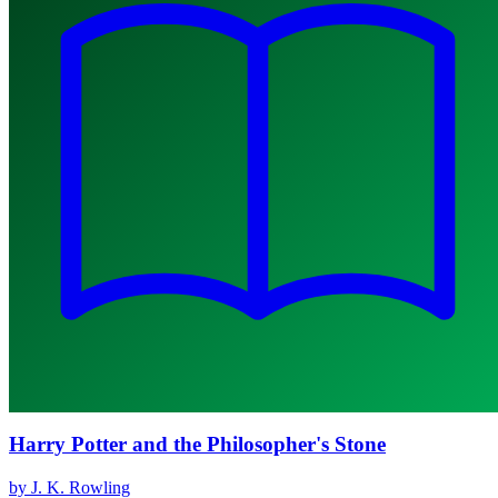
Harry Potter and the Philosopher's Stone
by J. K. Rowling