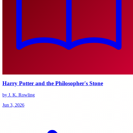
Harry Potter and the Philosopher's Stone
by J. K. Rowling
Jun 3, 2026