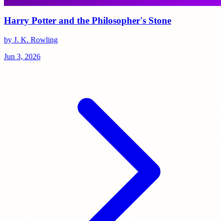
Harry Potter and the Philosopher's Stone
by J. K. Rowling
Jun 3, 2026