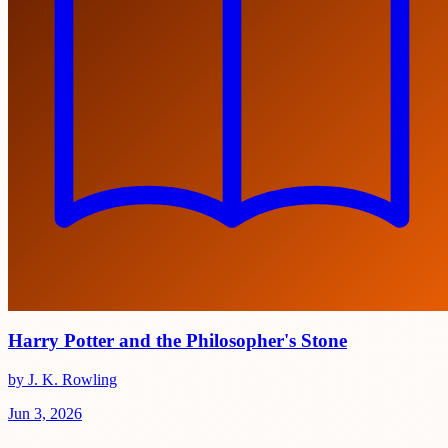
Harry Potter and the Philosopher's Stone
by J. K. Rowling
Jun 3, 2026