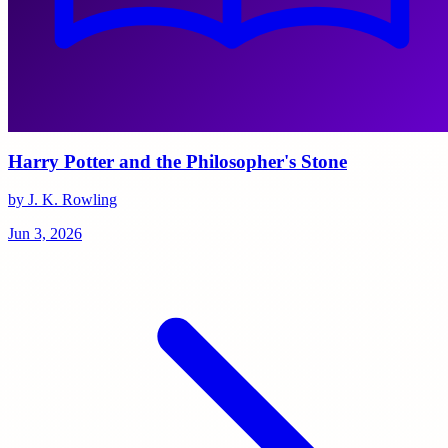
Harry Potter and the Philosopher's Stone
by J. K. Rowling
Jun 3, 2026