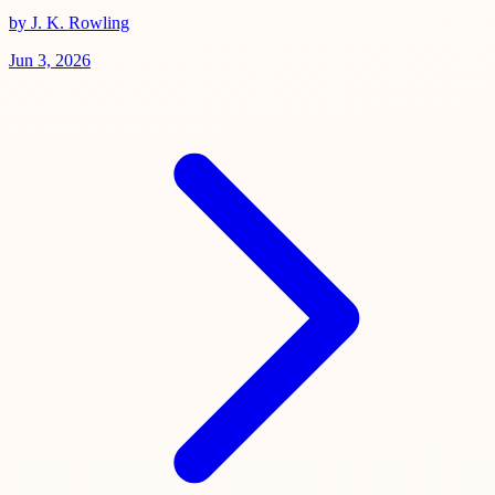
by J. K. Rowling
Jun 3, 2026