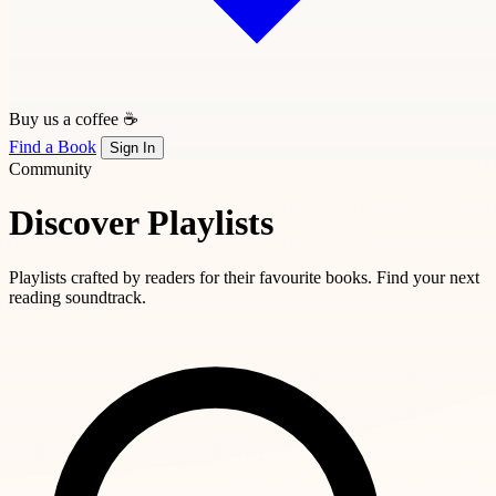
Buy us a coffee ☕
Find a Book
Sign In
Community
Discover Playlists
Playlists crafted by readers for their favourite books. Find your next
reading soundtrack.