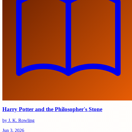
Harry Potter and the Philosopher's Stone
by J. K. Rowling
Jun 3, 2026