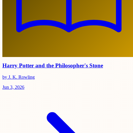
Harry Potter and the Philosopher's Stone
by J. K. Rowling
Jun 3, 2026