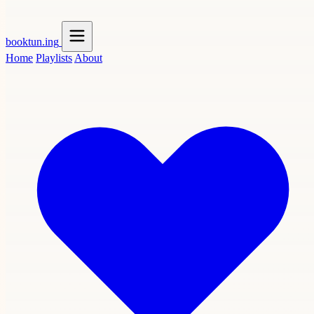
booktun
.ing
Home
Playlists
About