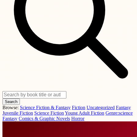
Search
Browse:
Science Fiction & Fantasy
Fiction
Uncategorized
Fantasy
Juvenile Fiction
Science Fiction
Young Adult Fiction
Genre:science
Fantasy
Comics & Graphic Novels
Horror