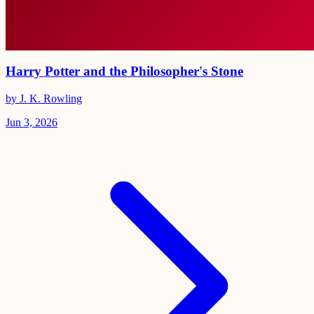
Harry Potter and the Philosopher's Stone
by J. K. Rowling
Jun 3, 2026