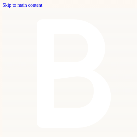
Skip to main content