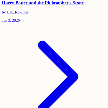
Harry Potter and the Philosopher's Stone
by J. K. Rowling
Jun 3, 2026