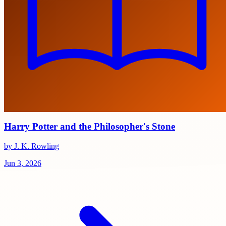
Harry Potter and the Philosopher's Stone
by J. K. Rowling
Jun 3, 2026