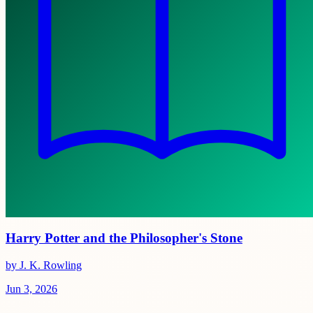
Harry Potter and the Philosopher's Stone
by J. K. Rowling
Jun 3, 2026