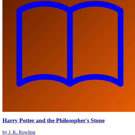
Harry Potter and the Philosopher's Stone
by J. K. Rowling