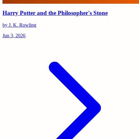
Harry Potter and the Philosopher's Stone
by J. K. Rowling
Jun 3, 2026