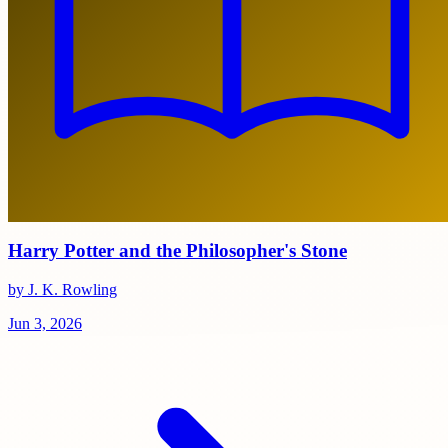
Harry Potter and the Philosopher's Stone
by J. K. Rowling
Jun 3, 2026