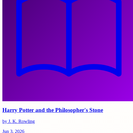
Harry Potter and the Philosopher's Stone
by J. K. Rowling
Jun 3, 2026