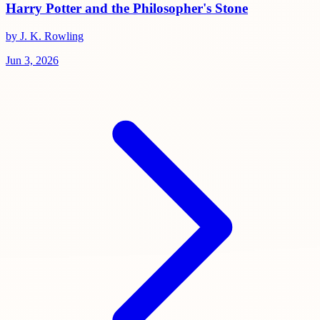
Harry Potter and the Philosopher's Stone
by J. K. Rowling
Jun 3, 2026