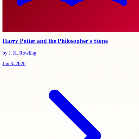
Harry Potter and the Philosopher's Stone
by J. K. Rowling
Jun 3, 2026