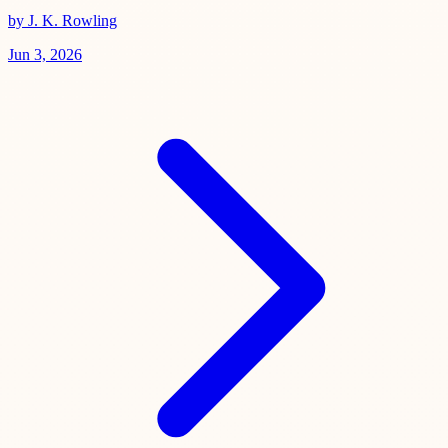
by J. K. Rowling
Jun 3, 2026