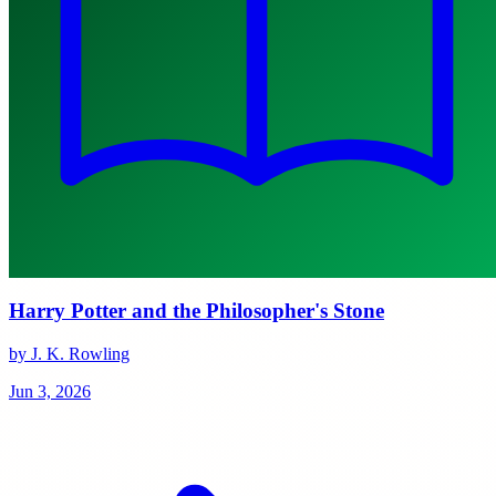
Harry Potter and the Philosopher's Stone
by J. K. Rowling
Jun 3, 2026