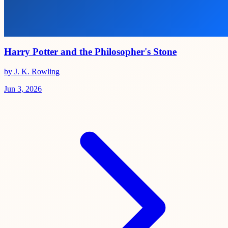
Harry Potter and the Philosopher's Stone
by J. K. Rowling
Jun 3, 2026