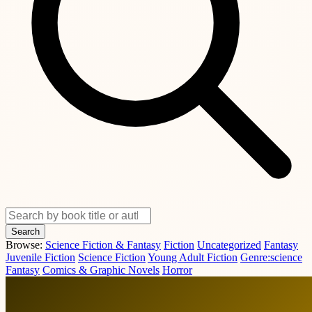
Search
Browse:
Science Fiction & Fantasy
Fiction
Uncategorized
Fantasy
Juvenile Fiction
Science Fiction
Young Adult Fiction
Genre:science
Fantasy
Comics & Graphic Novels
Horror