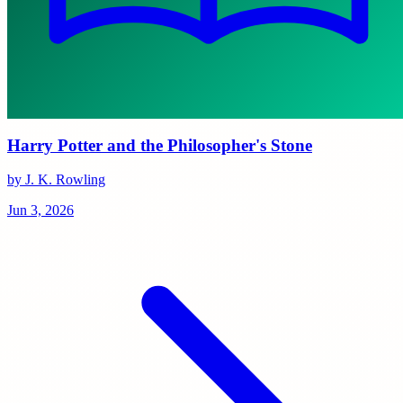
Harry Potter and the Philosopher's Stone
by J. K. Rowling
Jun 3, 2026