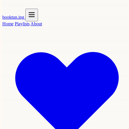
booktun
.ing
Home
Playlists
About