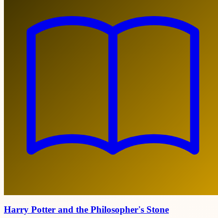
Harry Potter and the Philosopher's Stone