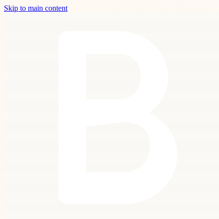
Skip to main content