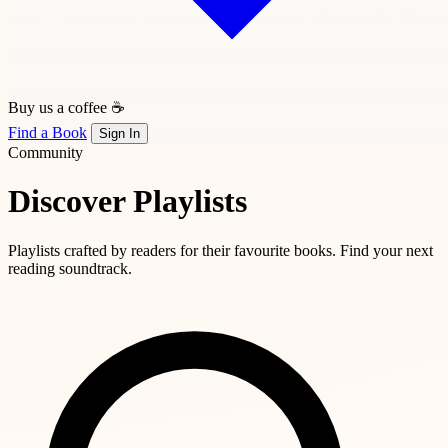
Buy us a coffee ☕
Find a Book
Sign In
Community
Discover Playlists
Playlists crafted by readers for their favourite books. Find your next
reading soundtrack.