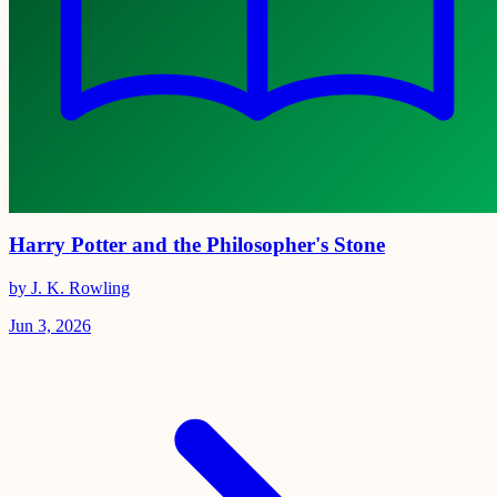
Harry Potter and the Philosopher's Stone
by J. K. Rowling
Jun 3, 2026