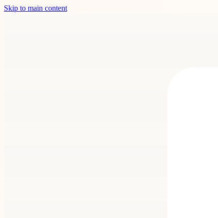
Skip to main content