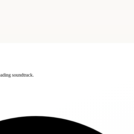
reading soundtrack.