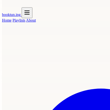
booktun
.ing
Home
Playlists
About