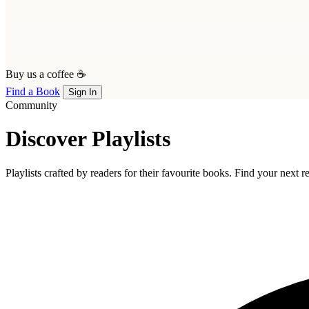
Buy us a coffee ☕
Find a Book
Sign In
Community
Discover Playlists
Playlists crafted by readers for their favourite books. Find your next 