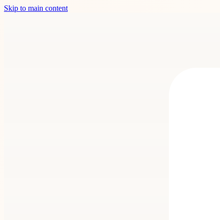
Skip to main content