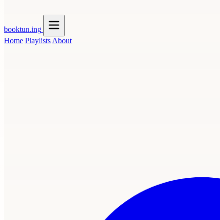
booktun
.ing
Home
Playlists
About