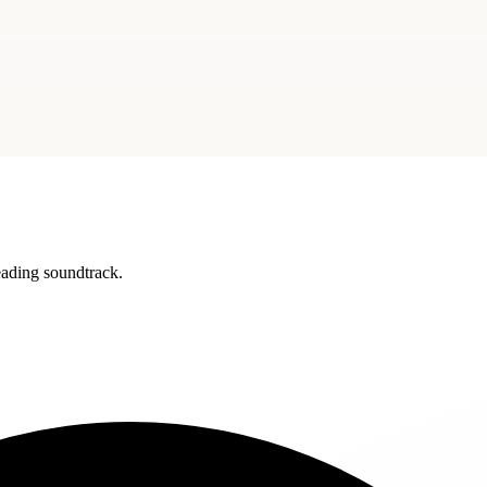
reading soundtrack.