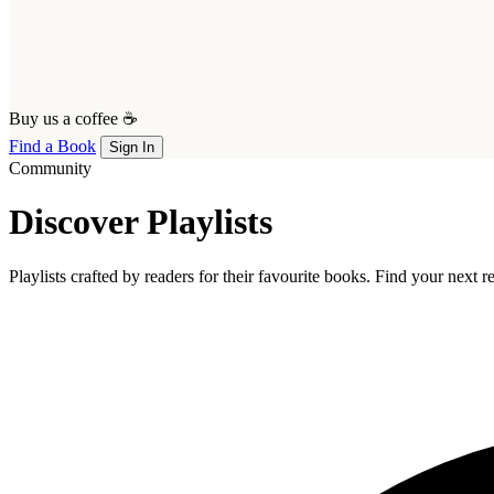
Buy us a coffee ☕
Find a Book
Sign In
Community
Discover Playlists
Playlists crafted by readers for their favourite books. Find your next 