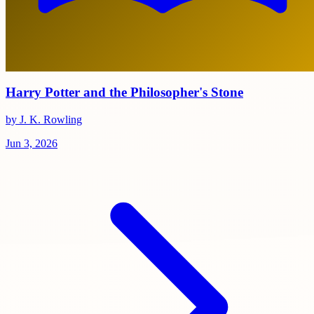
Harry Potter and the Philosopher's Stone
by J. K. Rowling
Jun 3, 2026