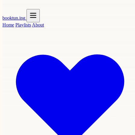
booktun
.ing
Home
Playlists
About