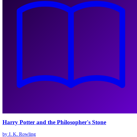
Harry Potter and the Philosopher's Stone
by J. K. Rowling