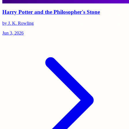
Harry Potter and the Philosopher's Stone
by J. K. Rowling
Jun 3, 2026