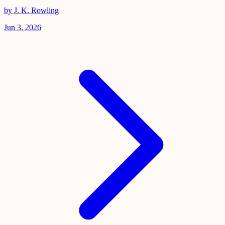
by J. K. Rowling
Jun 3, 2026