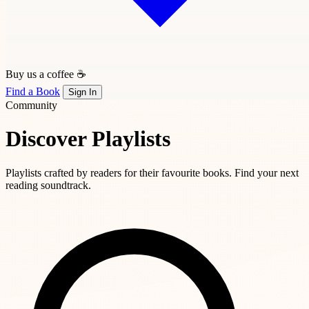
Buy us a coffee ☕
Find a Book
Sign In
Community
Discover Playlists
Playlists crafted by readers for their favourite books. Find your next
reading soundtrack.