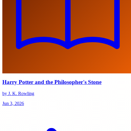
Harry Potter and the Philosopher's Stone
by J. K. Rowling
Jun 3, 2026