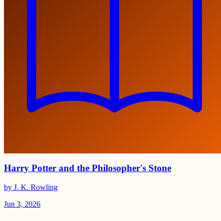
Harry Potter and the Philosopher's Stone
by J. K. Rowling
Jun 3, 2026