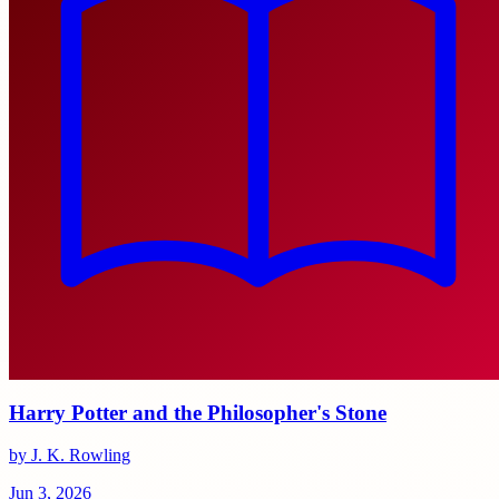
Harry Potter and the Philosopher's Stone
by J. K. Rowling
Jun 3, 2026