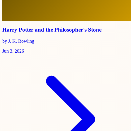
Harry Potter and the Philosopher's Stone
by J. K. Rowling
Jun 3, 2026