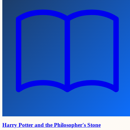
Harry Potter and the Philosopher's Stone