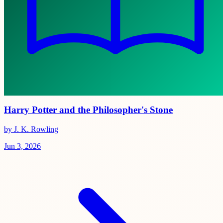
Harry Potter and the Philosopher's Stone
by J. K. Rowling
Jun 3, 2026