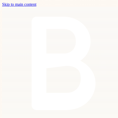
Skip to main content