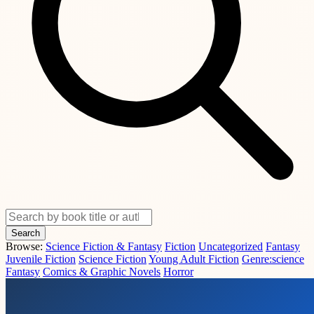
Search
Browse:
Science Fiction & Fantasy
Fiction
Uncategorized
Fantasy
Juvenile Fiction
Science Fiction
Young Adult Fiction
Genre:science
Fantasy
Comics & Graphic Novels
Horror