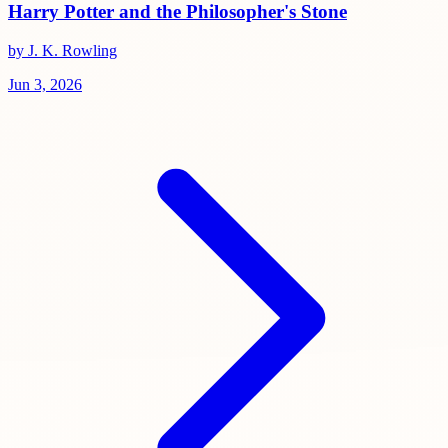
Harry Potter and the Philosopher's Stone
by J. K. Rowling
Jun 3, 2026