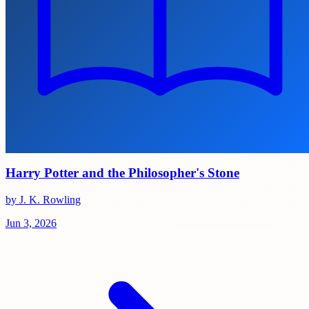
Harry Potter and the Philosopher's Stone
by J. K. Rowling
Jun 3, 2026