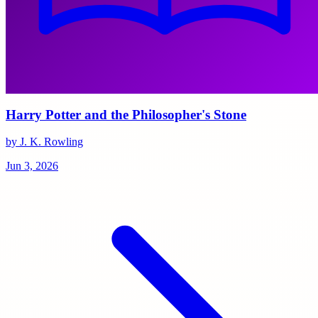
Harry Potter and the Philosopher's Stone
by J. K. Rowling
Jun 3, 2026