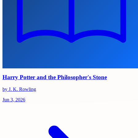
Harry Potter and the Philosopher's Stone
by J. K. Rowling
Jun 3, 2026