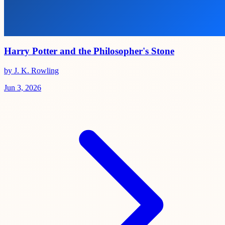
Harry Potter and the Philosopher's Stone
by J. K. Rowling
Jun 3, 2026