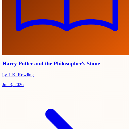
Harry Potter and the Philosopher's Stone
by J. K. Rowling
Jun 3, 2026