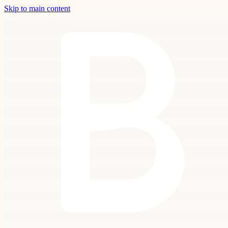
Skip to main content