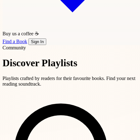
Buy us a coffee ☕
Find a Book
Sign In
Community
Discover Playlists
Playlists crafted by readers for their favourite books. Find your next
reading soundtrack.