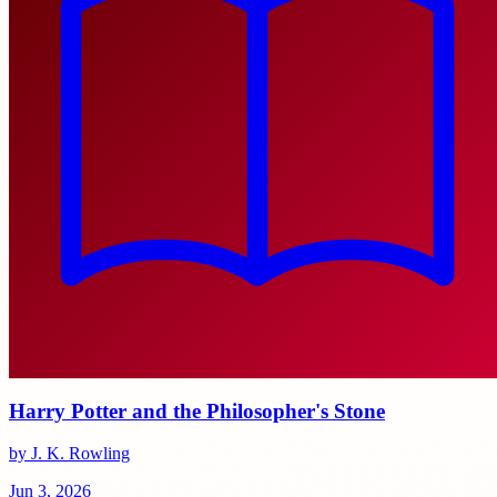
Harry Potter and the Philosopher's Stone
by J. K. Rowling
Jun 3, 2026