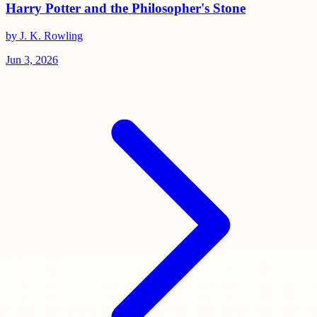
Harry Potter and the Philosopher's Stone
by J. K. Rowling
Jun 3, 2026