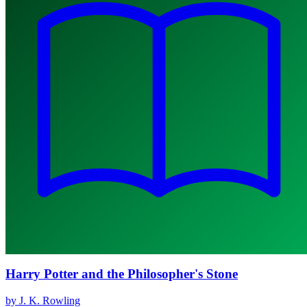
Harry Potter and the Philosopher's Stone
by J. K. Rowling