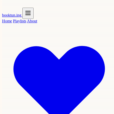
booktun
.ing
Home
Playlists
About