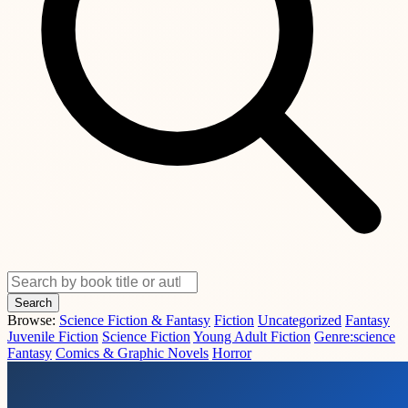
Search
Browse:
Science Fiction & Fantasy
Fiction
Uncategorized
Fantasy
Juvenile Fiction
Science Fiction
Young Adult Fiction
Genre:science
Fantasy
Comics & Graphic Novels
Horror