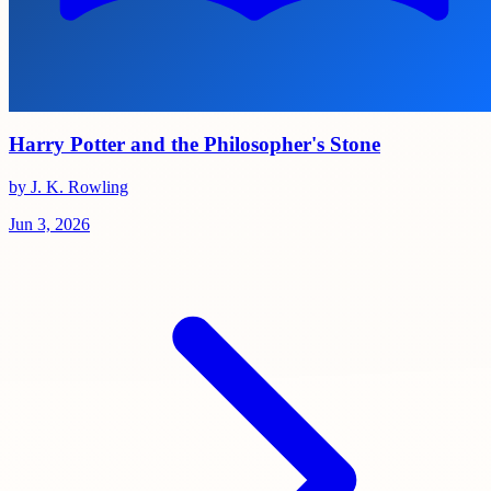
Harry Potter and the Philosopher's Stone
by J. K. Rowling
Jun 3, 2026