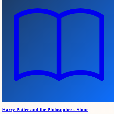
Harry Potter and the Philosopher's Stone