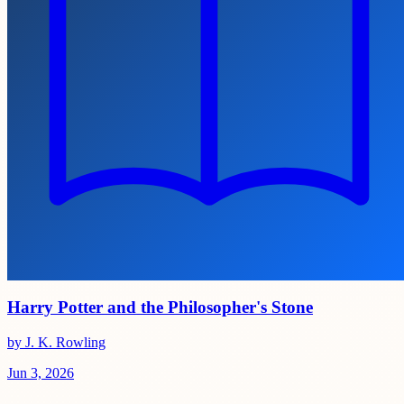
Harry Potter and the Philosopher's Stone
by J. K. Rowling
Jun 3, 2026