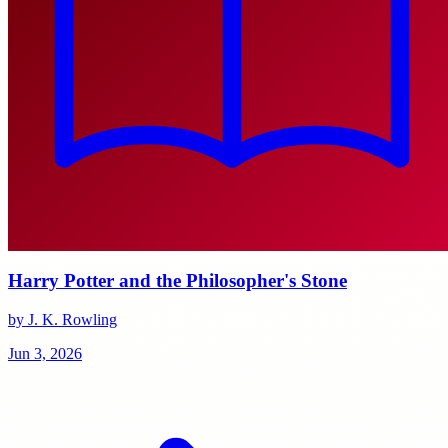
Harry Potter and the Philosopher's Stone
by J. K. Rowling
Jun 3, 2026