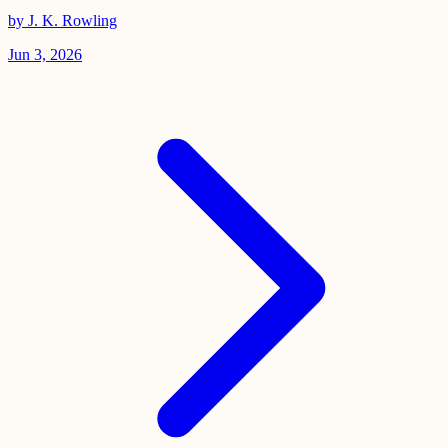
by J. K. Rowling
Jun 3, 2026