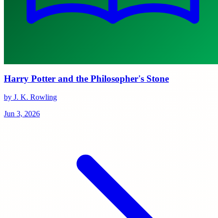
Harry Potter and the Philosopher's Stone
by J. K. Rowling
Jun 3, 2026