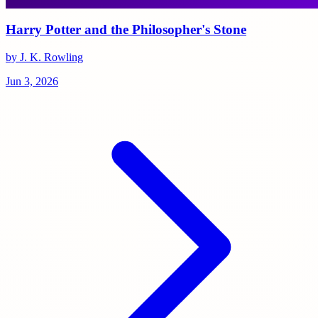
Harry Potter and the Philosopher's Stone
by J. K. Rowling
Jun 3, 2026