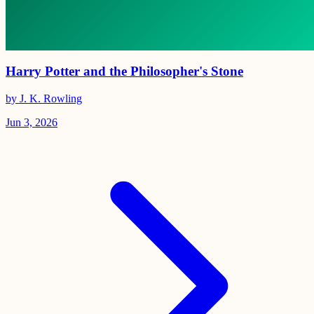
Harry Potter and the Philosopher's Stone
by J. K. Rowling
Jun 3, 2026