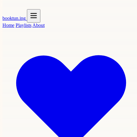
booktun
.ing
Home
Playlists
About