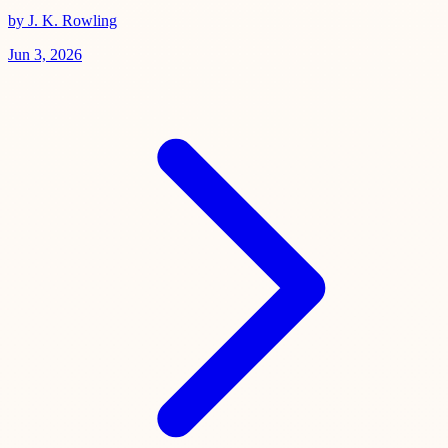
by J. K. Rowling
Jun 3, 2026