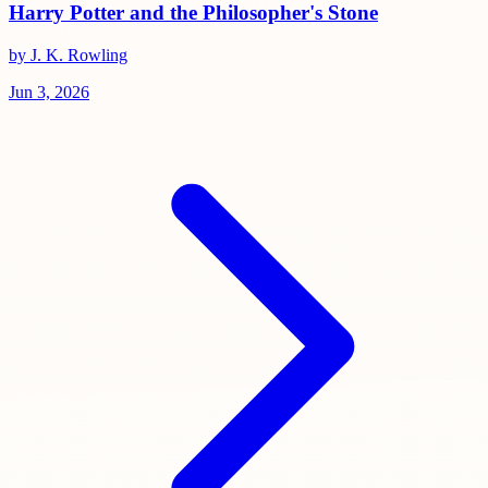
Harry Potter and the Philosopher's Stone
by J. K. Rowling
Jun 3, 2026