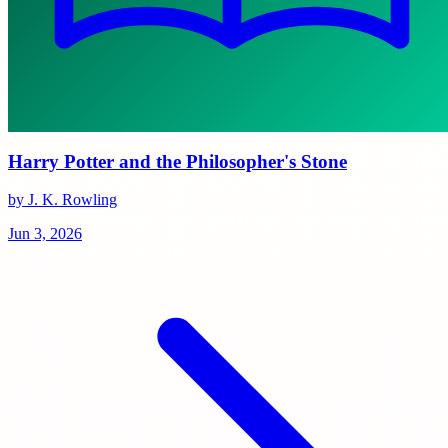
Harry Potter and the Philosopher's Stone
by J. K. Rowling
Jun 3, 2026