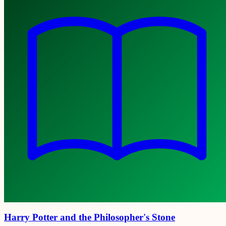
Harry Potter and the Philosopher's Stone