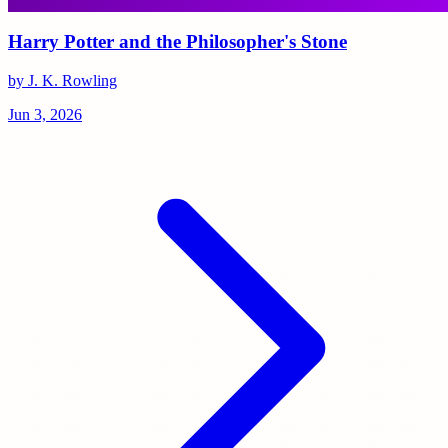
Harry Potter and the Philosopher's Stone
by J. K. Rowling
Jun 3, 2026