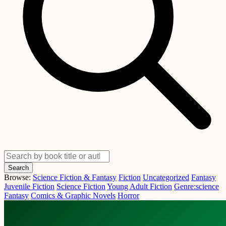
Search
Browse:
Science Fiction & Fantasy
Fiction
Uncategorized
Fantasy
Juvenile Fiction
Science Fiction
Young Adult Fiction
Genre:science
Fantasy
Comics & Graphic Novels
Horror