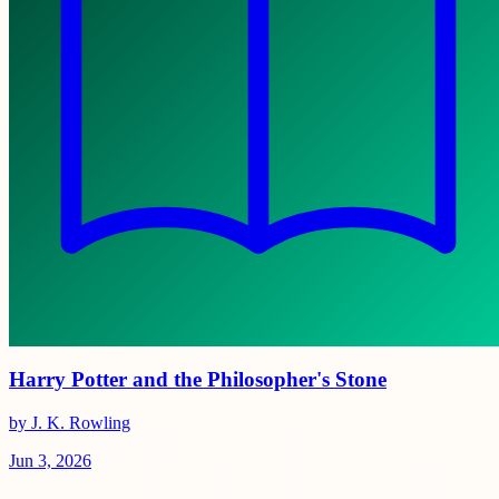
Harry Potter and the Philosopher's Stone
by J. K. Rowling
Jun 3, 2026