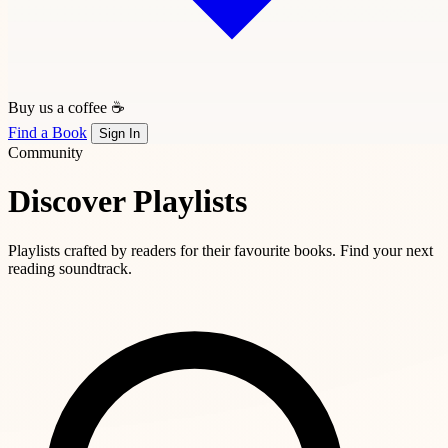
Buy us a coffee ☕
Find a Book
Sign In
Community
Discover Playlists
Playlists crafted by readers for their favourite books. Find your next
reading soundtrack.