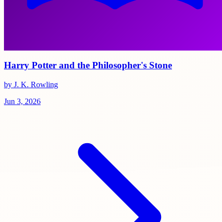
Harry Potter and the Philosopher's Stone
by J. K. Rowling
Jun 3, 2026