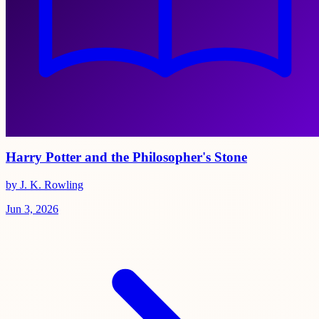
Harry Potter and the Philosopher's Stone
by J. K. Rowling
Jun 3, 2026