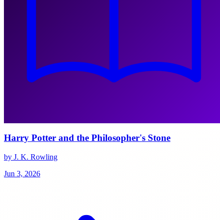
Harry Potter and the Philosopher's Stone
by J. K. Rowling
Jun 3, 2026