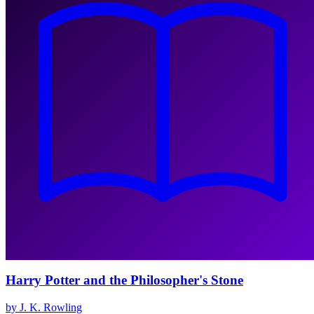
Harry Potter and the Philosopher's Stone
by J. K. Rowling