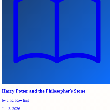
Harry Potter and the Philosopher's Stone
by J. K. Rowling
Jun 3, 2026