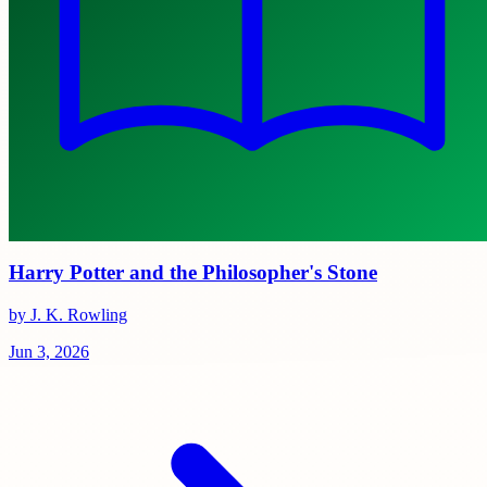
Harry Potter and the Philosopher's Stone
by J. K. Rowling
Jun 3, 2026