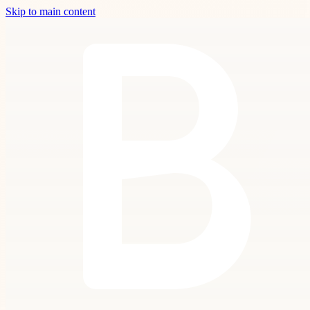
Skip to main content