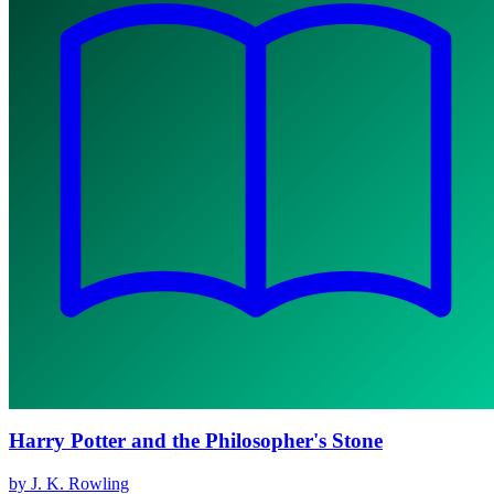
Harry Potter and the Philosopher's Stone
by J. K. Rowling