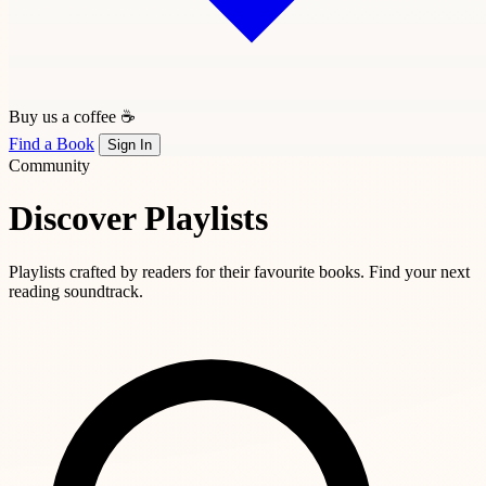
Buy us a coffee ☕
Find a Book
Sign In
Community
Discover Playlists
Playlists crafted by readers for their favourite books. Find your next
reading soundtrack.