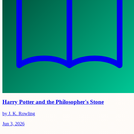
Harry Potter and the Philosopher's Stone
by J. K. Rowling
Jun 3, 2026