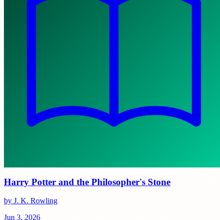
Harry Potter and the Philosopher's Stone
by J. K. Rowling
Jun 3, 2026