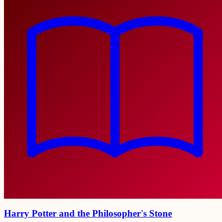
Harry Potter and the Philosopher's Stone