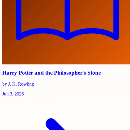
Harry Potter and the Philosopher's Stone
by J. K. Rowling
Jun 3, 2026