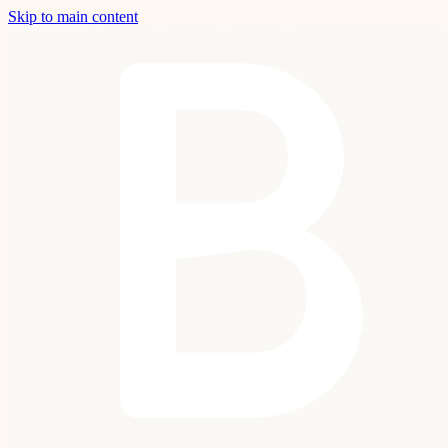
Skip to main content