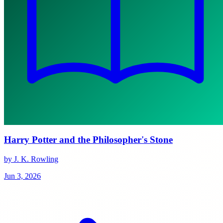
Harry Potter and the Philosopher's Stone
by J. K. Rowling
Jun 3, 2026