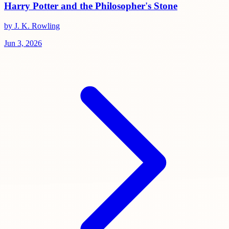
Harry Potter and the Philosopher's Stone
by J. K. Rowling
Jun 3, 2026