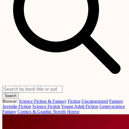
Search
Browse:
Science Fiction & Fantasy
Fiction
Uncategorized
Fantasy
Juvenile Fiction
Science Fiction
Young Adult Fiction
Genre:science
Fantasy
Comics & Graphic Novels
Horror