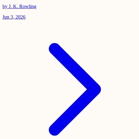
by J. K. Rowling
Jun 3, 2026