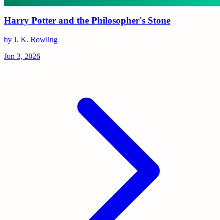
Harry Potter and the Philosopher's Stone
by J. K. Rowling
Jun 3, 2026