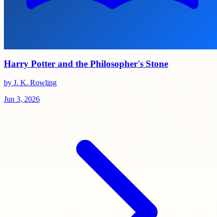
Harry Potter and the Philosopher's Stone
by J. K. Rowling
Jun 3, 2026