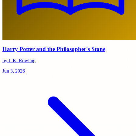
Harry Potter and the Philosopher's Stone
by J. K. Rowling
Jun 3, 2026