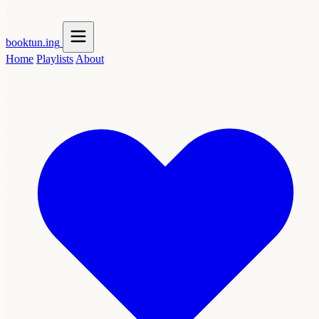
booktun
.ing
Home
Playlists
About