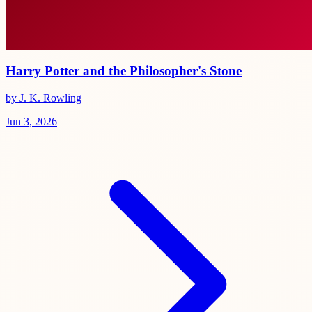
Harry Potter and the Philosopher's Stone
by J. K. Rowling
Jun 3, 2026