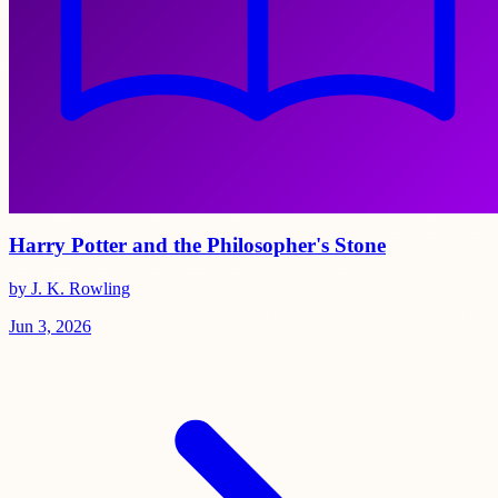
Harry Potter and the Philosopher's Stone
by J. K. Rowling
Jun 3, 2026