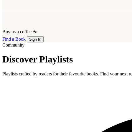
Buy us a coffee ☕
Find a Book
Sign In
Community
Discover Playlists
Playlists crafted by readers for their favourite books. Find your next 