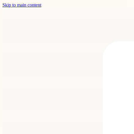
Skip to main content