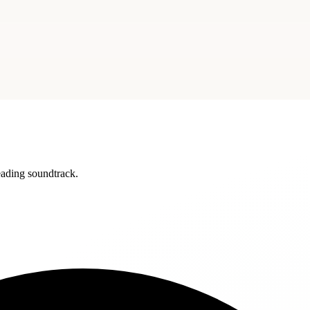
reading soundtrack.