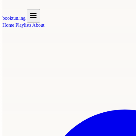
booktun
.ing
Home
Playlists
About