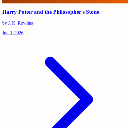
Harry Potter and the Philosopher's Stone
by J. K. Rowling
Jun 3, 2026