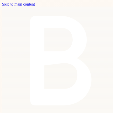
Skip to main content