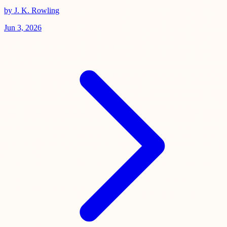
by J. K. Rowling
Jun 3, 2026