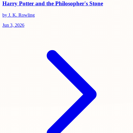
Harry Potter and the Philosopher's Stone
by J. K. Rowling
Jun 3, 2026