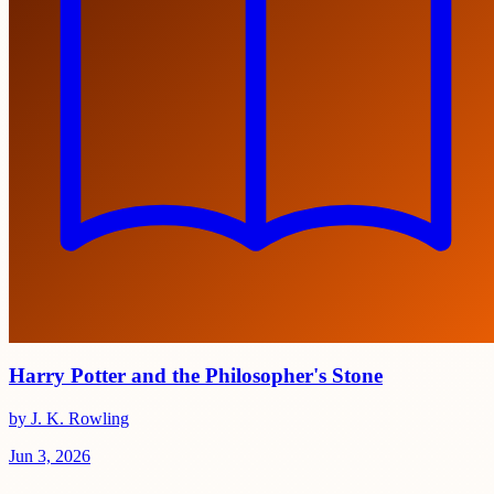
Harry Potter and the Philosopher's Stone
by J. K. Rowling
Jun 3, 2026