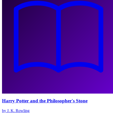
Harry Potter and the Philosopher's Stone
by J. K. Rowling