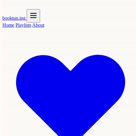
booktun
.ing
Home
Playlists
About