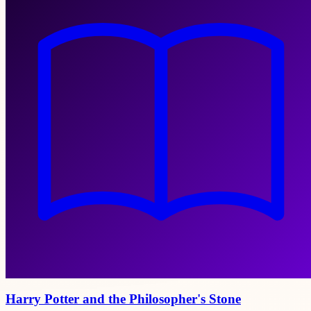
Harry Potter and the Philosopher's Stone