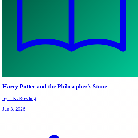
Harry Potter and the Philosopher's Stone
by J. K. Rowling
Jun 3, 2026