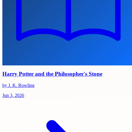
Harry Potter and the Philosopher's Stone
by J. K. Rowling
Jun 3, 2026