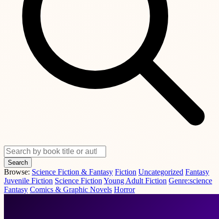
Search
Browse:
Science Fiction & Fantasy
Fiction
Uncategorized
Fantasy
Juvenile Fiction
Science Fiction
Young Adult Fiction
Genre:science
Fantasy
Comics & Graphic Novels
Horror