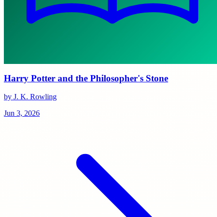
Harry Potter and the Philosopher's Stone
by J. K. Rowling
Jun 3, 2026