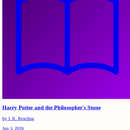
Harry Potter and the Philosopher's Stone
by J. K. Rowling
Jun 3, 2026