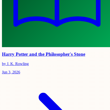
Harry Potter and the Philosopher's Stone
by J. K. Rowling
Jun 3, 2026