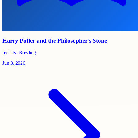
Harry Potter and the Philosopher's Stone
by J. K. Rowling
Jun 3, 2026