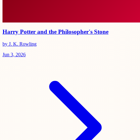
Harry Potter and the Philosopher's Stone
by J. K. Rowling
Jun 3, 2026