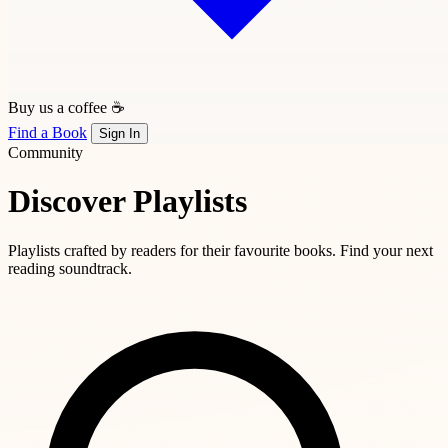
Buy us a coffee ☕
Find a Book
Sign In
Community
Discover Playlists
Playlists crafted by readers for their favourite books. Find your next
reading soundtrack.