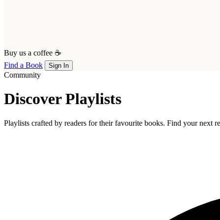
Buy us a coffee ☕
Find a Book
Sign In
Community
Discover Playlists
Playlists crafted by readers for their favourite books. Find your next 