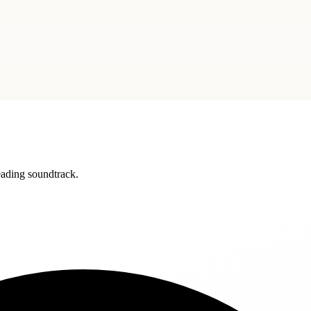
reading soundtrack.