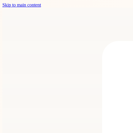
Skip to main content