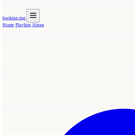
booktun
.ing
Home
Playlists
About