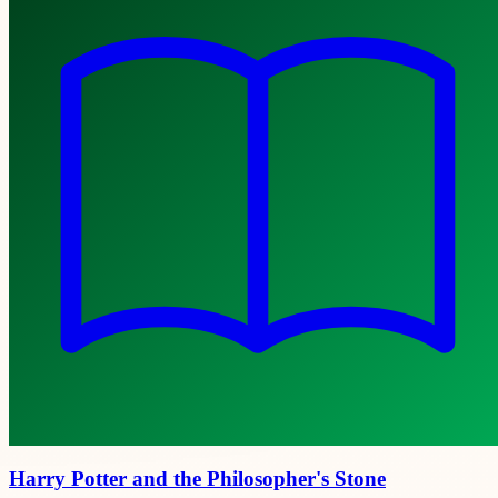
Harry Potter and the Philosopher's Stone