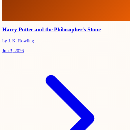
Harry Potter and the Philosopher's Stone
by J. K. Rowling
Jun 3, 2026