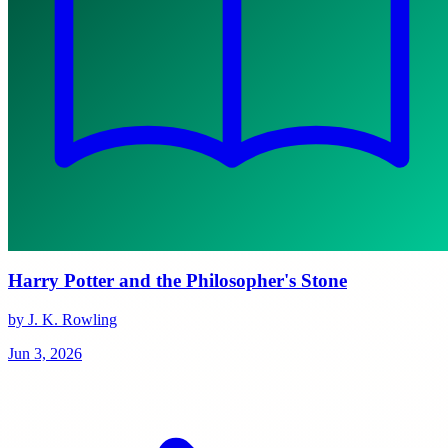
Harry Potter and the Philosopher's Stone
by J. K. Rowling
Jun 3, 2026