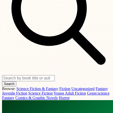
Search
Browse:
Science Fiction & Fantasy
Fiction
Uncategorized
Fantasy
Juvenile Fiction
Science Fiction
Young Adult Fiction
Genre:science
Fantasy
Comics & Graphic Novels
Horror