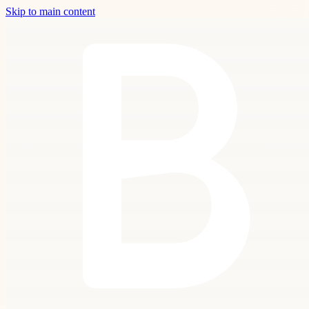
Skip to main content