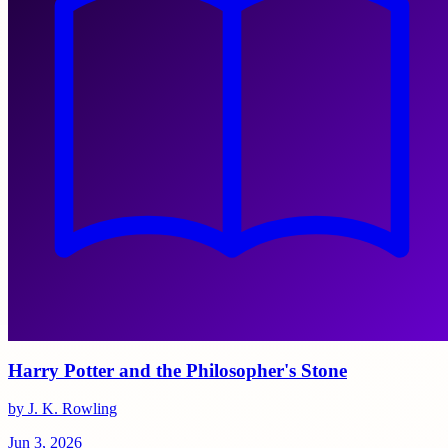
Harry Potter and the Philosopher's Stone
by J. K. Rowling
Jun 3, 2026