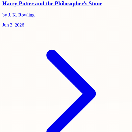
Harry Potter and the Philosopher's Stone
by J. K. Rowling
Jun 3, 2026