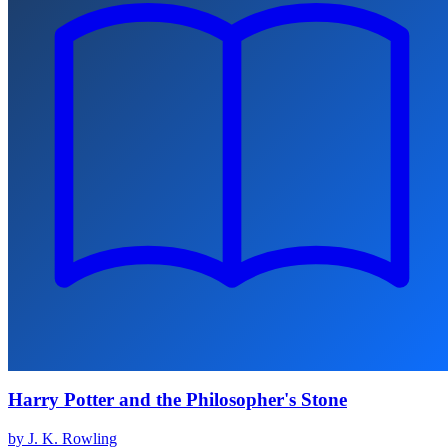
Harry Potter and the Philosopher's Stone
by J. K. Rowling