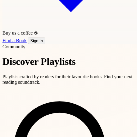
Buy us a coffee ☕
Find a Book
Sign In
Community
Discover Playlists
Playlists crafted by readers for their favourite books. Find your next
reading soundtrack.