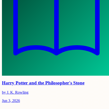
Harry Potter and the Philosopher's Stone
by J. K. Rowling
Jun 3, 2026