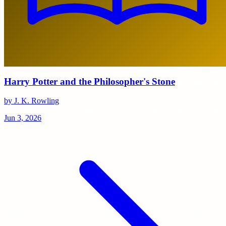
Harry Potter and the Philosopher's Stone
by J. K. Rowling
Jun 3, 2026