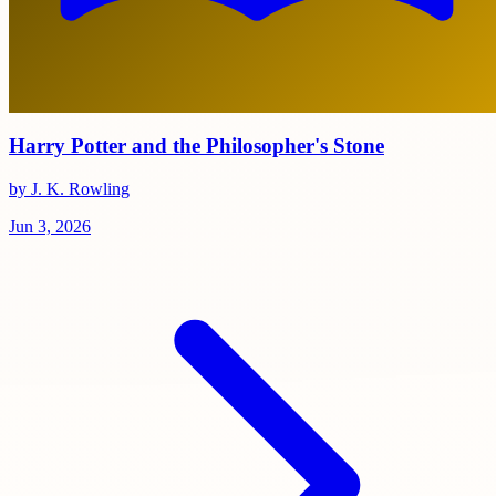
Harry Potter and the Philosopher's Stone
by J. K. Rowling
Jun 3, 2026