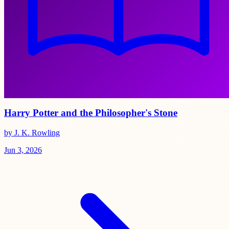
Harry Potter and the Philosopher's Stone
by J. K. Rowling
Jun 3, 2026