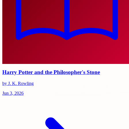
Harry Potter and the Philosopher's Stone
by J. K. Rowling
Jun 3, 2026