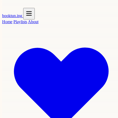
booktun
.ing
Home
Playlists
About