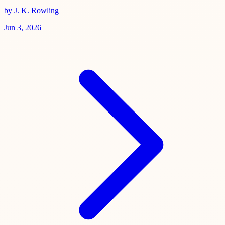
by J. K. Rowling
Jun 3, 2026