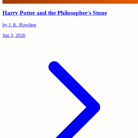
Harry Potter and the Philosopher's Stone
by J. K. Rowling
Jun 3, 2026