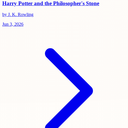
Harry Potter and the Philosopher's Stone
by J. K. Rowling
Jun 3, 2026