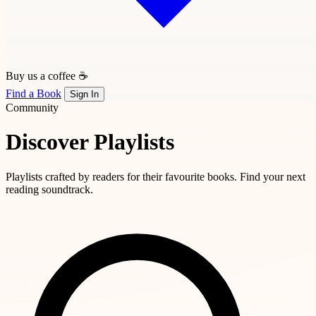
Buy us a coffee ☕
Find a Book
Sign In
Community
Discover Playlists
Playlists crafted by readers for their favourite books. Find your next
reading soundtrack.