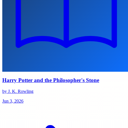
Harry Potter and the Philosopher's Stone
by J. K. Rowling
Jun 3, 2026