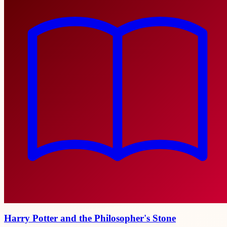
Harry Potter and the Philosopher's Stone