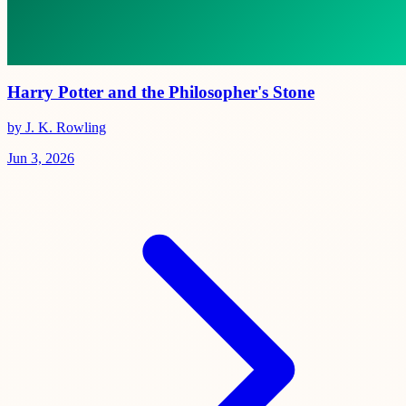
Harry Potter and the Philosopher's Stone
by J. K. Rowling
Jun 3, 2026