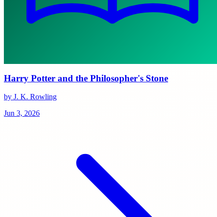
Harry Potter and the Philosopher's Stone
by J. K. Rowling
Jun 3, 2026