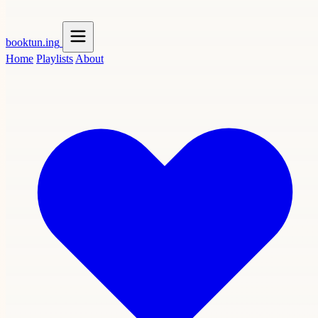
booktun
.ing
Home
Playlists
About