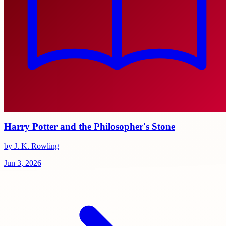
Harry Potter and the Philosopher's Stone
by J. K. Rowling
Jun 3, 2026