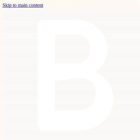
Skip to main content