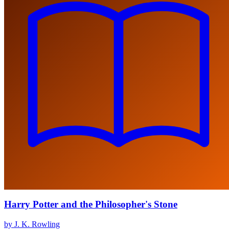
Harry Potter and the Philosopher's Stone
by J. K. Rowling