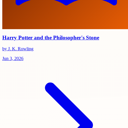
Harry Potter and the Philosopher's Stone
by J. K. Rowling
Jun 3, 2026