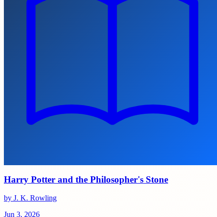
Harry Potter and the Philosopher's Stone
by J. K. Rowling
Jun 3, 2026