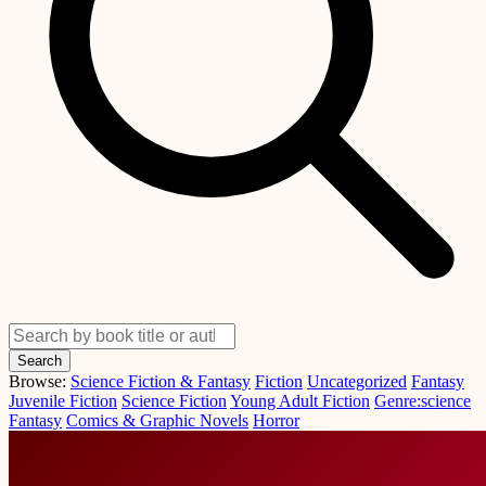
Search
Browse:
Science Fiction & Fantasy
Fiction
Uncategorized
Fantasy
Juvenile Fiction
Science Fiction
Young Adult Fiction
Genre:science
Fantasy
Comics & Graphic Novels
Horror