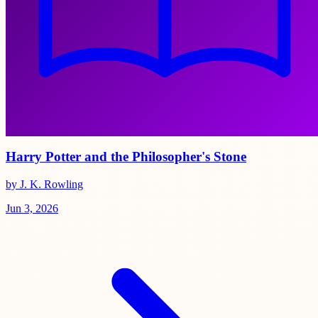
Harry Potter and the Philosopher's Stone
by J. K. Rowling
Jun 3, 2026