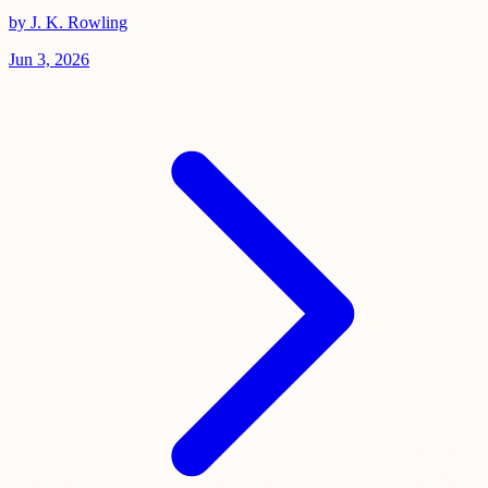
by J. K. Rowling
Jun 3, 2026