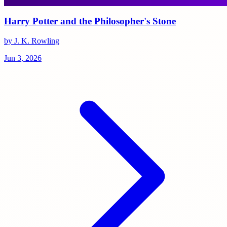
Harry Potter and the Philosopher's Stone
by J. K. Rowling
Jun 3, 2026