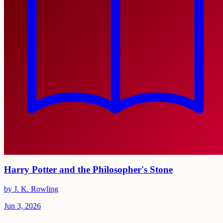
Harry Potter and the Philosopher's Stone
by J. K. Rowling
Jun 3, 2026