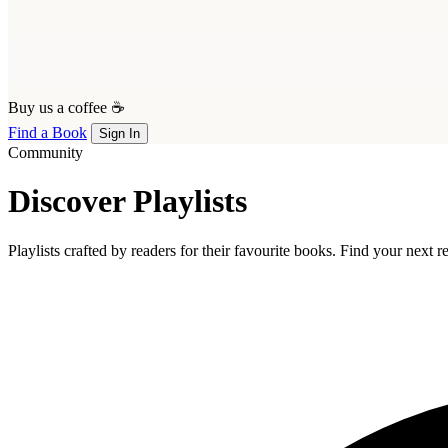
Buy us a coffee ☕
Find a Book
Sign In
Community
Discover Playlists
Playlists crafted by readers for their favourite books. Find your next 