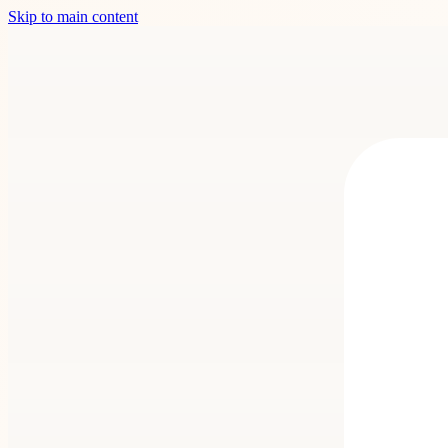
Skip to main content