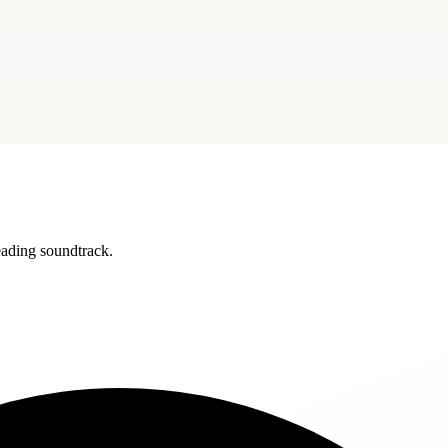
reading soundtrack.