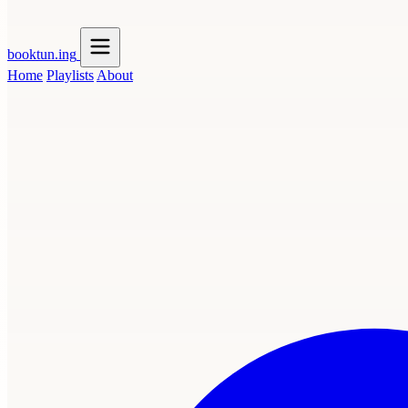
booktun
.ing
Home
Playlists
About