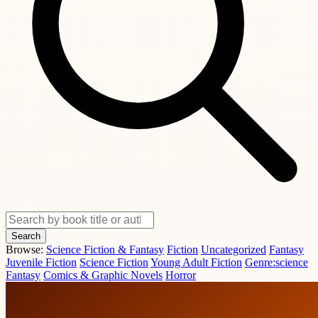
Search
Browse:
Science Fiction & Fantasy
Fiction
Uncategorized
Fantasy
Juvenile Fiction
Science Fiction
Young Adult Fiction
Genre:science
Fantasy
Comics & Graphic Novels
Horror