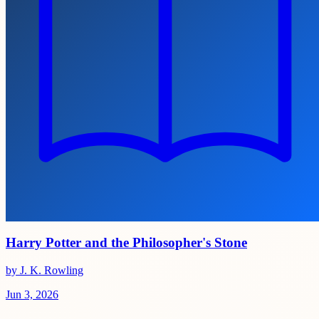
Harry Potter and the Philosopher's Stone
by J. K. Rowling
Jun 3, 2026