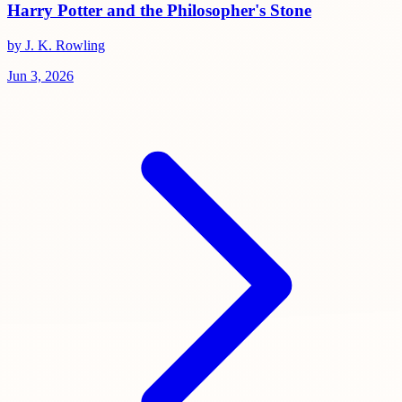
Harry Potter and the Philosopher's Stone
by J. K. Rowling
Jun 3, 2026