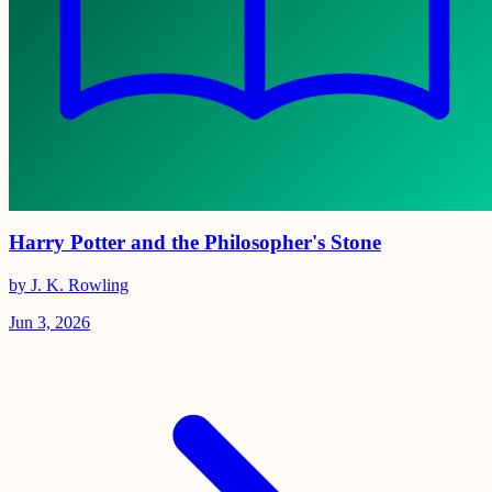
Harry Potter and the Philosopher's Stone
by J. K. Rowling
Jun 3, 2026