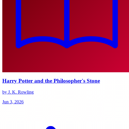
Harry Potter and the Philosopher's Stone
by J. K. Rowling
Jun 3, 2026