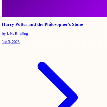
Harry Potter and the Philosopher's Stone
by J. K. Rowling
Jun 3, 2026