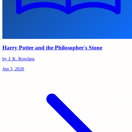
Harry Potter and the Philosopher's Stone
by J. K. Rowling
Jun 3, 2026