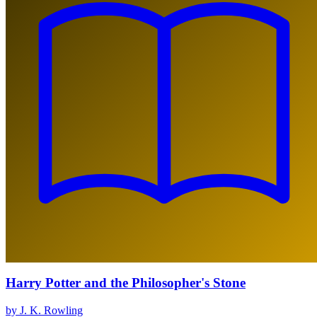
Harry Potter and the Philosopher's Stone
by J. K. Rowling