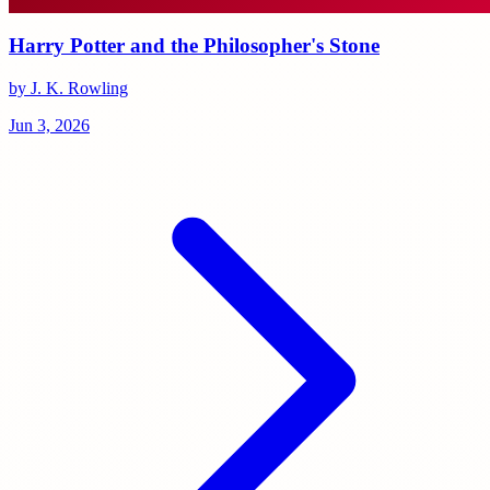
Harry Potter and the Philosopher's Stone
by J. K. Rowling
Jun 3, 2026