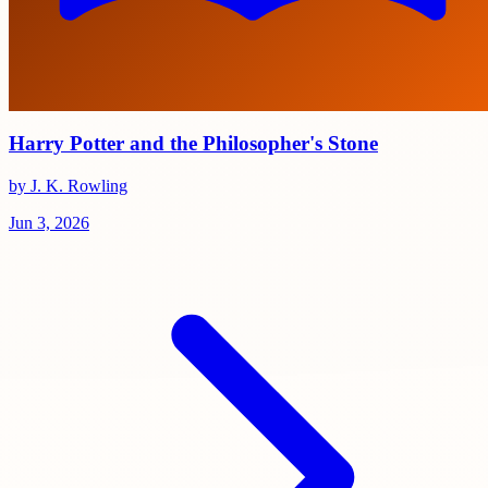
Harry Potter and the Philosopher's Stone
by J. K. Rowling
Jun 3, 2026