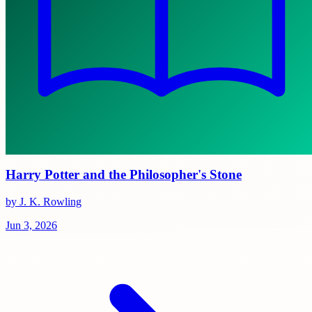
Harry Potter and the Philosopher's Stone
by J. K. Rowling
Jun 3, 2026