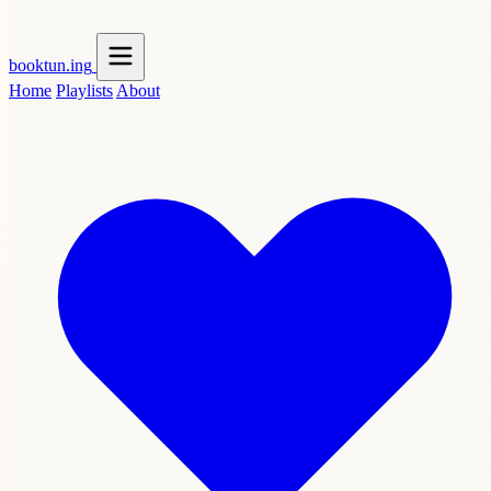
booktun
.ing
Home
Playlists
About