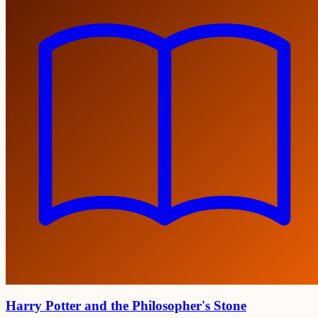
Harry Potter and the Philosopher's Stone