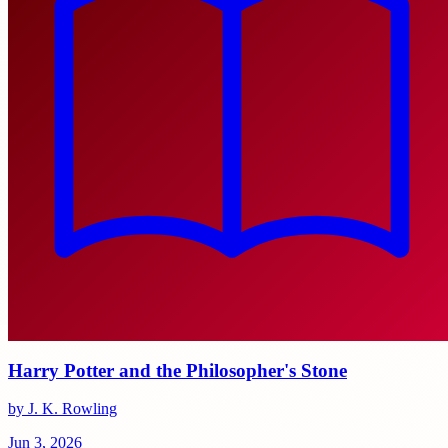
Harry Potter and the Philosopher's Stone
by J. K. Rowling
Jun 3, 2026