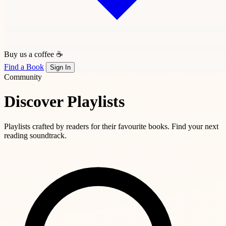
Buy us a coffee ☕
Find a Book
Sign In
Community
Discover Playlists
Playlists crafted by readers for their favourite books. Find your next
reading soundtrack.