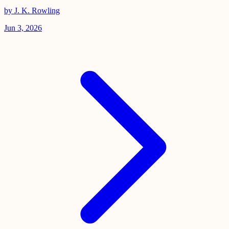
by J. K. Rowling
Jun 3, 2026