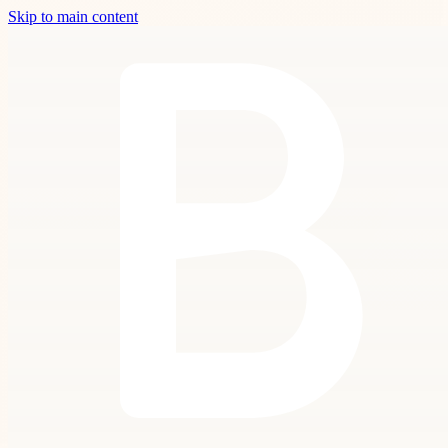
Skip to main content