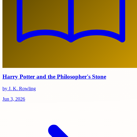
Harry Potter and the Philosopher's Stone
by J. K. Rowling
Jun 3, 2026