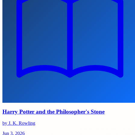
Harry Potter and the Philosopher's Stone
by J. K. Rowling
Jun 3, 2026