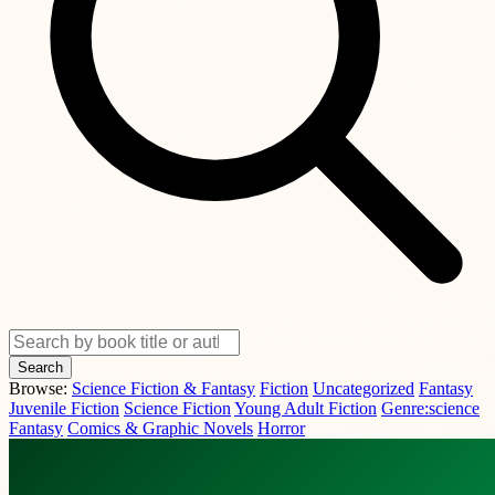
Search
Browse:
Science Fiction & Fantasy
Fiction
Uncategorized
Fantasy
Juvenile Fiction
Science Fiction
Young Adult Fiction
Genre:science
Fantasy
Comics & Graphic Novels
Horror