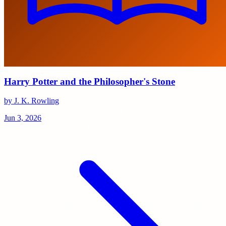
Harry Potter and the Philosopher's Stone
by J. K. Rowling
Jun 3, 2026