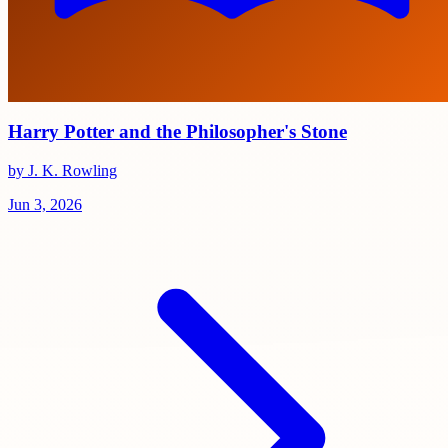
Harry Potter and the Philosopher's Stone
by J. K. Rowling
Jun 3, 2026