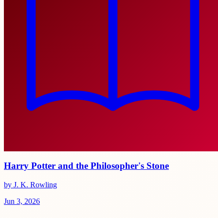
Harry Potter and the Philosopher's Stone
by J. K. Rowling
Jun 3, 2026