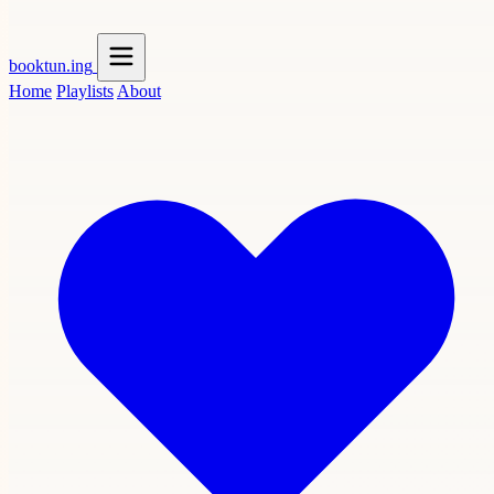
booktun
.ing
Home
Playlists
About