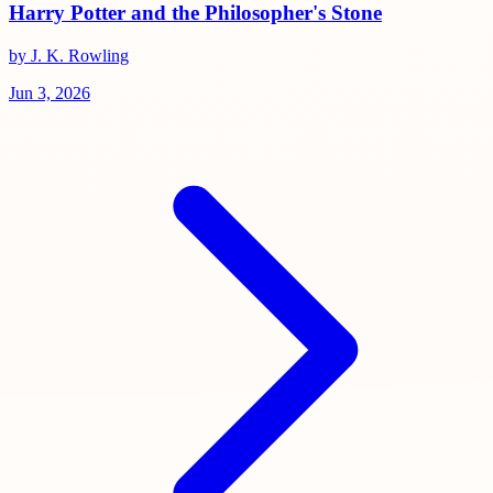
Harry Potter and the Philosopher's Stone
by J. K. Rowling
Jun 3, 2026