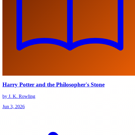
Harry Potter and the Philosopher's Stone
by J. K. Rowling
Jun 3, 2026