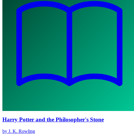
Harry Potter and the Philosopher's Stone
by J. K. Rowling