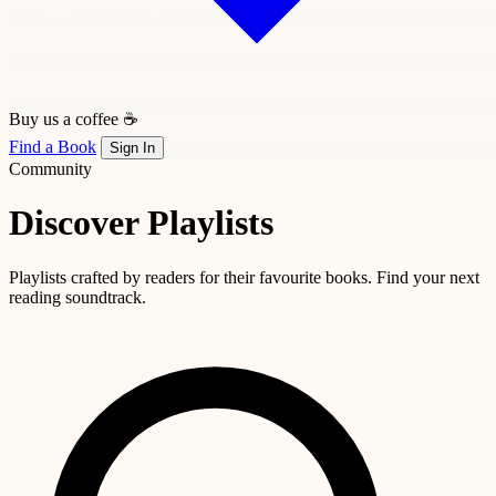
Buy us a coffee ☕
Find a Book
Sign In
Community
Discover Playlists
Playlists crafted by readers for their favourite books. Find your next
reading soundtrack.