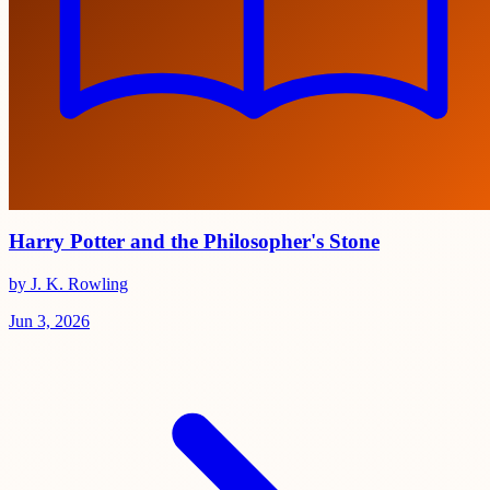
Harry Potter and the Philosopher's Stone
by J. K. Rowling
Jun 3, 2026