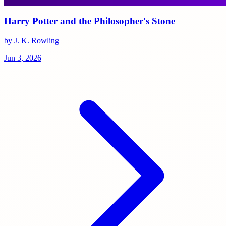
Harry Potter and the Philosopher's Stone
by J. K. Rowling
Jun 3, 2026