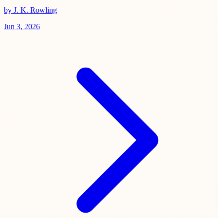
by J. K. Rowling
Jun 3, 2026