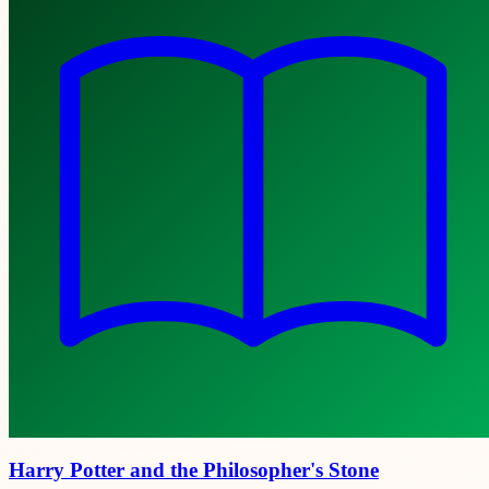
Harry Potter and the Philosopher's Stone