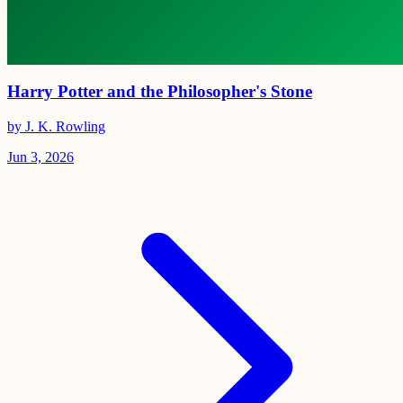
Harry Potter and the Philosopher's Stone
by J. K. Rowling
Jun 3, 2026