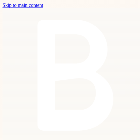
Skip to main content