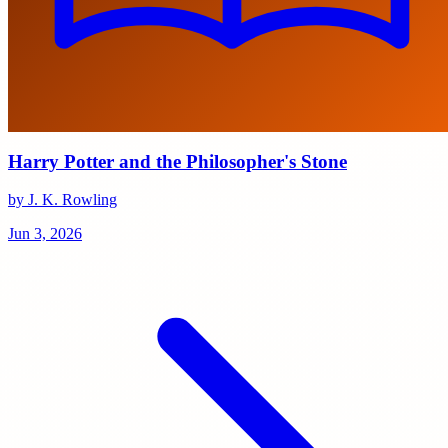
Harry Potter and the Philosopher's Stone
by J. K. Rowling
Jun 3, 2026