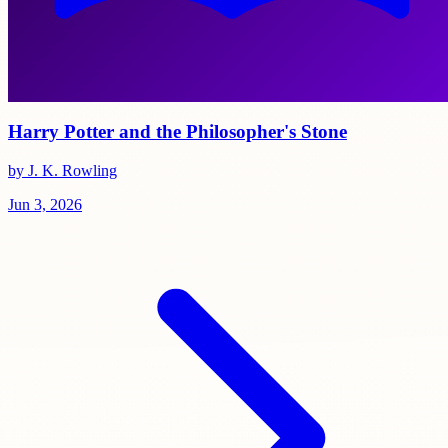
Harry Potter and the Philosopher's Stone
by J. K. Rowling
Jun 3, 2026