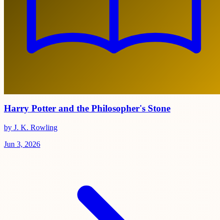
Harry Potter and the Philosopher's Stone
by J. K. Rowling
Jun 3, 2026