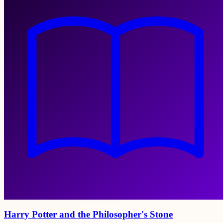
Harry Potter and the Philosopher's Stone