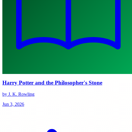
Harry Potter and the Philosopher's Stone
by J. K. Rowling
Jun 3, 2026