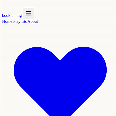
booktun
.ing
Home
Playlists
About