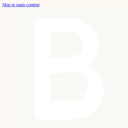
Skip to main content