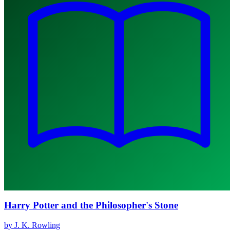
Harry Potter and the Philosopher's Stone
by J. K. Rowling