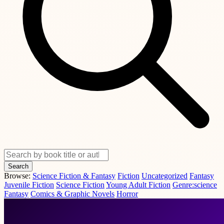
Search
Browse:
Science Fiction & Fantasy
Fiction
Uncategorized
Fantasy
Juvenile Fiction
Science Fiction
Young Adult Fiction
Genre:science
Fantasy
Comics & Graphic Novels
Horror