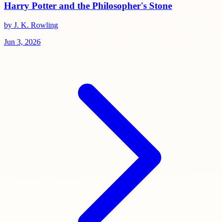
Harry Potter and the Philosopher's Stone
by J. K. Rowling
Jun 3, 2026