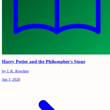
Harry Potter and the Philosopher's Stone
by J. K. Rowling
Jun 3, 2026