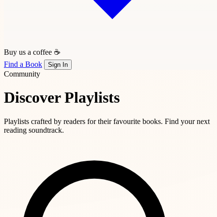
Buy us a coffee ☕
Find a Book
Sign In
Community
Discover Playlists
Playlists crafted by readers for their favourite books. Find your next
reading soundtrack.