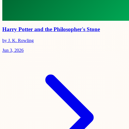
Harry Potter and the Philosopher's Stone
by J. K. Rowling
Jun 3, 2026