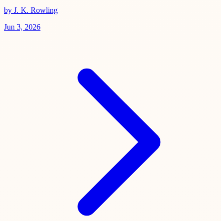
by J. K. Rowling
Jun 3, 2026