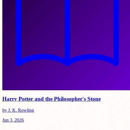
Harry Potter and the Philosopher's Stone
by J. K. Rowling
Jun 3, 2026