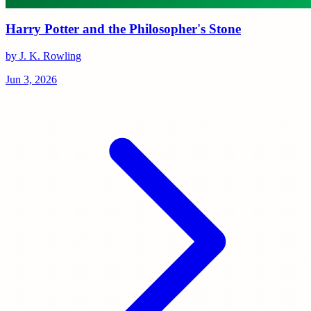
Harry Potter and the Philosopher's Stone
by J. K. Rowling
Jun 3, 2026