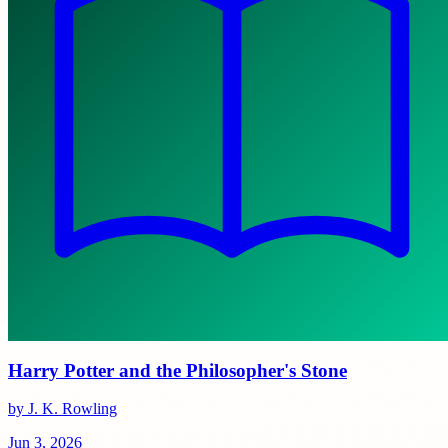
Harry Potter and the Philosopher's Stone
by J. K. Rowling
Jun 3, 2026