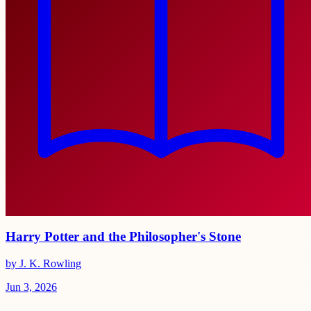
Harry Potter and the Philosopher's Stone
by J. K. Rowling
Jun 3, 2026