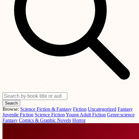
Search
Browse:
Science Fiction & Fantasy
Fiction
Uncategorized
Fantasy
Juvenile Fiction
Science Fiction
Young Adult Fiction
Genre:science
Fantasy
Comics & Graphic Novels
Horror