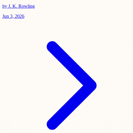
by J. K. Rowling
Jun 3, 2026