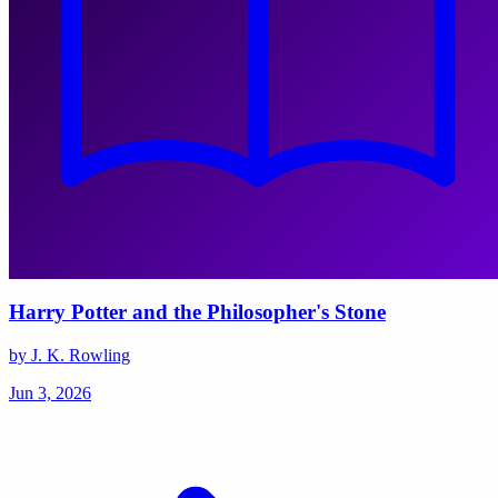
Harry Potter and the Philosopher's Stone
by J. K. Rowling
Jun 3, 2026