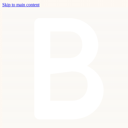
Skip to main content