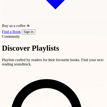
Buy us a coffee ☕
Find a Book
Sign In
Community
Discover Playlists
Playlists crafted by readers for their favourite books. Find your next
reading soundtrack.