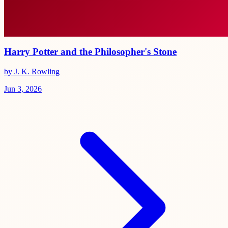
Harry Potter and the Philosopher's Stone
by J. K. Rowling
Jun 3, 2026