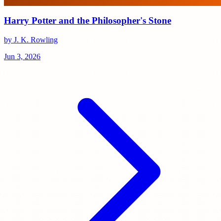
Harry Potter and the Philosopher's Stone
by J. K. Rowling
Jun 3, 2026