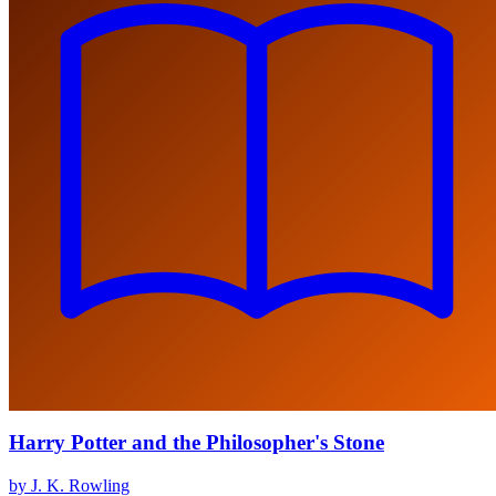
Harry Potter and the Philosopher's Stone
by J. K. Rowling