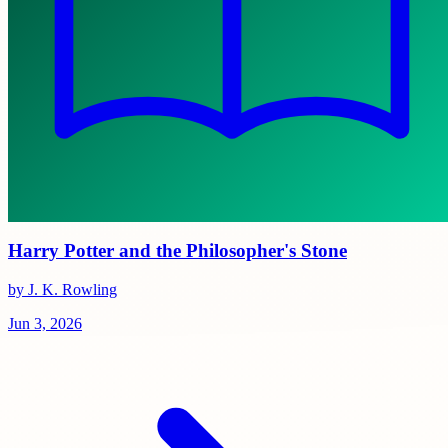
Harry Potter and the Philosopher's Stone
by J. K. Rowling
Jun 3, 2026