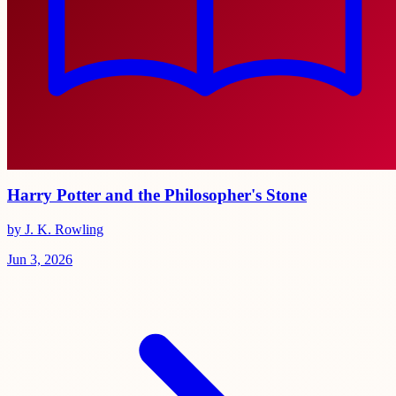
Harry Potter and the Philosopher's Stone
by J. K. Rowling
Jun 3, 2026