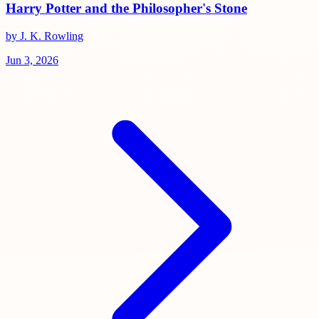
Harry Potter and the Philosopher's Stone
by J. K. Rowling
Jun 3, 2026