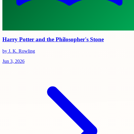
Harry Potter and the Philosopher's Stone
by J. K. Rowling
Jun 3, 2026