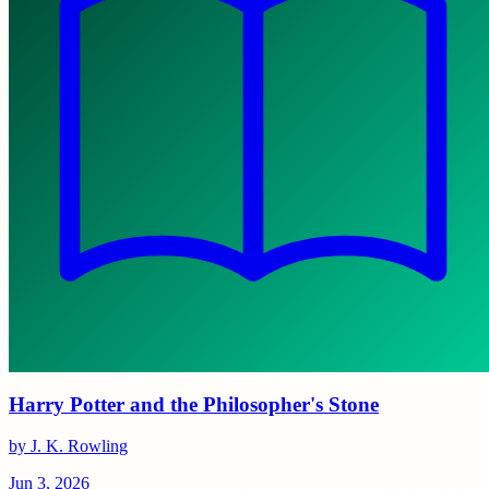
Harry Potter and the Philosopher's Stone
by J. K. Rowling
Jun 3, 2026