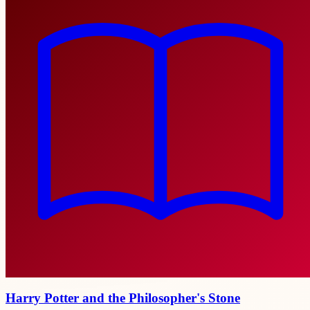
Harry Potter and the Philosopher's Stone