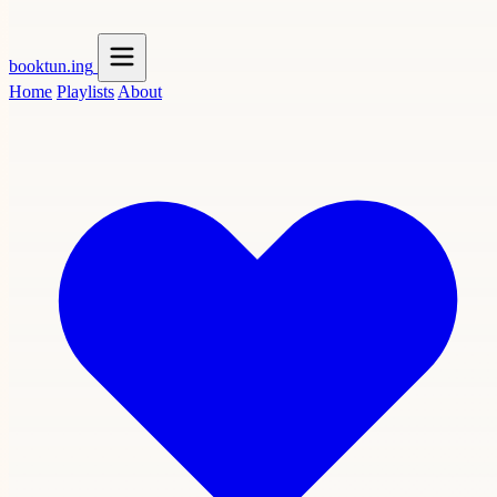
booktun
.ing
Home
Playlists
About