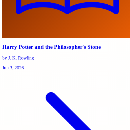
Harry Potter and the Philosopher's Stone
by J. K. Rowling
Jun 3, 2026