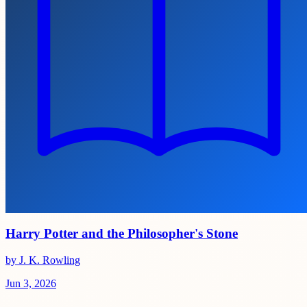
Harry Potter and the Philosopher's Stone
by J. K. Rowling
Jun 3, 2026