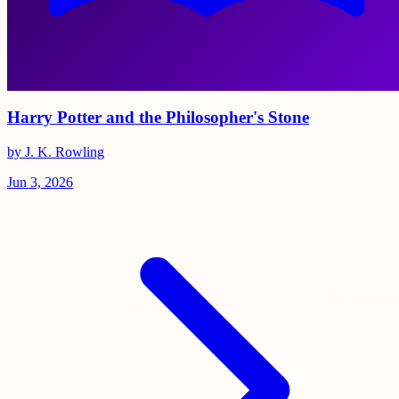
Harry Potter and the Philosopher's Stone
by J. K. Rowling
Jun 3, 2026