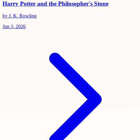
Harry Potter and the Philosopher's Stone
by J. K. Rowling
Jun 3, 2026