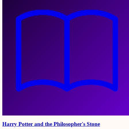
Harry Potter and the Philosopher's Stone