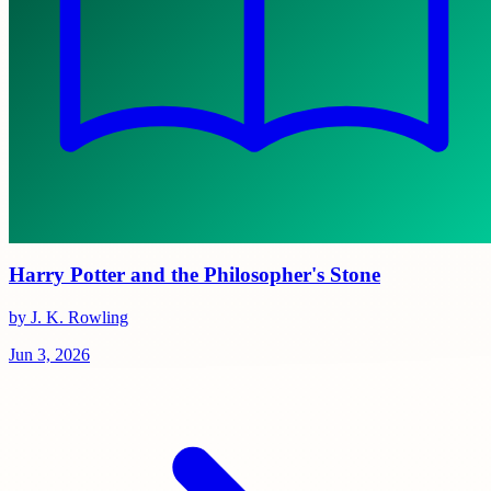
Harry Potter and the Philosopher's Stone
by J. K. Rowling
Jun 3, 2026