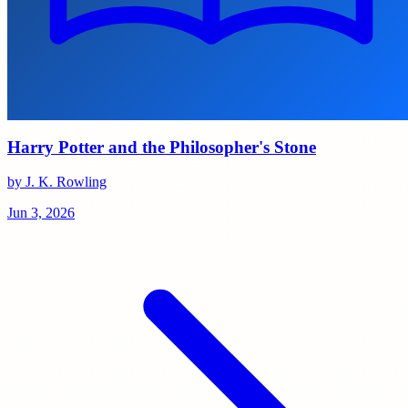
Harry Potter and the Philosopher's Stone
by J. K. Rowling
Jun 3, 2026