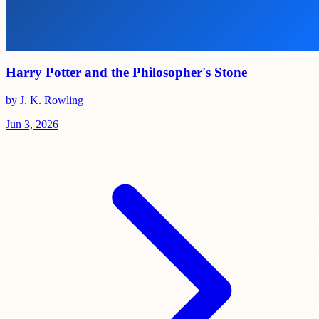
Harry Potter and the Philosopher's Stone
by J. K. Rowling
Jun 3, 2026