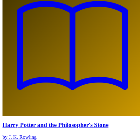
Harry Potter and the Philosopher's Stone
by J. K. Rowling