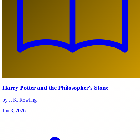
Harry Potter and the Philosopher's Stone
by J. K. Rowling
Jun 3, 2026