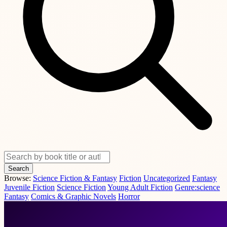
Search
Browse:
Science Fiction & Fantasy
Fiction
Uncategorized
Fantasy
Juvenile Fiction
Science Fiction
Young Adult Fiction
Genre:science
Fantasy
Comics & Graphic Novels
Horror