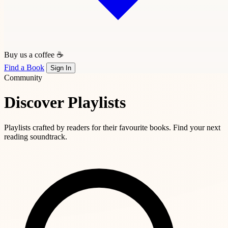
Buy us a coffee ☕
Find a Book
Sign In
Community
Discover Playlists
Playlists crafted by readers for their favourite books. Find your next
reading soundtrack.