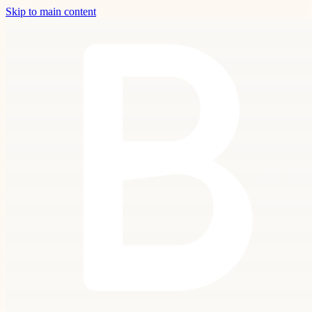
Skip to main content