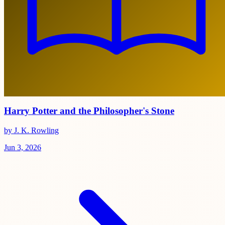
Harry Potter and the Philosopher's Stone
by J. K. Rowling
Jun 3, 2026