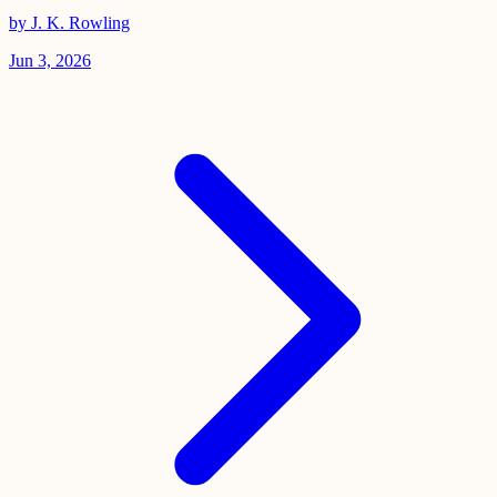
by J. K. Rowling
Jun 3, 2026