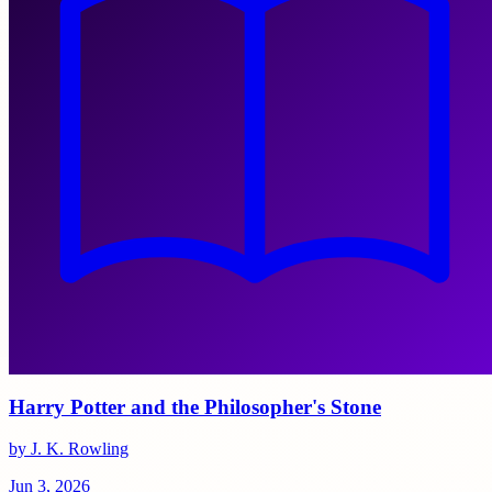
Harry Potter and the Philosopher's Stone
by J. K. Rowling
Jun 3, 2026