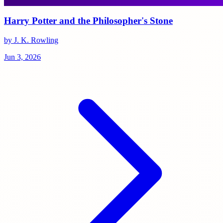
Harry Potter and the Philosopher's Stone
by J. K. Rowling
Jun 3, 2026