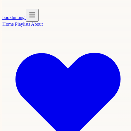
booktun
.ing
Home
Playlists
About