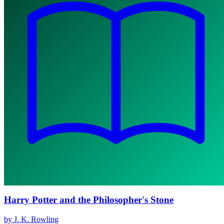
Harry Potter and the Philosopher's Stone
by J. K. Rowling