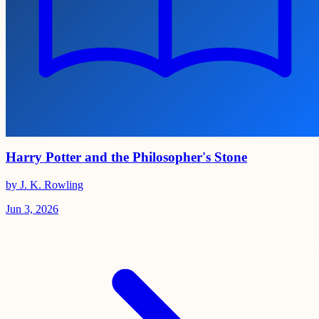
Harry Potter and the Philosopher's Stone
by J. K. Rowling
Jun 3, 2026