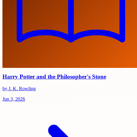
Harry Potter and the Philosopher's Stone
by J. K. Rowling
Jun 3, 2026