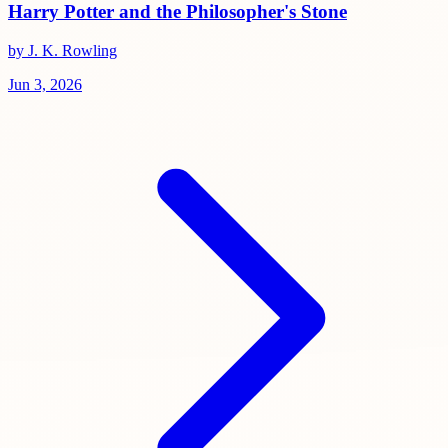
Harry Potter and the Philosopher's Stone
by J. K. Rowling
Jun 3, 2026