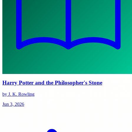
Harry Potter and the Philosopher's Stone
by J. K. Rowling
Jun 3, 2026