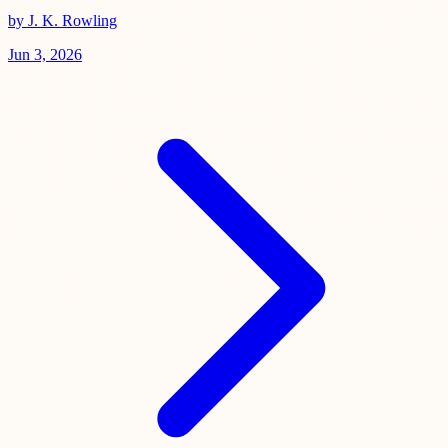
by J. K. Rowling
Jun 3, 2026