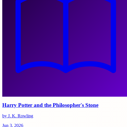
Harry Potter and the Philosopher's Stone
by J. K. Rowling
Jun 3, 2026