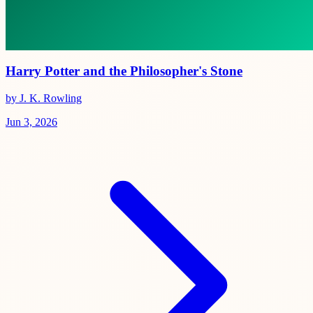
Harry Potter and the Philosopher's Stone
by J. K. Rowling
Jun 3, 2026