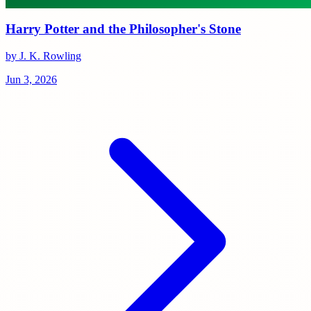
Harry Potter and the Philosopher's Stone
by J. K. Rowling
Jun 3, 2026