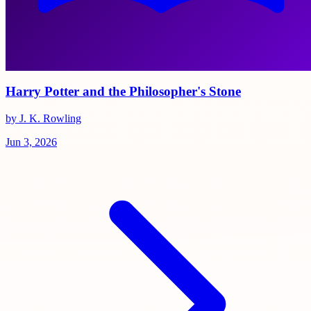
Harry Potter and the Philosopher's Stone
by J. K. Rowling
Jun 3, 2026