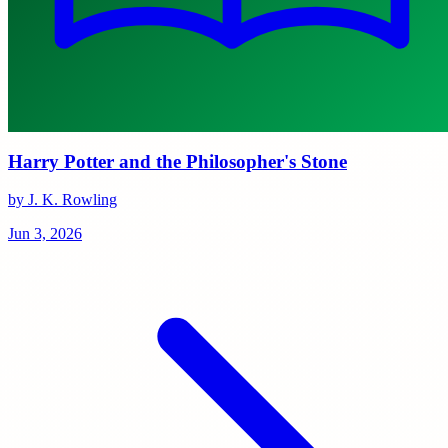
Harry Potter and the Philosopher's Stone
by J. K. Rowling
Jun 3, 2026