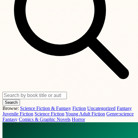
Search
Browse:
Science Fiction & Fantasy
Fiction
Uncategorized
Fantasy
Juvenile Fiction
Science Fiction
Young Adult Fiction
Genre:science
Fantasy
Comics & Graphic Novels
Horror