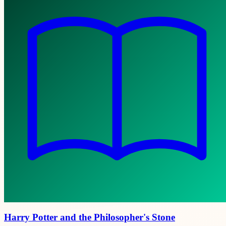
Harry Potter and the Philosopher's Stone