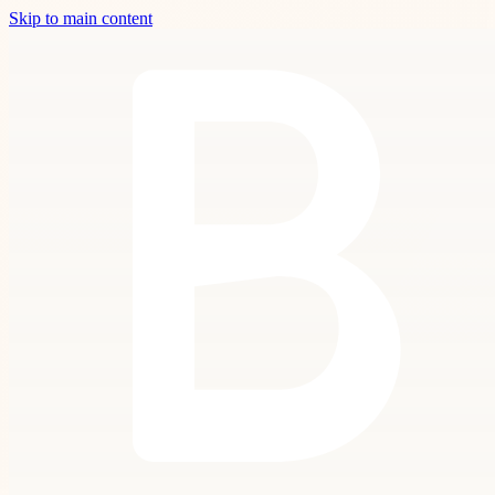
Skip to main content