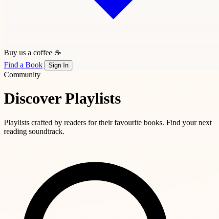
Buy us a coffee ☕
Find a Book
Sign In
Community
Discover Playlists
Playlists crafted by readers for their favourite books. Find your next
reading soundtrack.