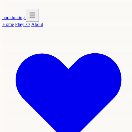
booktun
.ing
Home
Playlists
About