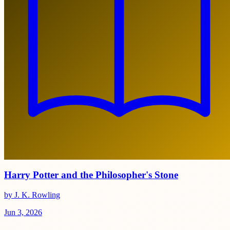
Harry Potter and the Philosopher's Stone
by J. K. Rowling
Jun 3, 2026