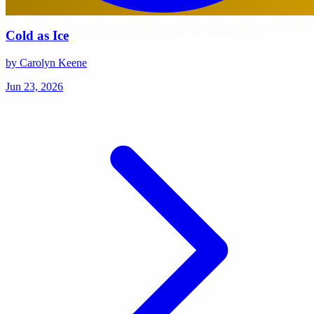
Cold as Ice
by Carolyn Keene
Jun 23, 2026