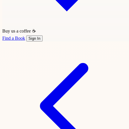
Buy us a coffee ☕
Find a Book
Sign In