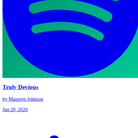
Truly Devious
by Maureen Johnson
Jun 20, 2026