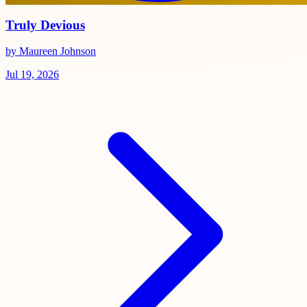
Truly Devious
by Maureen Johnson
Jul 19, 2026