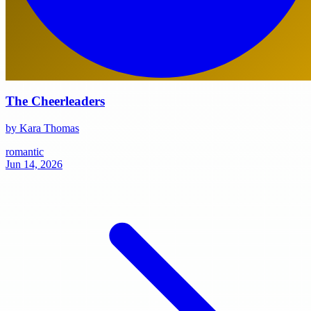
The Cheerleaders
by Kara Thomas
romantic
Jun 14, 2026