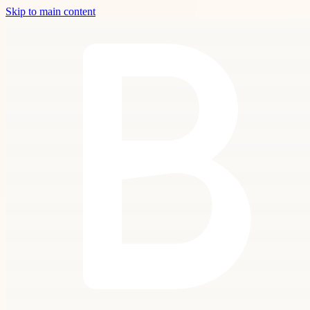
Skip to main content