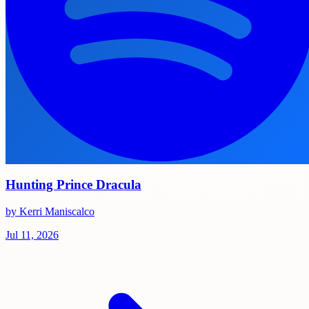
Hunting Prince Dracula
by Kerri Maniscalco
Jul 11, 2026