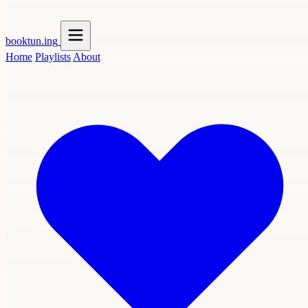
booktun
.ing
Home
Playlists
About