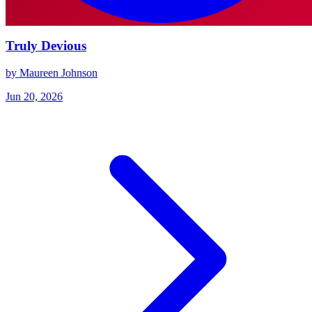
Truly Devious
by Maureen Johnson
Jun 20, 2026