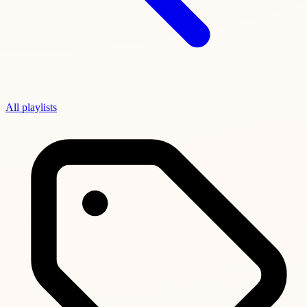
All playlists