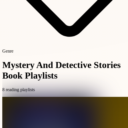
Genre
Mystery And Detective Stories
Book Playlists
8 reading playlists