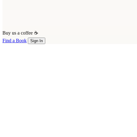
Buy us a coffee ☕
Find a Book
Sign In