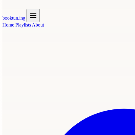
booktun
.ing
Home
Playlists
About