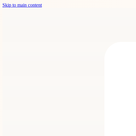
Skip to main content