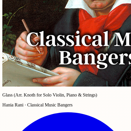
Glass (Arr. Knoth for Solo Violin, Piano & Strings)
Hania Rani · Classical Music Bangers