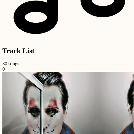
Track List
30 songs
0