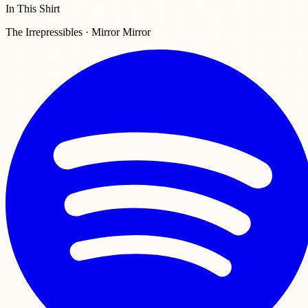
In This Shirt
The Irrepressibles · Mirror Mirror