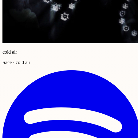
cold air
Sace · cold air