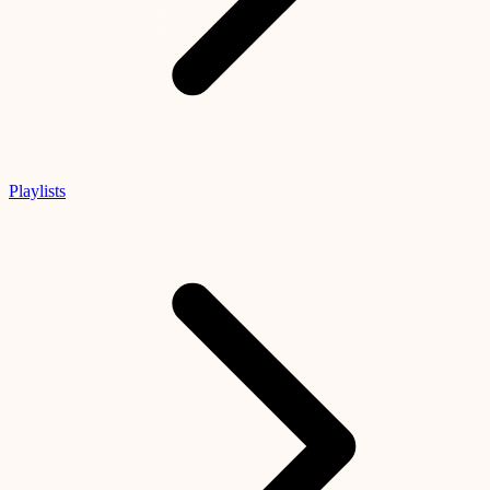
Playlists