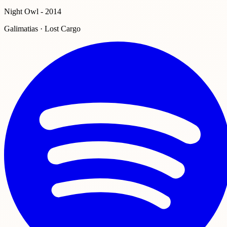
Night Owl - 2014
Galimatias · Lost Cargo