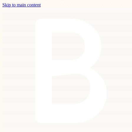
Skip to main content