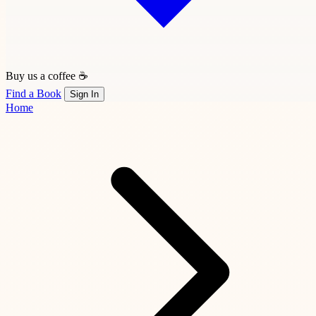
Buy us a coffee ☕
Find a Book
Sign In
Home