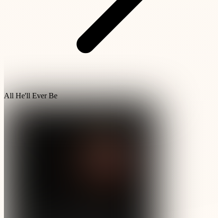
All He'll Ever Be