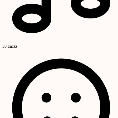
30 tracks