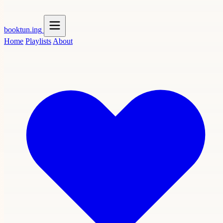
booktun
.ing
Home
Playlists
About