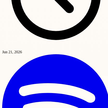
Jun 21, 2026