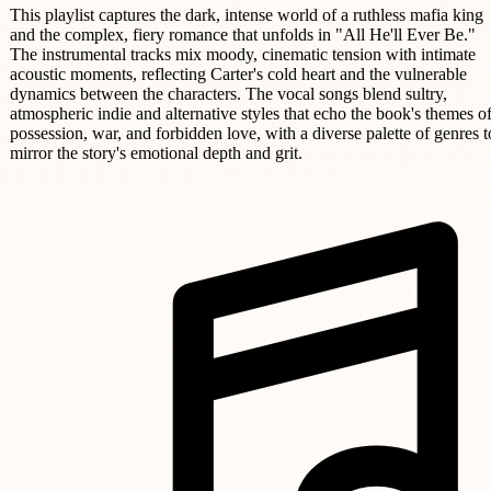
This playlist captures the dark, intense world of a ruthless mafia king
and the complex, fiery romance that unfolds in "All He'll Ever Be."
The instrumental tracks mix moody, cinematic tension with intimate
acoustic moments, reflecting Carter's cold heart and the vulnerable
dynamics between the characters. The vocal songs blend sultry,
atmospheric indie and alternative styles that echo the book's themes o
possession, war, and forbidden love, with a diverse palette of genres t
mirror the story's emotional depth and grit.