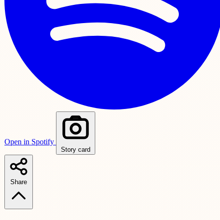
Open in Spotify
Story card
Share