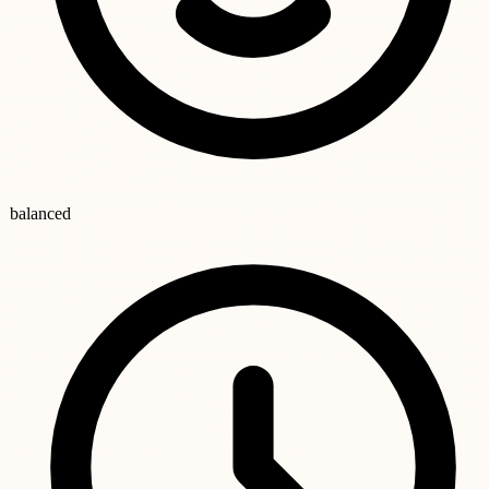
balanced