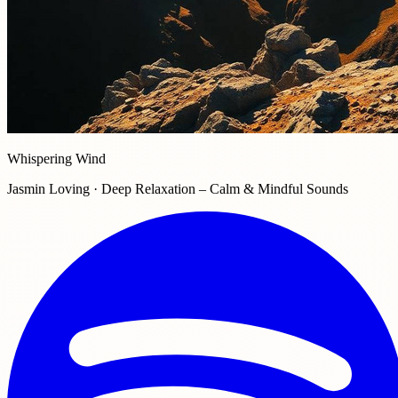
Whispering Wind
Jasmin Loving · Deep Relaxation – Calm & Mindful Sounds