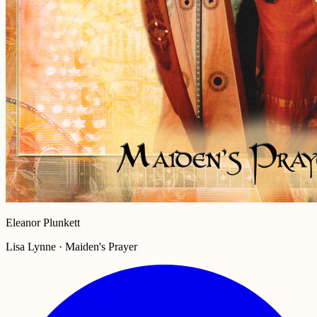
Eleanor Plunkett
Lisa Lynne · Maiden's Prayer