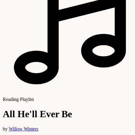
Reading Playlist
All He'll Ever Be
by
Willow Winters