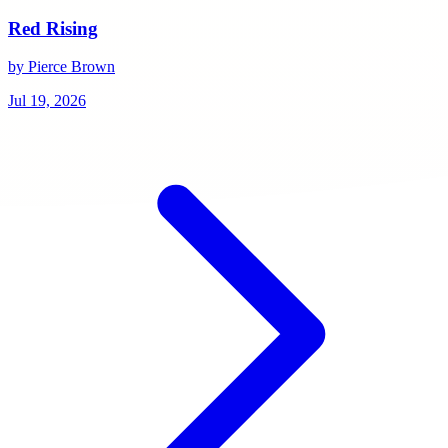
Red Rising
by Pierce Brown
Jul 19, 2026