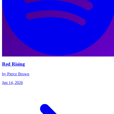
Red Rising
by Pierce Brown
Jun 14, 2026