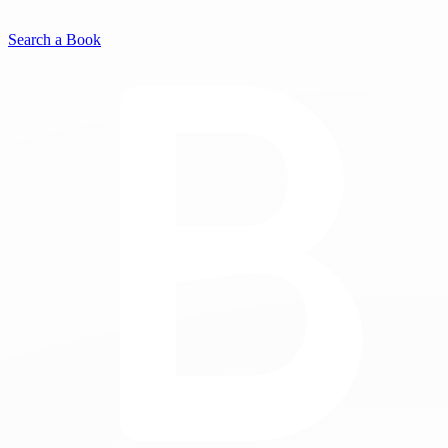
Search a Book