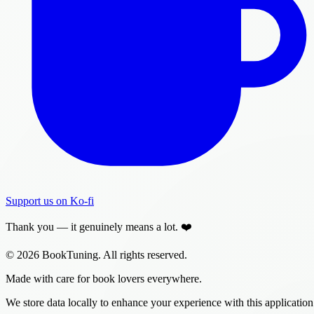
Support us on Ko-fi
Thank you — it genuinely means a lot. ❤️
© 2026 BookTuning. All rights reserved.
Made with care for book lovers everywhere.
We store data locally to enhance your experience with this application