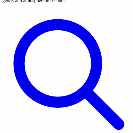
genre, and atmosphere in seconds.