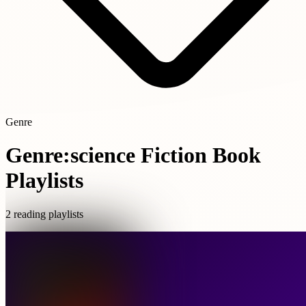
Genre
Genre:science Fiction Book
Playlists
2 reading playlists