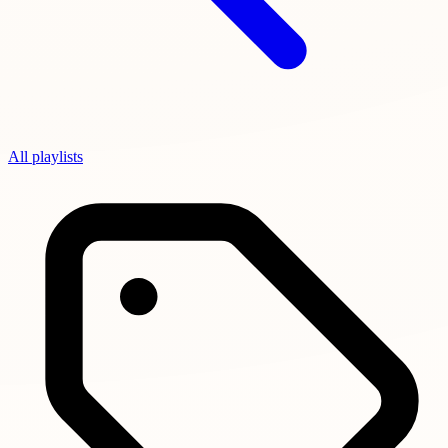
All playlists