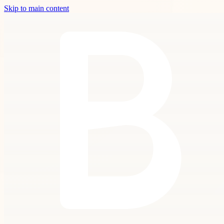
Skip to main content