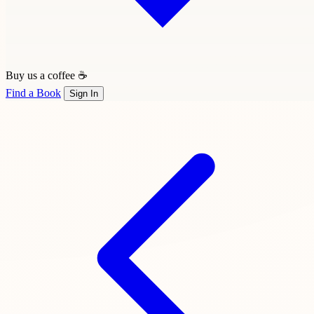
Buy us a coffee ☕
Find a Book
Sign In