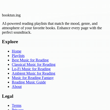
booktun
.ing
AI-powered reading playlists that match the mood, genre, and
atmosphere of your favorite books. Enhance every page with the
perfect soundtrack.
Explore
Home
Playlists
Best Music for Reading
Classical Music for Reading
Lo-Fi Music for Reading
Ambient Music for Reading
Music for Reading Fantasy
Reading Music Guide
About
Legal
Terms
Privacy