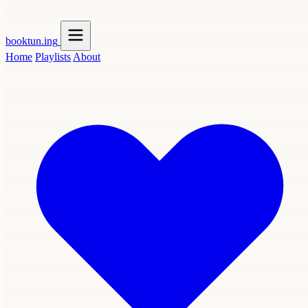
booktun
.ing
Home
Playlists
About