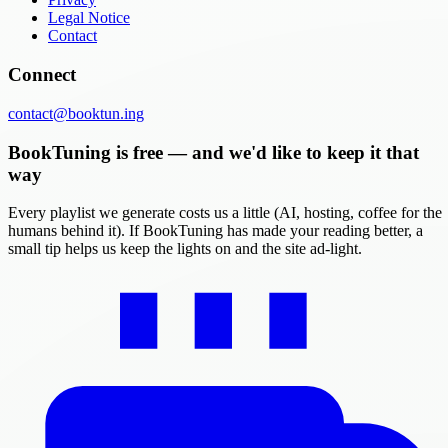
Legal Notice
Contact
Connect
contact@booktun.ing
BookTuning is free — and we'd like to keep it that
way
Every playlist we generate costs us a little (AI, hosting, coffee for the
humans behind it). If BookTuning has made your reading better, a
small tip helps us keep the lights on and the site ad-light.