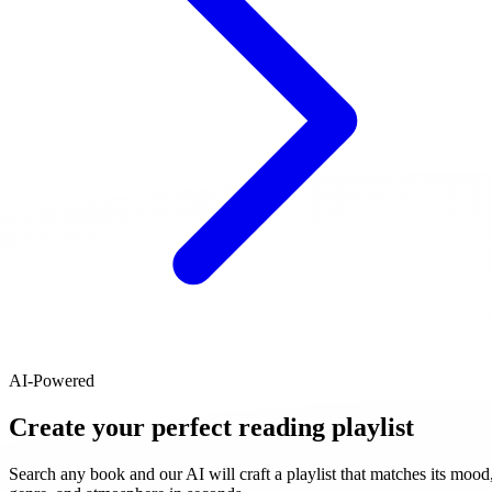
AI-Powered
Create your perfect reading playlist
Search any book and our AI will craft a playlist that matches its mood