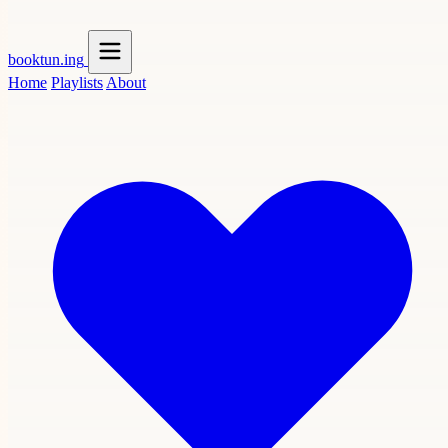
booktun
.ing
Home
Playlists
About