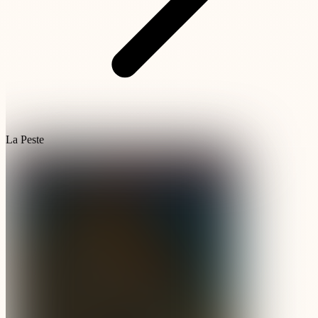
La Peste