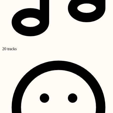
20 tracks