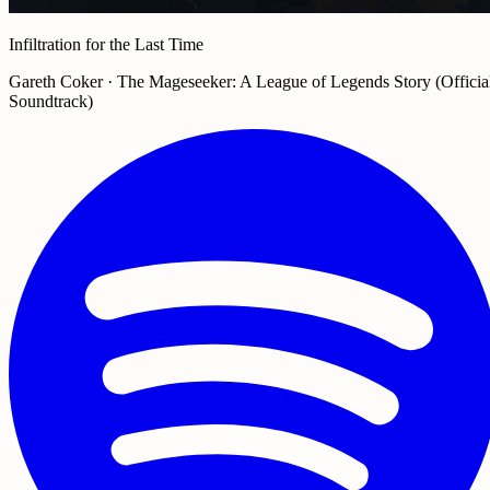
Infiltration for the Last Time
Gareth Coker · The Mageseeker: A League of Legends Story (Officia
Soundtrack)