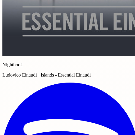
Nightbook
Ludovico Einaudi · Islands - Essential Einaudi