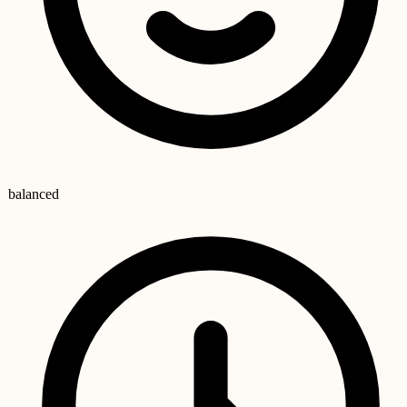
balanced