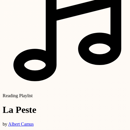
Reading Playlist
La Peste
by
Albert Camus