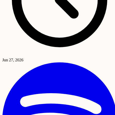
Jun 27, 2026