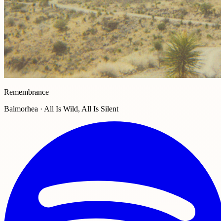
Remembrance
Balmorhea · All Is Wild, All Is Silent