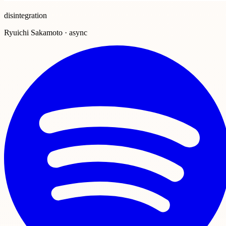
disintegration
Ryuichi Sakamoto · async