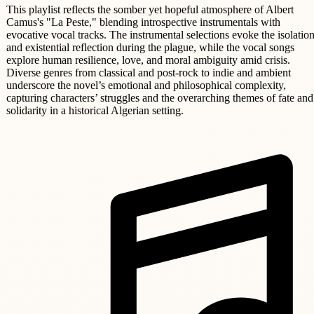
This playlist reflects the somber yet hopeful atmosphere of Albert
Camus's "La Peste," blending introspective instrumentals with
evocative vocal tracks. The instrumental selections evoke the isolatio
and existential reflection during the plague, while the vocal songs
explore human resilience, love, and moral ambiguity amid crisis.
Diverse genres from classical and post-rock to indie and ambient
underscore the novel’s emotional and philosophical complexity,
capturing characters’ struggles and the overarching themes of fate and
solidarity in a historical Algerian setting.