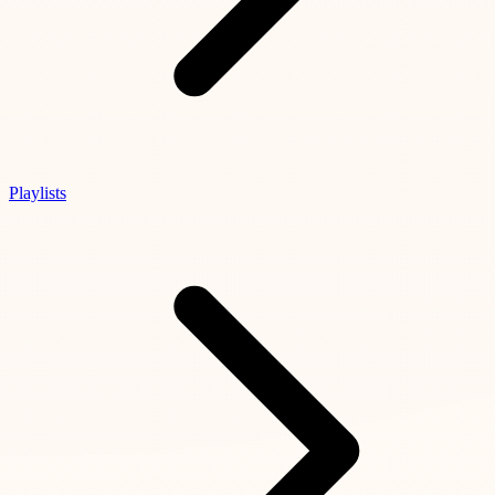
Playlists