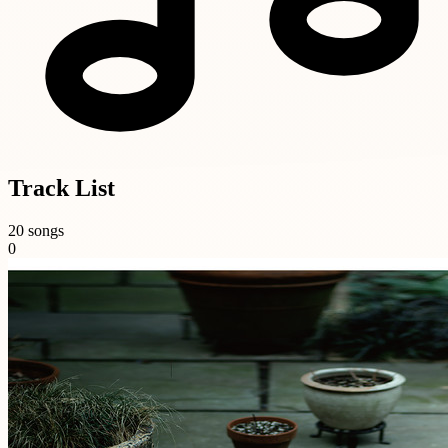
Track List
20 songs
0