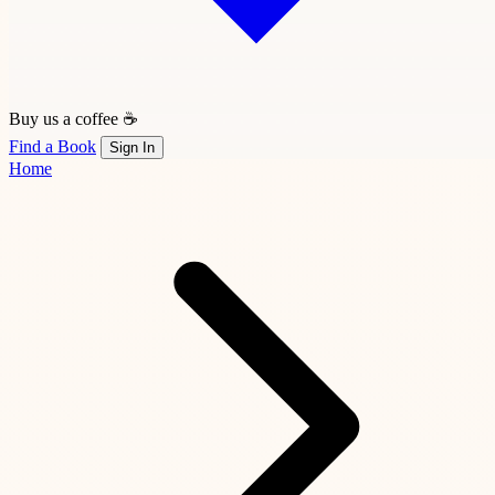
Buy us a coffee ☕
Find a Book
Sign In
Home