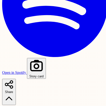
Open in Spotify
Story card
Share