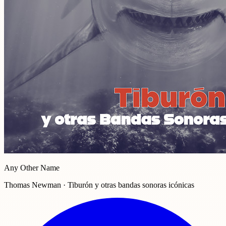
Any Other Name
Thomas Newman · Tiburón y otras bandas sonoras icónicas