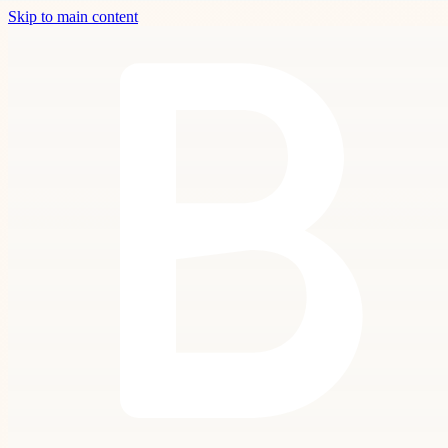
Skip to main content