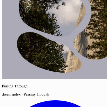
Passing Through
dream index · Passing Through