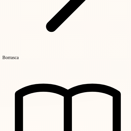
Borrasca