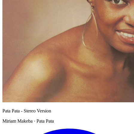
Pata Pata - Stereo Version
Miriam Makeba · Pata Pata