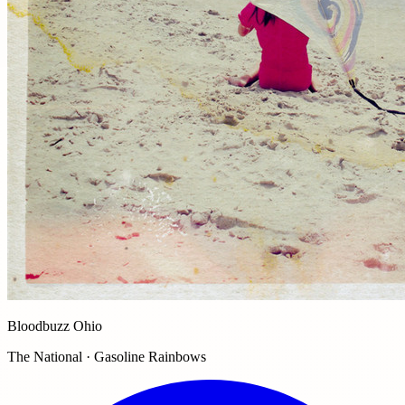
Bloodbuzz Ohio
The National · Gasoline Rainbows