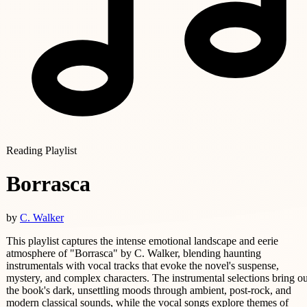
Reading Playlist
Borrasca
by
C. Walker
This playlist captures the intense emotional landscape and eerie
atmosphere of "Borrasca" by C. Walker, blending haunting
instrumentals with vocal tracks that evoke the novel's suspense,
mystery, and complex characters. The instrumental selections bring ou
the book's dark, unsettling moods through ambient, post-rock, and
modern classical sounds, while the vocal songs explore themes of