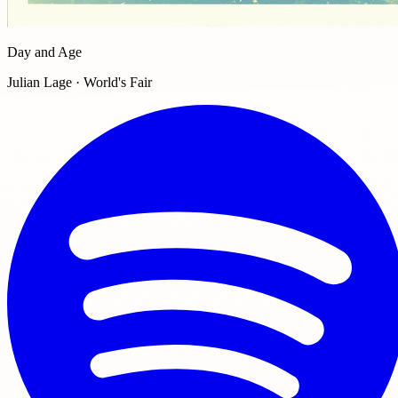
Day and Age
Julian Lage · World's Fair