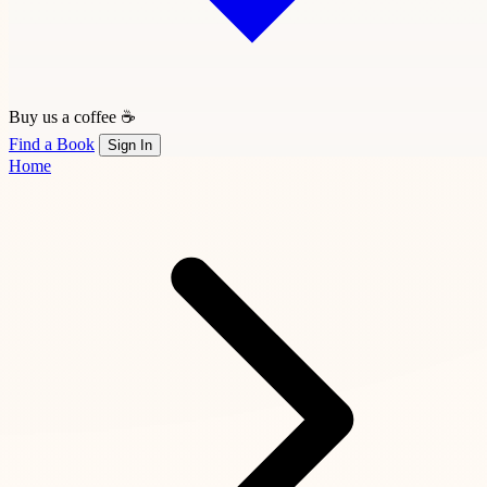
Buy us a coffee ☕
Find a Book
Sign In
Home