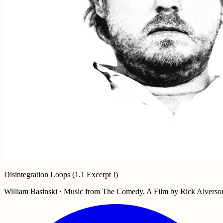
Disintegration Loops (1.1 Excerpt I)
William Basinski · Music from The Comedy, A Film by Rick Alverso