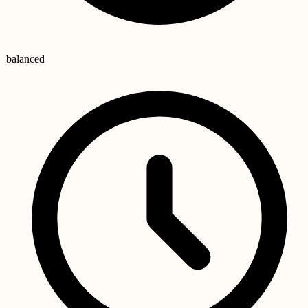
balanced