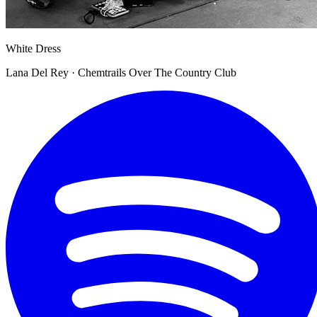
White Dress
Lana Del Rey · Chemtrails Over The Country Club