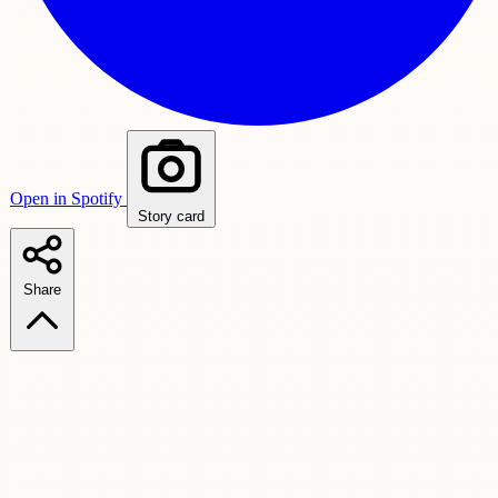
Open in Spotify
Story card
Share