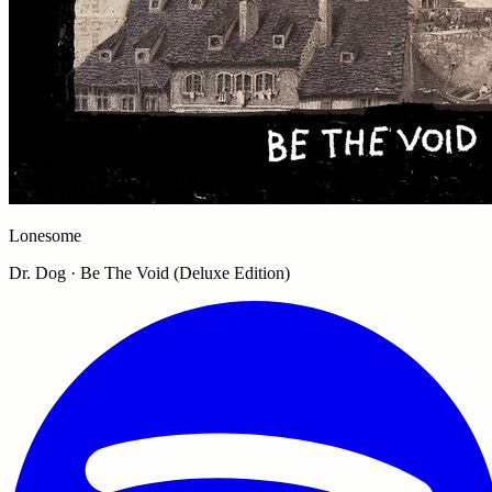
Lonesome
Dr. Dog · Be The Void (Deluxe Edition)