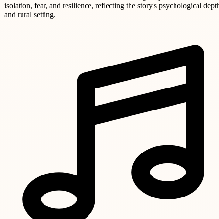
isolation, fear, and resilience, reflecting the story's psychological dept
and rural setting.