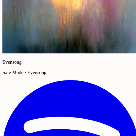
Evensong
Safe Mode · Evensong