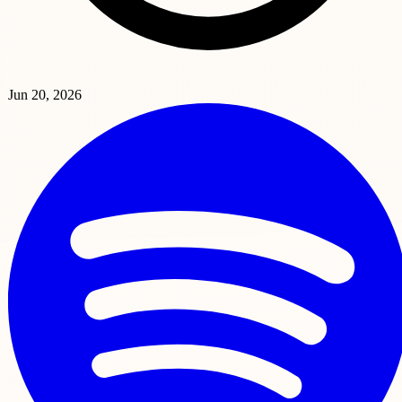
Jun 20, 2026