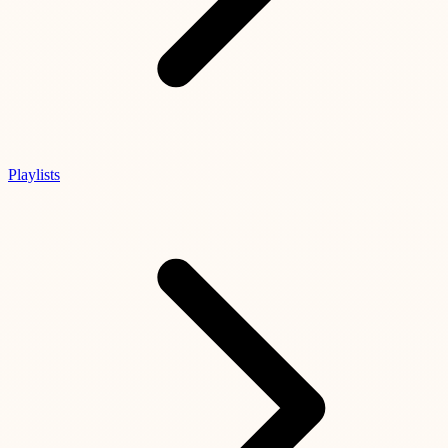
Playlists