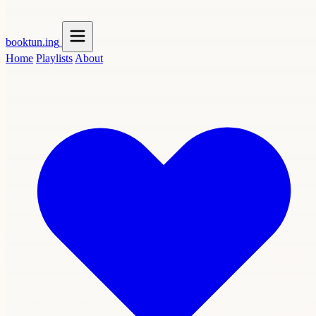
booktun
.ing
Home
Playlists
About