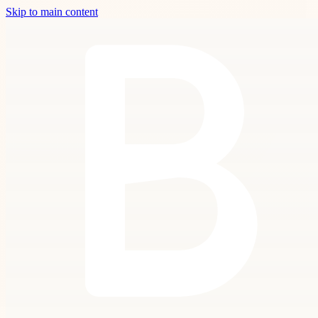
Skip to main content