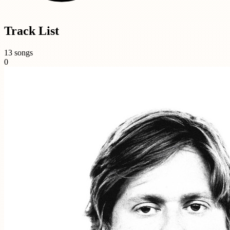
Track List
13 songs
0