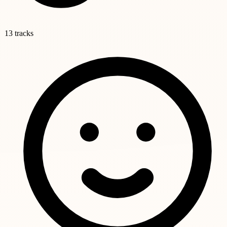
13 tracks